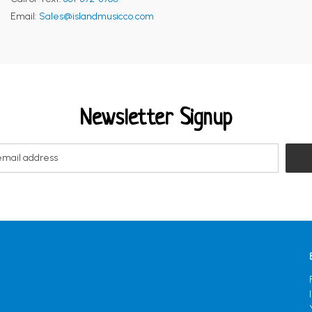
Email:
Sales@islandmusicco.com
Newsletter Signup