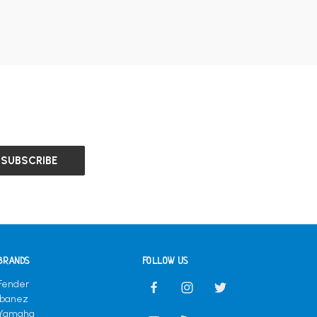
BRANDS
FOLLOW US
Fender
Ibanez
Yamaha