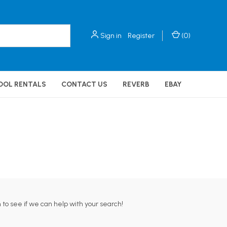
Sign in
Register
(
0
)
OOL RENTALS
CONTACT US
REVERB
EBAY
 to see if we can help with your search!