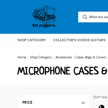
SHOP CATEGORY
COLLECTOR'S CHOICE GUITARS
Home
Shop Category
Accessories
Cases, Bags, & Covers
MICROPHONE CASES &
Don't see
PRICE