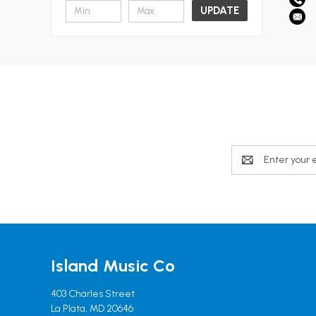
UPDATE
Email
Address
Island Music Co
403 Charles Street
La Plata, MD 20646