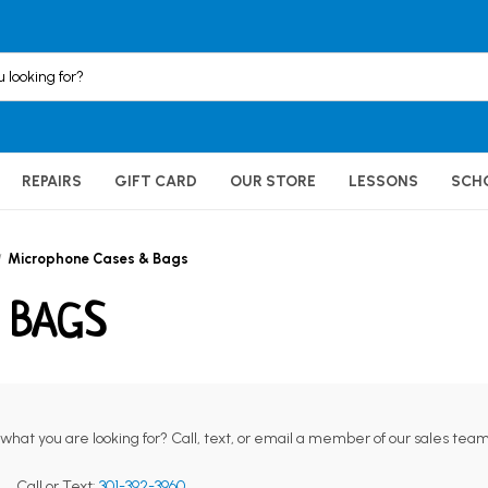
REPAIRS
GIFT CARD
OUR STORE
LESSONS
SCH
Microphone Cases & Bags
 BAGS
 what you are looking for? Call, text, or email a member of our sales team
Call or Text:
301-392-3960