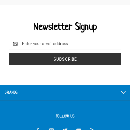
Newsletter Signup
Email
Address
BRANDS
FOLLOW US