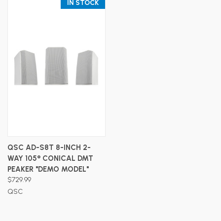
IN STOCK
QSC AD-S8T 8-INCH 2-
WAY 105° CONICAL DMT
PEAKER "DEMO MODEL"
$729.99
QSC