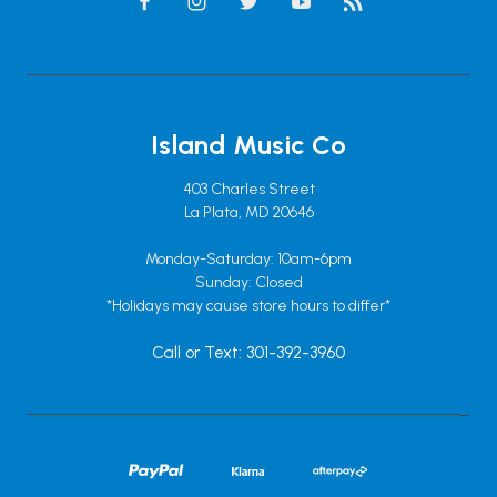
Island Music Co
403 Charles Street
La Plata, MD 20646
Monday-Saturday: 10am-6pm
Sunday: Closed
*Holidays may cause store hours to differ*
Call or Text: 301-392-3960