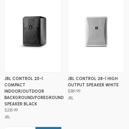
JBL CONTROL 25-1
JBL CONTROL 28-1 HIGH
COMPACT
OUTPUT SPEAKER WHITE
INDOOR/OUTDOOR
$381.99
BACKGROUND/FOREGROUND
JBL
SPEAKER BLACK
$235.99
JBL