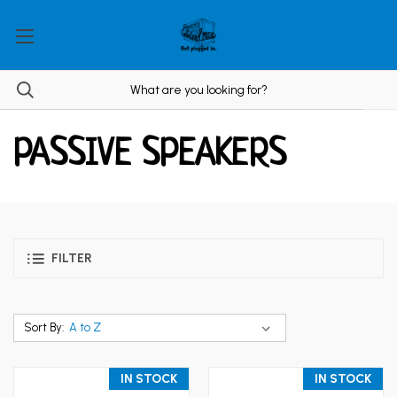
PASSIVE SPEAKERS
FILTER
Sort By:
IN STOCK
IN STOCK