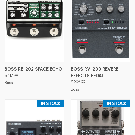
BOSS RE-202 SPACE ECHO
BOSS RV-200 REVERB
$417.99
EFFECTS PEDAL
$296.99
Boss
Boss
IN STOCK
IN STOCK