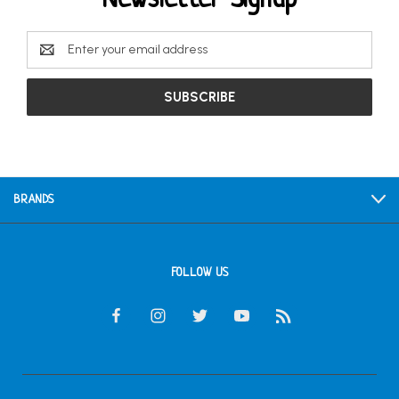
Email
Address
BRANDS
FOLLOW US