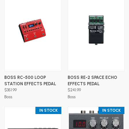
BOSS RC-500 LOOP
BOSS RE-2 SPACE ECHO
STATION EFFECTS PEDAL
EFFECTS PEDAL
$351.99
$241.99
Boss
Boss
IN STOCK
IN STOCK