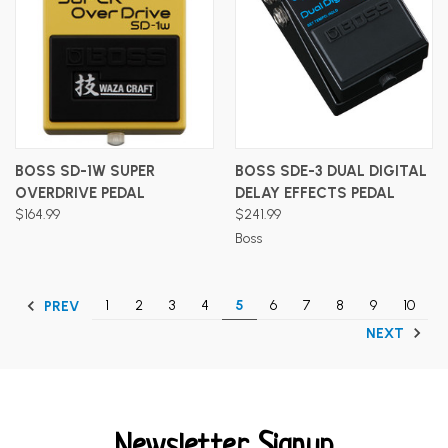
BOSS SD-1W SUPER
BOSS SDE-3 DUAL DIGITAL
OVERDRIVE PEDAL
DELAY EFFECTS PEDAL
$164.99
$241.99
Boss
1
2
3
4
5
6
7
8
9
10
PREV
NEXT
Newsletter Signup