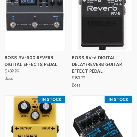
BOSS RV-500 REVERB
BOSS RV-6 DIGITAL
DIGITAL EFFECTS PEDAL
DELAY/REVERB GUITAR
$439.99
EFFECT PEDAL
$153.99
Boss
Boss
IN STOCK
IN STOCK