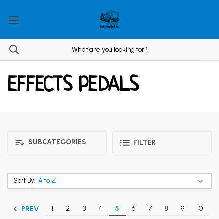
EFFECTS PEDALS
SUBCATEGORIES
FILTER
Sort By:
1
2
3
4
5
6
7
8
9
10
PREV