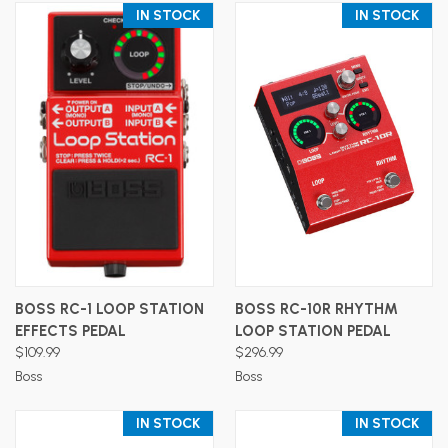
IN STOCK
IN STOCK
BOSS RC-1 LOOP STATION
BOSS RC-10R RHYTHM
EFFECTS PEDAL
LOOP STATION PEDAL
$109.99
$296.99
Boss
Boss
IN STOCK
IN STOCK