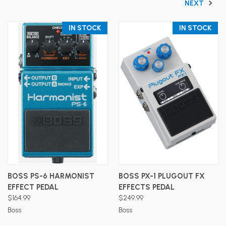
NEXT
IN STOCK
IN STOCK
BOSS PS-6 HARMONIST
BOSS PX-1 PLUGOUT FX
EFFECT PEDAL
EFFECTS PEDAL
$164.99
$249.99
Boss
Boss