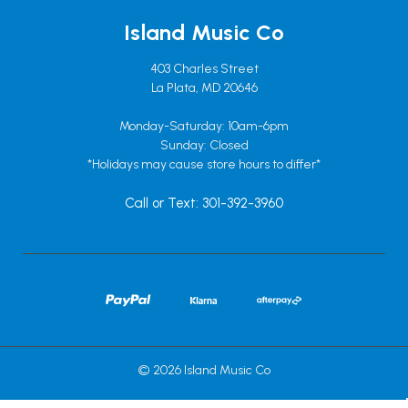
Island Music Co
403 Charles Street
La Plata, MD 20646
Monday-Saturday: 10am-6pm
Sunday: Closed
*Holidays may cause store hours to differ*
Call or Text: 301-392-3960
© 2026 Island Music Co