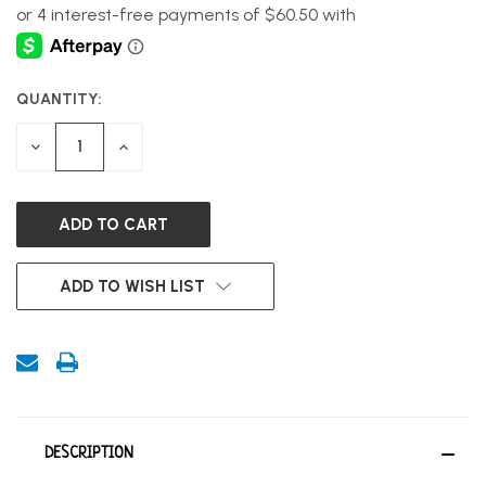
QUANTITY:
CURRENT
STOCK:
DECREASE
INCREASE
QUANTITY
QUANTITY
OF
OF
UNDEFINED
UNDEFINED
ADD TO WISH LIST
DESCRIPTION