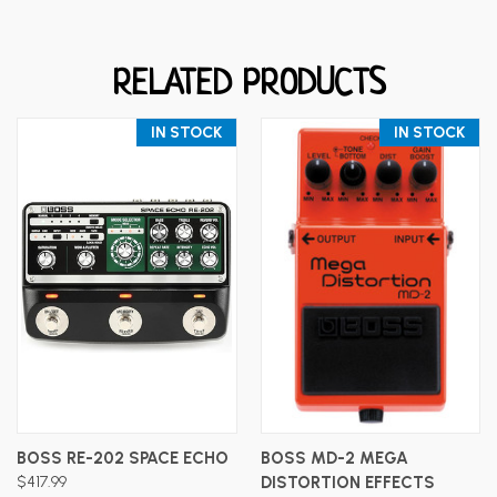
RELATED PRODUCTS
IN STOCK
IN STOCK
BOSS RE-202 SPACE ECHO
BOSS MD-2 MEGA
$417.99
DISTORTION EFFECTS