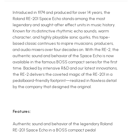
Introduced in 1974 and produced for over 14 years, the
Roland RE-201 Space Echo stands among the most
legendary and sought-after effect units in music history.
Known for its distinctive rhythmic echo sounds, warm
character, and highly playable sonic quirks, this tape-
based classic continues to inspire musicians, producers,
and audio mixers over four decades on. With the RE-2, the
authentic sound and behavior of the Space Echo is now
available in the famous BOSS compact series for the first
time. Backed by intensive R&D and our latest innovations,
the RE-2 delivers the coveted magic of the RE-201 in a
pedalboard-friendly footprint—realized in flawless detail
by the company that designed the original.
Features:
Authentic sound and behavior of the legendary Roland
RE-201 Space Echo in a BOSS compact pedal