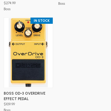
$274.99
Boss
Boss
IN STOCK
BOSS OD-3 OVERDRIVE
EFFECT PEDAL
$109.99
Boss