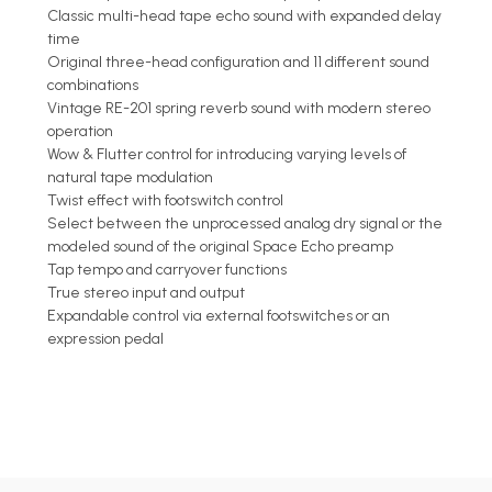
Classic multi-head tape echo sound with expanded delay
time
Original three-head configuration and 11 different sound
combinations
Vintage RE-201 spring reverb sound with modern stereo
operation
Wow & Flutter control for introducing varying levels of
natural tape modulation
Twist effect with footswitch control
Select between the unprocessed analog dry signal or the
modeled sound of the original Space Echo preamp
Tap tempo and carryover functions
True stereo input and output
Expandable control via external footswitches or an
expression pedal