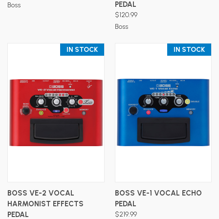
PEDAL
Boss
$120.99
Boss
IN STOCK
IN STOCK
BOSS VE-2 VOCAL
BOSS VE-1 VOCAL ECHO
HARMONIST EFFECTS
PEDAL
PEDAL
$219.99