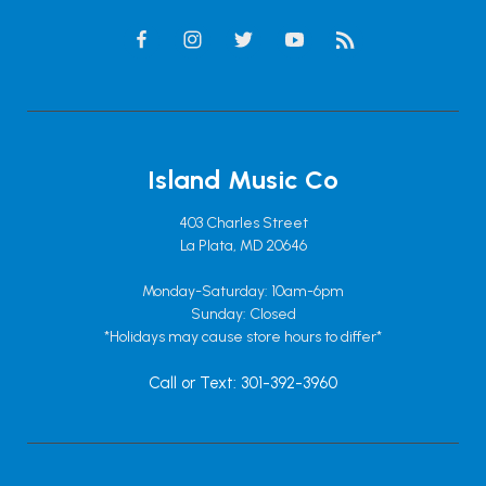
Island Music Co
403 Charles Street
La Plata, MD 20646
Monday-Saturday: 10am-6pm
Sunday: Closed
*Holidays may cause store hours to differ*
Call or Text: 301-392-3960