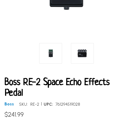
Boss RE-2 Space Echo Effects
Pedal
|
Boss
SKU:
RE-2
UPC:
761294519028
$241.99