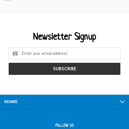
Newsletter Signup
Email
Address
BRANDS
FOLLOW US