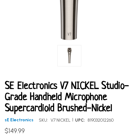
SE Electronics V7 NICKEL Studio-
Grade Handheld Microphone
Supercardioid Brushed-Nickel
|
sE Electronics
SKU:
V7 NICKEL
UPC:
819032012260
$149.99