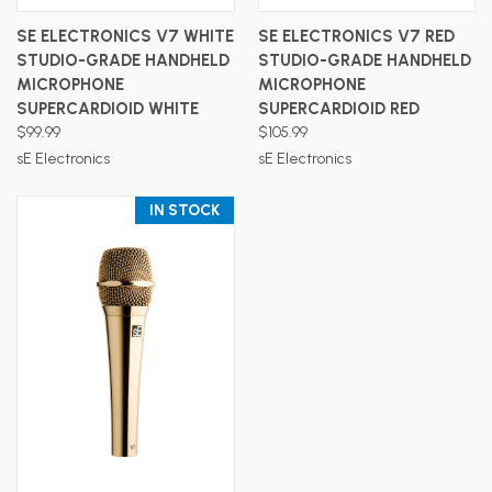
SE ELECTRONICS V7 WHITE
SE ELECTRONICS V7 RED
STUDIO-GRADE HANDHELD
STUDIO-GRADE HANDHELD
MICROPHONE
MICROPHONE
SUPERCARDIOID WHITE
SUPERCARDIOID RED
$99.99
$105.99
sE Electronics
sE Electronics
IN STOCK