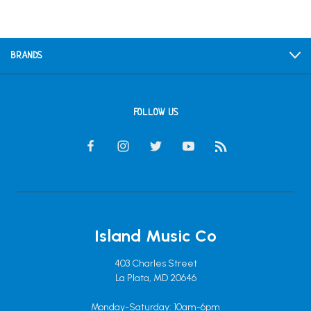
BRANDS
FOLLOW US
Island Music Co
403 Charles Street
La Plata, MD 20646
Monday-Saturday: 10am-6pm