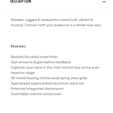
DESCRIPTION
Reliable, rugged & roadworthy meets lush, vibrant &
musical. Connect with your audience in a whole new way.
Features:
Beautiful brushed nickel finish
Vast amounts of gain before feedback
Captures your voice in the most natural way you've ever
heard on stage
All-metal housing and beveled spring steel grille
Specialized supercardioid aluminum voice coil
Patented integrated shockmount
Switchable internal windscreen