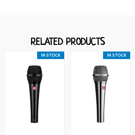
RELATED PRODUCTS
IN STOCK
IN STOCK