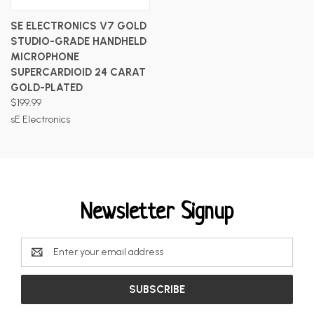
SE ELECTRONICS V7 GOLD
STUDIO-GRADE HANDHELD
MICROPHONE
SUPERCARDIOID 24 CARAT
GOLD-PLATED
$199.99
sE Electronics
Newsletter Signup
Email
Address