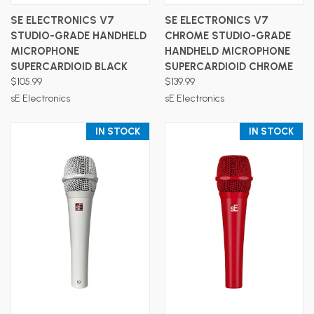
SE ELECTRONICS V7
SE ELECTRONICS V7
STUDIO-GRADE HANDHELD
CHROME STUDIO-GRADE
MICROPHONE
HANDHELD MICROPHONE
SUPERCARDIOID BLACK
SUPERCARDIOID CHROME
$105.99
$139.99
sE Electronics
sE Electronics
IN STOCK
IN STOCK