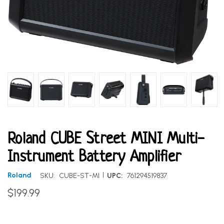
Roland CUBE Street MINI Multi-
Instrument Battery Amplifier
|
Roland
SKU:
CUBE-ST-MI
UPC:
761294519837
$199.99