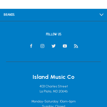
BRANDS
FOLLOW US
Island Music Co
403 Charles Street
La Plata, MD 20646
Monday-Saturday: 10am-6pm
Sunday: Closed