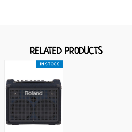
RELATED PRODUCTS
IN STOCK