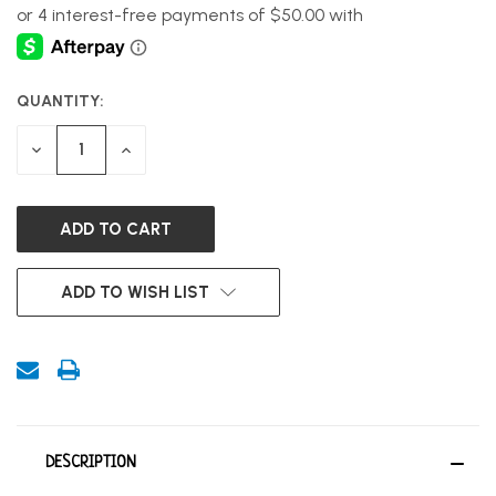
QUANTITY:
CURRENT
STOCK:
DECREASE
INCREASE
QUANTITY
QUANTITY
OF
OF
UNDEFINED
UNDEFINED
ADD TO WISH LIST
DESCRIPTION