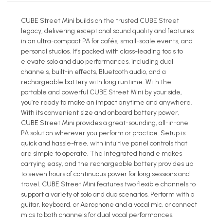
CUBE Street Mini builds on the trusted CUBE Street
legacy, delivering exceptional sound quality and features
in an ultra-compact PA for cafés, small-scale events, and
personal studios. It’s packed with class-leading tools to
elevate solo and duo performances, including dual
channels, built-in effects, Bluetooth audio, and a
rechargeable battery with long runtime. With the
portable and powerful CUBE Street Mini by your side,
you’re ready to make an impact anytime and anywhere.
With its convenient size and onboard battery power,
CUBE Street Mini provides a great-sounding, all-in-one
PA solution wherever you perform or practice. Setup is
quick and hassle-free, with intuitive panel controls that
are simple to operate. The integrated handle makes
carrying easy, and the rechargeable battery provides up
to seven hours of continuous power for long sessions and
travel. CUBE Street Mini features two flexible channels to
support a variety of solo and duo scenarios. Perform with a
guitar, keyboard, or Aerophone and a vocal mic, or connect
mics to both channels for dual vocal performances.