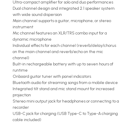
Ultra-compact amplifier for solo and duo performances
Dual channel design and integrated 2.1 speaker system
with wide sound dispersion
Main channel supports a guitar, microphone, or stereo
instrument
Mic channel features an XLR/TRS combo input for a
dynamic microphone
Individual effects for each channel (reverb/delay/chorus
on the main channel and reverb/echo on the mic
channel)
Built-in rechargeable battery with up to seven hours of
runtime
Onboard guitar tuner with panel indicators
Bluetooth audio for streaming songs from a mobile device
Integrated tilt stand and mic stand mount for increased
projection
Stereo mini output jack for headphones or connecting to a
recorder
USB-C jack for charging (USB Type-C to Type-A charging
cable included)