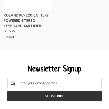
ROLAND KC-220 BATTERY
POWERED STEREO
KEYBOARD AMPLIFIER
$555.99
Roland
Newsletter Signup
Email
Address