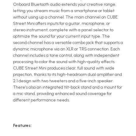
Onboard Bluetooth audio extends your creative range,
letting you stream music from a smartphone or tablet
without using up a channel. The main channel on CUBE
Street Mini offers inputs for a guitar, microphone, or
stereo instrument, complete with a panel selector to
optimize the sound for your current input type. The
second channel has a versatile combo jack that supports a
dynamic microphone via an XLR or TRS connection. Each
channel includes a tone control, along with independent
processing to color the sound with high-quality effects.
CUBE Street Mini produces clear, full sound with wide
projection, thanks to its high-headroom dual amplifier and
2.1 design with two tweeters and a five-inch speaker.
There’s also an integrated tilt-back stand and a mount for
a mic stand, providing enhanced sound coverage for
different performance needs.
Features: