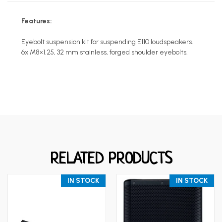
Features:
Eyebolt suspension kit for suspending E110 loudspeakers.
6x M8×1.25, 32 mm stainless, forged shoulder eyebolts.
RELATED PRODUCTS
IN STOCK
IN STOCK