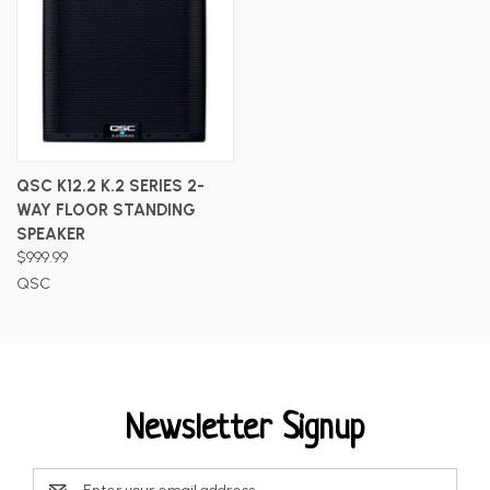
QSC K12.2 K.2 SERIES 2-
WAY FLOOR STANDING
SPEAKER
$999.99
QSC
Newsletter Signup
Email