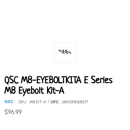
QSC M8-EYEBOLTKITA E Series
M8 Eyebolt Kit-A
|
QSC
SKU:
M8 KIT-A
UPC:
684284068217
$96.99