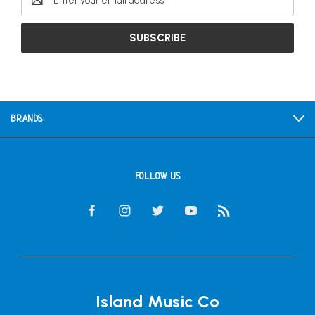
Address
BRANDS
FOLLOW US
Island Music Co