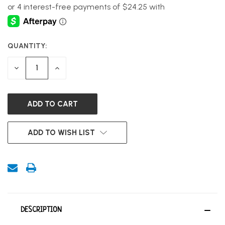
QUANTITY:
CURRENT
STOCK:
DECREASE
INCREASE
QUANTITY
QUANTITY
OF
OF
UNDEFINED
UNDEFINED
ADD TO WISH LIST
DESCRIPTION