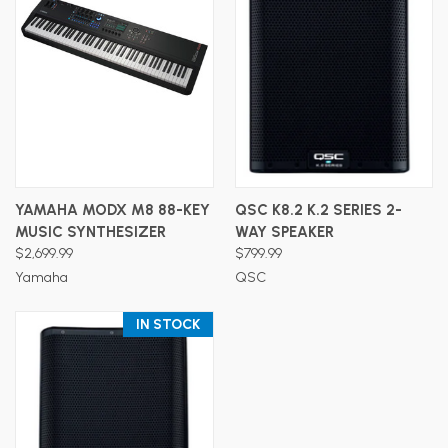
YAMAHA MODX M8 88-KEY
QSC K8.2 K.2 SERIES 2-
MUSIC SYNTHESIZER
WAY SPEAKER
$2,699.99
$799.99
Yamaha
QSC
IN STOCK