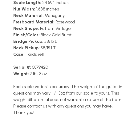
Scale Length:
24.594 inches
Nut Width:
1.688 inches
Neck Material:
Mahogany
Fretboard Material:
Rosewood
Neck Shape:
Pattern Vintage
Finish/Color:
Black Gold Burst
Bridge Pickup:
58/15 LT
Neck Pickup:
58/15 LT
Case:
Hardshell
Serial #:
0379420
Weight:
7 lbs 8 oz
Each scale varies in accuracy. The weight of the guitar in
questions may vary +/- 5oz from our scale to yours. This
weight differential does not warrant a return of the item.
Please contact us with any questions you may have.
Thank you!