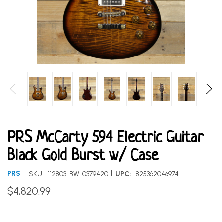
PRS McCarty 594 Electric Guitar
Black Gold Burst w/ Case
|
PRS
SKU:
112803::BW: 0379420
UPC:
825362046974
$4,820.99