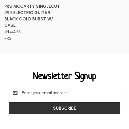
PRS MCCARTY SINGLECUT
594 ELECTRIC GUITAR
BLACK GOLD BURST W/
CASE
$4,660.99
PRS
Newsletter Signup
Email
Address