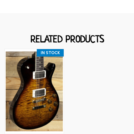
RELATED PRODUCTS
IN STOCK