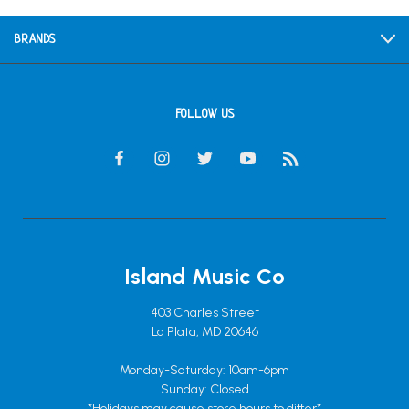
BRANDS
FOLLOW US
Island Music Co
403 Charles Street
La Plata, MD 20646
Monday-Saturday: 10am-6pm
Sunday: Closed
*Holidays may cause store hours to differ*