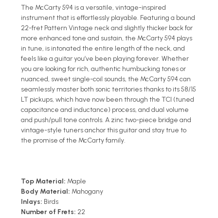
The McCarty 594 is a versatile, vintage-inspired
instrument that is effortlessly playable. Featuring a bound
22-fret Pattern Vintage neck and slightly thicker back for
more enhanced tone and sustain, the McCarty 594 plays
in tune, is intonated the entire length of the neck, and
feels like a guitar you’ve been playing forever. Whether
you are looking for rich, authentic humbucking tones or
nuanced, sweet single-coil sounds, the McCarty 594 can
seamlessly master both sonic territories thanks to its 58/15
LT pickups, which have now been through the TCI (tuned
capacitance and inductance) process, and dual volume
and push/pull tone controls. A zinc two-piece bridge and
vintage-style tuners anchor this guitar and stay true to
the promise of the McCarty family.
Top Material:
Maple
Body Material:
Mahogany
Inlays:
Birds
Number of Frets:
22