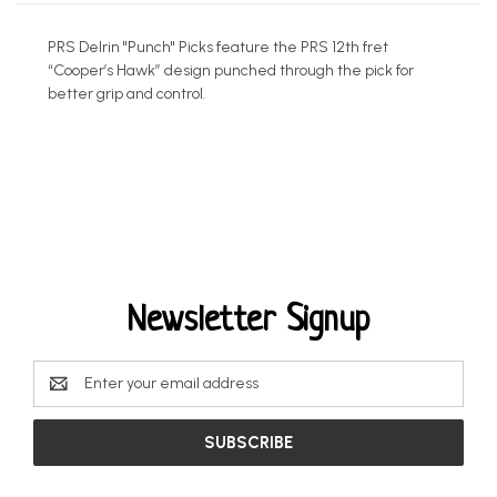
PRS Delrin "Punch" Picks feature the PRS 12th fret
“Cooper’s Hawk” design punched through the pick for
better grip and control.
Newsletter Signup
Email
Address