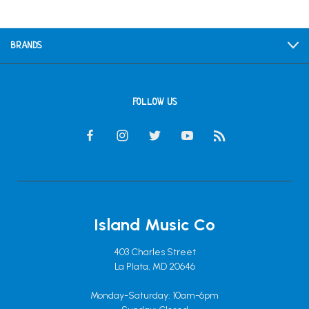
BRANDS
FOLLOW US
Island Music Co
403 Charles Street
La Plata, MD 20646
Monday-Saturday: 10am-6pm