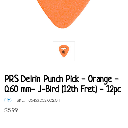
PRS Delrin Punch Pick - Orange -
0.60 mm- J-Bird (12th Fret) - 12pc
PRS
SKU:
106453.002.002.011
$5.99