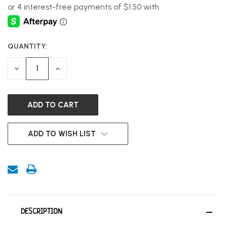
QUANTITY:
CURRENT
STOCK:
DECREASE
INCREASE
QUANTITY
QUANTITY
OF
OF
UNDEFINED
UNDEFINED
ADD TO WISH LIST
DESCRIPTION