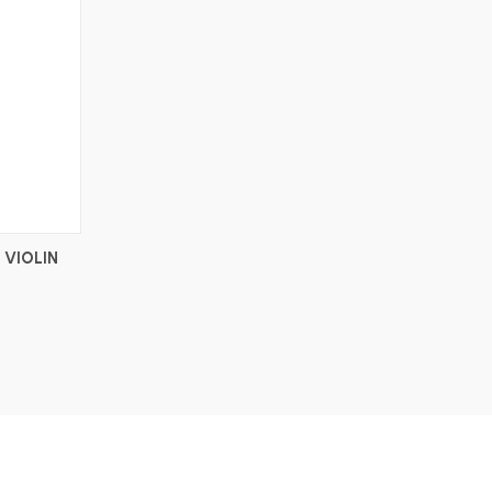
 VIOLIN