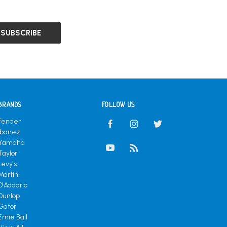
BRANDS
FOLLOW US
Fender
Ibanez
Yamaha
Taylor
Levy's
Martin
D'Addario
Dunlop
Gator
Ernie Ball