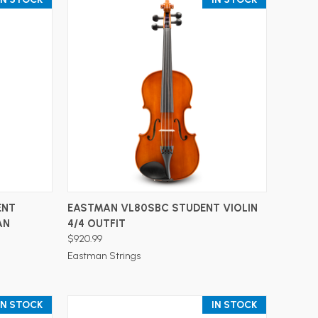
ADD TO CART
ENT
EASTMAN VL80SBC STUDENT VIOLIN
AN
4/4 OUTFIT
$920.99
Eastman Strings
IN STOCK
IN STOCK