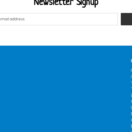
Newsletter Signup