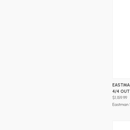
EASTMA
4/4 OUT
$1,159.99
Eastman 