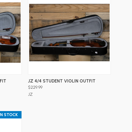
ADD TO CART
FIT
JZ 4/4 STUDENT VIOLIN OUTFIT
$229.99
JZ
IN STOCK