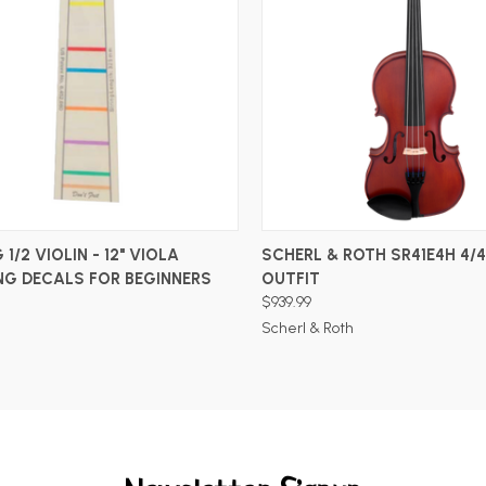
ADD TO CART
ADD TO CART
 1/2 VIOLIN - 12" VIOLA
SCHERL & ROTH SR41E4H 4/4
NG DECALS FOR BEGINNERS
OUTFIT
$939.99
Scherl & Roth