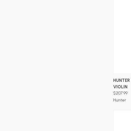
HUNTER 
VIOLIN
$207.99
Hunter