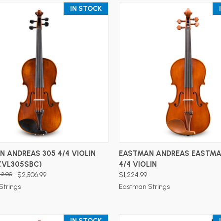
IN STOCK
ADD TO CART
ADD TO CART
 ANDREAS 305 4/4 VIOLIN
EASTMAN ANDREAS EASTMA
(VL305SBC)
4/4 VIOLIN
42.00
$2,506.99
$1,224.99
Strings
Eastman Strings
IN STOCK