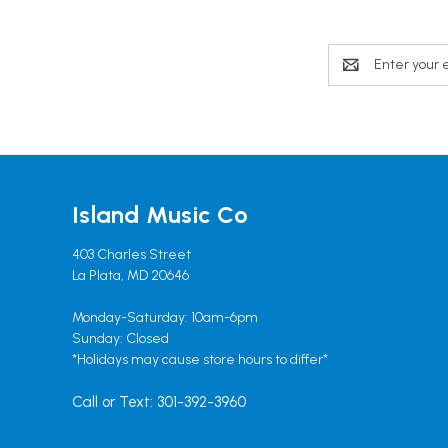
Email
Address
Island Music Co
403 Charles Street
La Plata, MD 20646
Monday-Saturday: 10am-6pm
Sunday: Closed
*Holidays may cause store hours to differ*
Call or Text: 301-392-3960