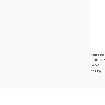
KNILLING
FINGERI
$4.99
Knilling