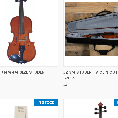
ADD TO CART
ADD TO CART
1414M 4/4 SIZE STUDENT
JZ 3/4 STUDENT VIOLIN OUT
$219.99
JZ
IN STOCK