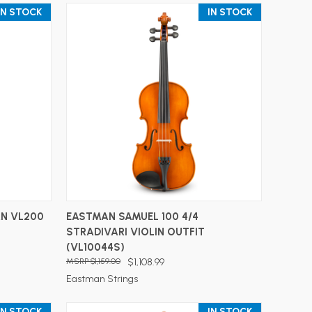
IN STOCK
IN STOCK
ADD TO CART
N VL200
EASTMAN SAMUEL 100 4/4
STRADIVARI VIOLIN OUTFIT
(VL10044S)
$1,159.00
$1,108.99
Eastman Strings
IN STOCK
IN STOCK