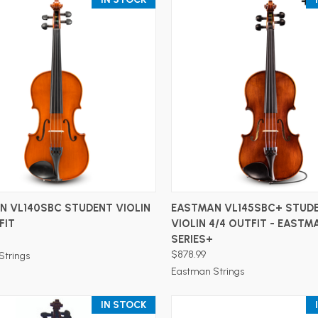
ADD TO CART
ADD TO CART
N VL140SBC STUDENT VIOLIN
EASTMAN VL145SBC+ STUD
FIT
VIOLIN 4/4 OUTFIT - EASTM
SERIES+
$878.99
Strings
Eastman Strings
IN STOCK