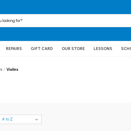
REPAIRS
GIFT CARD
OUR STORE
LESSONS
SCH
ts
Violins