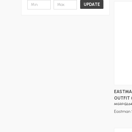
UPDATE
EASTMAN
OUTFIT 
$2,6
Eastman 