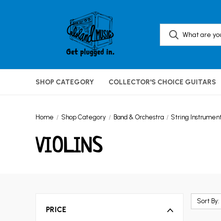
SHOP CATEGORY
COLLECTOR'S CHOICE GUITARS
Home
Shop Category
Band & Orchestra
String Instrumen
VIOLINS
Sort By:
PRICE