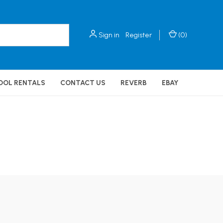
Sign in
Register
(
0
)
OOL RENTALS
CONTACT US
REVERB
EBAY