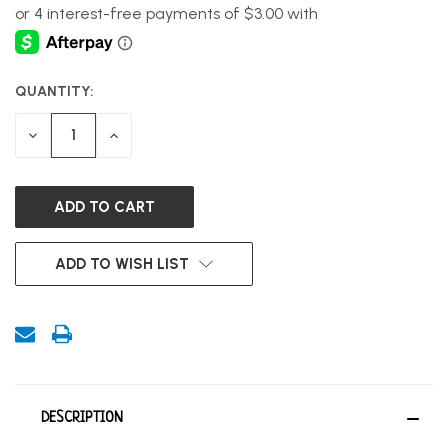
QUANTITY:
CURRENT
STOCK:
DECREASE
INCREASE
QUANTITY
QUANTITY
OF
OF
UNDEFINED
UNDEFINED
ADD TO WISH LIST
DESCRIPTION