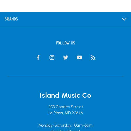
BRANDS
FOLLOW US
Island Music Co
403 Charles Street
La Plata, MD 20646
Monday-Saturday: 10am-6pm