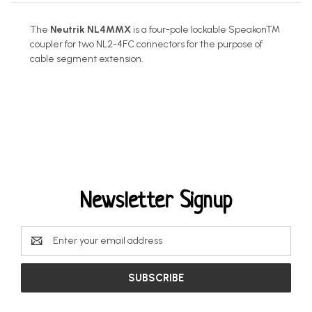
The
Neutrik NL4MMX
is a four-pole lockable Speakon™
coupler for two NL2-4FC connectors for the purpose of
cable segment extension.
Newsletter Signup
Email
Address