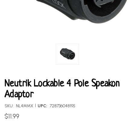
Neutrik Lockable 4 Pole Speakon
Adaptor
|
SKU:
NL4MMX
UPC:
728736048195
$11.99