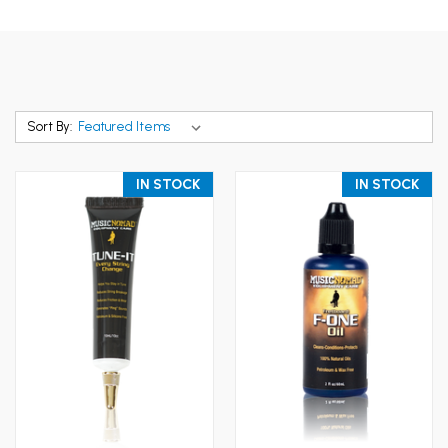
Sort By:
IN STOCK
IN STOCK