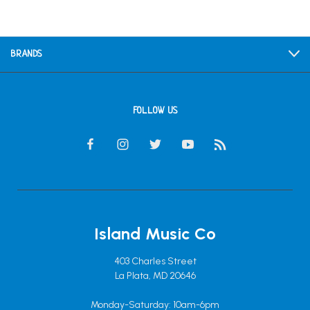
BRANDS
FOLLOW US
Island Music Co
403 Charles Street
La Plata, MD 20646
Monday-Saturday: 10am-6pm