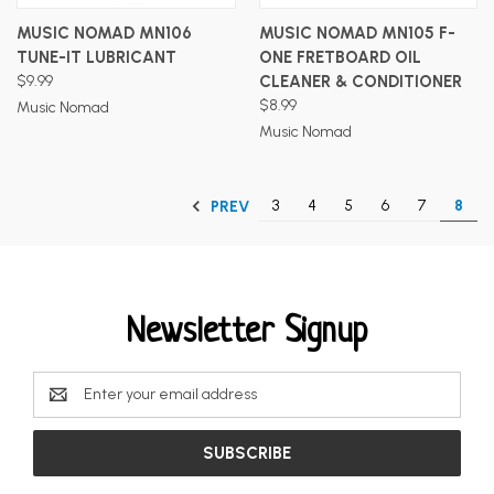
MUSIC NOMAD MN106
MUSIC NOMAD MN105 F-
TUNE-IT LUBRICANT
ONE FRETBOARD OIL
$9.99
CLEANER & CONDITIONER
$8.99
Music Nomad
Music Nomad
3
4
5
6
7
8
PREV
Newsletter Signup
Email
Address