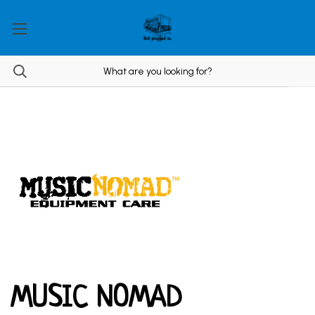
MUSIC NOMAD