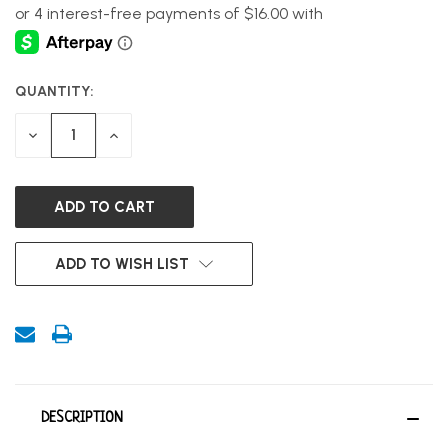
QUANTITY:
CURRENT
STOCK:
DECREASE
INCREASE
QUANTITY
QUANTITY
OF
OF
UNDEFINED
UNDEFINED
ADD TO WISH LIST
DESCRIPTION