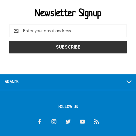
Newsletter Signup
Email
Address
BRANDS
FOLLOW US