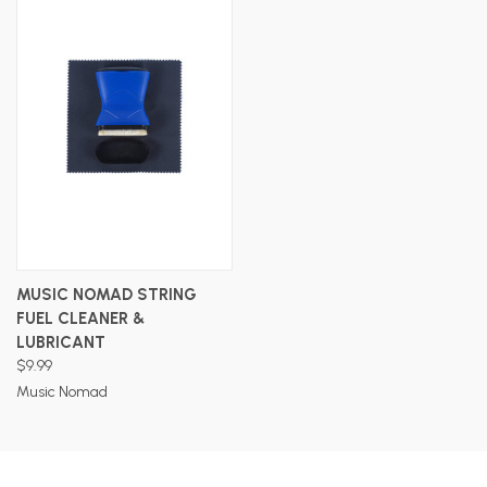
MUSIC NOMAD STRING
FUEL CLEANER &
LUBRICANT
$9.99
Music Nomad