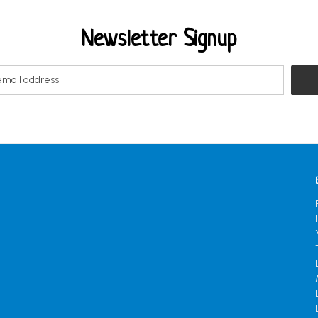
Newsletter Signup