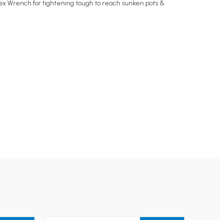
 Hex Wrench for tightening tough to reach sunken pots &