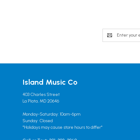
Email
Address
Island Music Co
403 Charles Street
La Plata, MD 20646
Monday-Saturday: 10am-6pm
Sunday: Closed
*Holidays may cause store hours to differ*