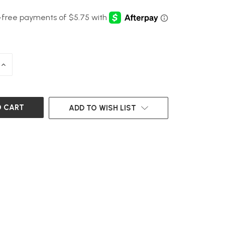
INCREASE
QUANTITY
OF
UNDEFINED
ADD TO WISH LIST