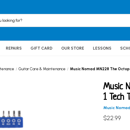
REPAIRS
GIFT CARD
OUR STORE
LESSONS
SCH
ntenance
Guitar Care & Maintenance
Music Nomad MN228 The Octopus 
Music 
1 Tech 
Music Noma
$22.99