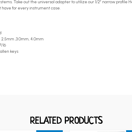
ystems. Take out the universal adapter to utilize our 1/2” narrow profile
ust have for every instrument case.
d
0mm, 2.5mm ,3.0mm, 4.0mm
7/16
 allen keys
RELATED PRODUCTS