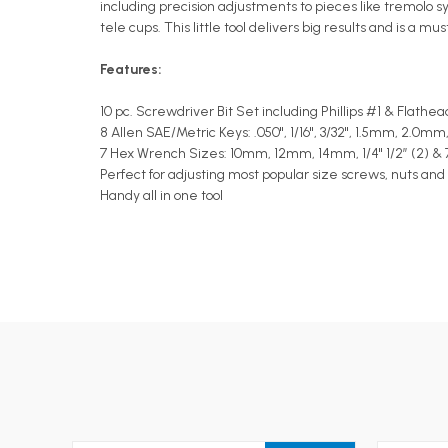
including precision adjustments to pieces like tremolo s
tele cups. This little tool delivers big results and is a m
Features:
10 pc. Screwdriver Bit Set including Phillips #1 & Flathea
8 Allen SAE/Metric Keys: .050", 1/16", 3/32", 1.5mm, 2.
7 Hex Wrench Sizes: 10mm, 12mm, 14mm, 1/4" 1/2” (2) & 
Perfect for adjusting most popular size screws, nuts and
Handy all in one tool