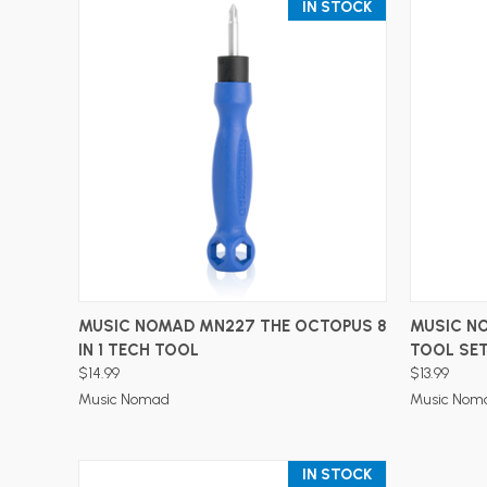
IN STOCK
ADD TO CART
MUSIC NOMAD MN227 THE OCTOPUS 8
MUSIC N
IN 1 TECH TOOL
TOOL SE
$14.99
$13.99
Music Nomad
Music Nom
IN STOCK