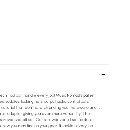
1 Tech Tool can handle every job! Music Nomad’s patent
, saddles, locking nuts, output jacks, control pots,
 material that won’t scratch or ding your hardware and is
rsal adapter giving you even more versatility. The
 screwdriver bit set. Our screwdriver bit set features
 screw you may find on your gear. It tackles every job