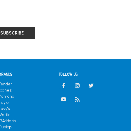
BRANDS
FOLLOW US
Fender
Ibanez
Yamaha
Taylor
Levy's
Martin
D'Addario
Dunlop