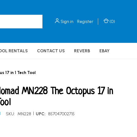
Sign in
Register
(
0
)
OOL RENTALS
CONTACT US
REVERB
EBAY
17 in 1 Tech Tool
Nomad MN228 The Octopus 17 in
Tool
|
d
SKU:
MN228
UPC:
857047002715