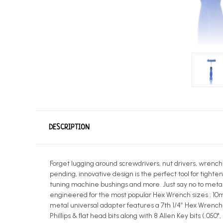
DESCRIPTION
Forget lugging around screwdrivers, nut drivers, wrenche
pending, innovative design is the perfect tool for tighten
tuning machine bushings and more. Just say no to metal..
engineered for the most popular Hex Wrench sizes : 10mm
metal universal adapter features a 7th 1/4” Hex Wrench fo
Phillips & flat head bits along with 8 Allen Key bits (.05