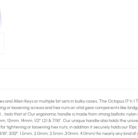
s and Allen Keys or multiple bit sets in bulky cases, The Octopus 17 ‘n 
ing or loosening screws and hex nuts on vital gear components like bridges
..tools that is! Our ergonomic handle is made from strong ballistic nylon
, 12mm, 14mm, 1/2” (2) & 7/16”. Our unique handle also holds the unive
r tightening or loosening hex nuts, in addition it securely holds our 10pc
0", 1/16", 3/32", 1.5mm, 2.0mm, 2.5mm ,3.0mm, 4.0mm) for nearly any kind of