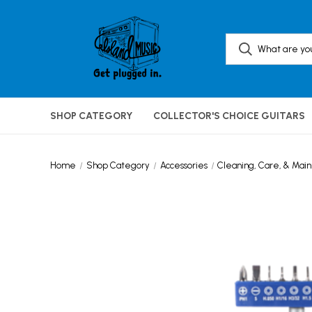
SHOP CATEGORY
COLLECTOR'S CHOICE GUITARS
Home
Shop Category
Accessories
Cleaning, Care, & Mai