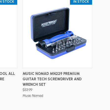
IN STOCK
IN STOCK
ADD TO CART
OOL ALL
MUSIC NOMAD MN229 PREMIUM
ARE
GUITAR TECH SCREWDRIVER AND
WRENCH SET
$53.99
Music Nomad