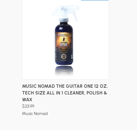
ADD TO CART
MUSIC NOMAD THE GUITAR ONE 12 OZ.
TECH SIZE ALL IN 1 CLEANER, POLISH &
WAX
$23.99
Music Nomad