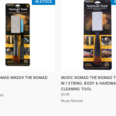
IN STOCK
ADD TO CART
ADD TO CART
OMAD MN204 THE NOMAD
MUSIC NOMAD THE NOMAD T
T
IN 1 STRING, BODY & HARDW
CLEANING TOOL
$9.99
ad
Music Nomad