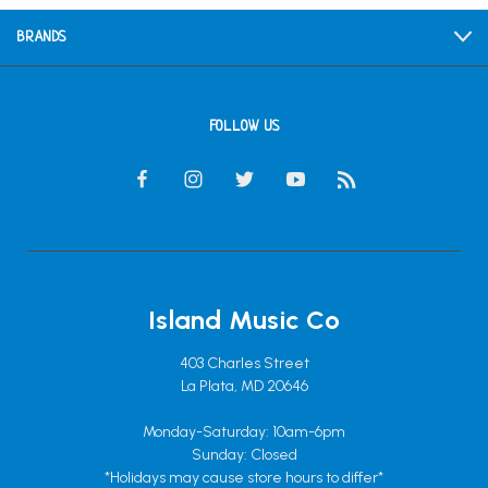
BRANDS
FOLLOW US
Island Music Co
403 Charles Street
La Plata, MD 20646
Monday-Saturday: 10am-6pm
Sunday: Closed
*Holidays may cause store hours to differ*