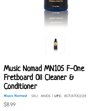
Music Nomad MN105 F-One
Fretboard Oil Cleaner &
Conditioner
|
Music Nomad
SKU:
MN105
UPC:
857047002128
$8.99