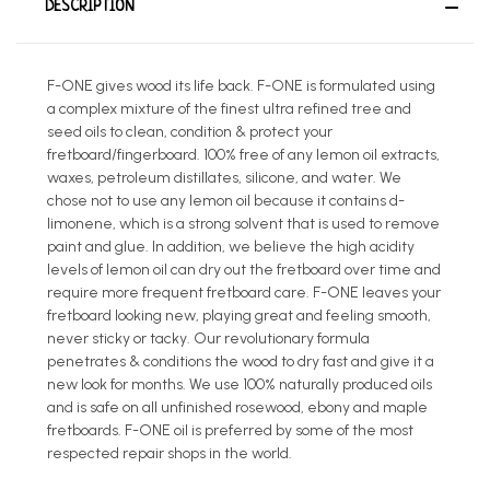
DESCRIPTION
F-ONE gives wood its life back. F-ONE is formulated using
a complex mixture of the finest ultra refined tree and
seed oils to clean, condition & protect your
fretboard/fingerboard. 100% free of any lemon oil extracts,
waxes, petroleum distillates, silicone, and water. We
chose not to use any lemon oil because it contains d-
limonene, which is a strong solvent that is used to remove
paint and glue. In addition, we believe the high acidity
levels of lemon oil can dry out the fretboard over time and
require more frequent fretboard care. F-ONE leaves your
fretboard looking new, playing great and feeling smooth,
never sticky or tacky. Our revolutionary formula
penetrates & conditions the wood to dry fast and give it a
new look for months. We use 100% naturally produced oils
and is safe on all unfinished rosewood, ebony and maple
fretboards. F-ONE oil is preferred by some of the most
respected repair shops in the world.