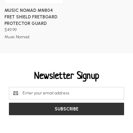
MUSIC NOMAD MN804
FRET SHIELD FRETBOARD
PROTECTOR GUARD
$49.99
Music Nomad
Newsletter Signup
Email
Address