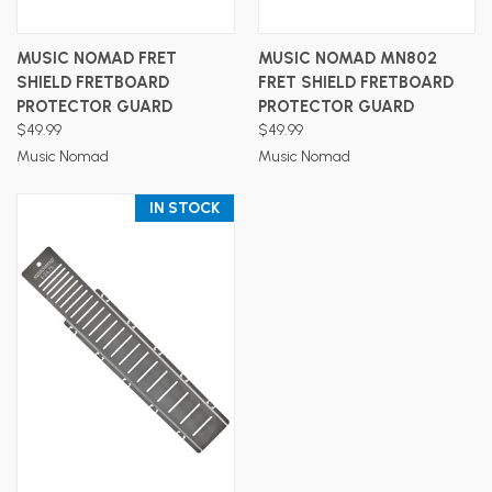
MUSIC NOMAD FRET
MUSIC NOMAD MN802
SHIELD FRETBOARD
FRET SHIELD FRETBOARD
PROTECTOR GUARD
PROTECTOR GUARD
$49.99
$49.99
Music Nomad
Music Nomad
IN STOCK