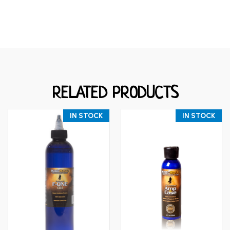
RELATED PRODUCTS
IN STOCK
IN STOCK