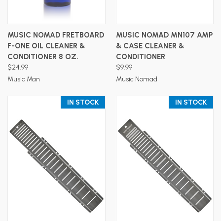
MUSIC NOMAD FRETBOARD
MUSIC NOMAD MN107 AMP
F-ONE OIL CLEANER &
& CASE CLEANER &
CONDITIONER 8 OZ.
CONDITIONER
$24.99
$9.99
Music Man
Music Nomad
IN STOCK
IN STOCK