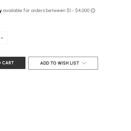
INCREASE
QUANTITY
OF
UNDEFINED
ADD TO WISH LIST