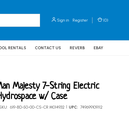
Sign in
Register
(
0
)
OOL RENTALS
CONTACT US
REVERB
EBAY
an Majesty 7-String Electric
Hydrospace w/ Case
|
SKU:
619-BD-50-00-CS-CR M014932
UPC:
749699109112