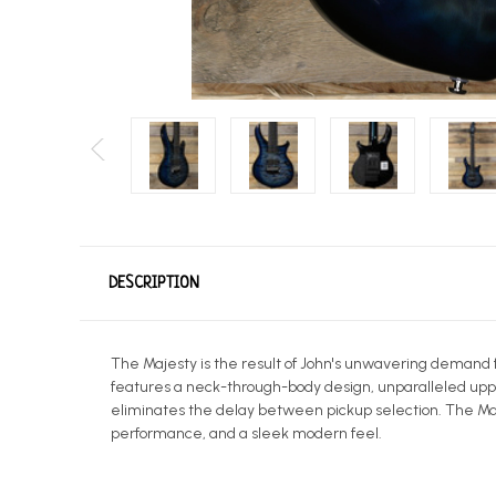
DESCRIPTION
The Majesty is the result of John's unwavering demand 
features a neck-through-body design, unparalleled uppe
eliminates the delay between pickup selection. The Maje
performance, and a sleek modern feel.