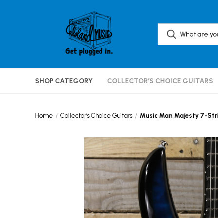
SHOP CATEGORY
COLLECTOR'S CHOICE GUITARS
Home
Collector's Choice Guitars
Music Man Majesty 7-Stri