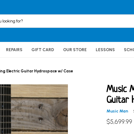
REPAIRS
GIFT CARD
OUR STORE
LESSONS
SCH
ng Electric Guitar Hydrospace w/ Case
Music M
Guitar 
Music Man
$5,699.99