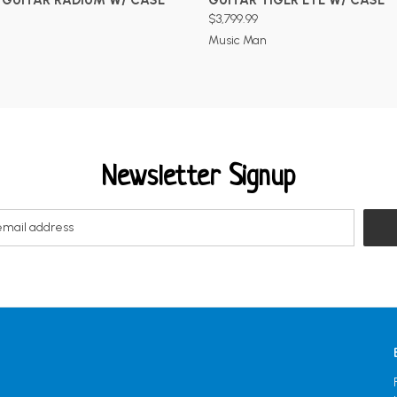
$3,799.99
Music Man
Newsletter Signup