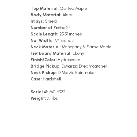
Top Material:
Quilted Maple
Body Material:
Alder
Inlays:
Shield
Number of Frets:
24
Scale Length:
25.51 inches
Nut Width:
1.94 inches
Neck Material:
Mahogany & Flame Maple
Fretboard Material:
Ebony
Finish/Color:
Hydrospace
Bridge Pickup:
DiMarzio Dreamcatcher
Neck Pickup:
DiMarzio Rainmaker
Case:
Hardshell
Serial #:
M014932
Weight:
7.1 lbs