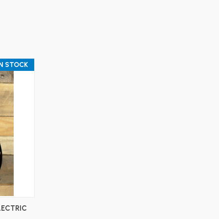
IN STOCK
LECTRIC