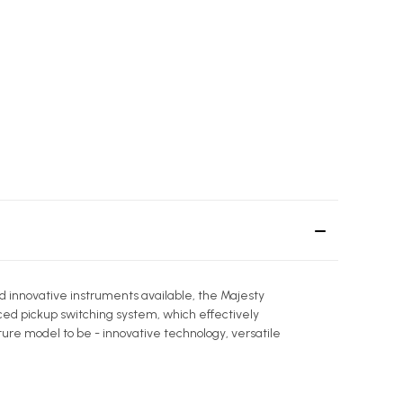
d innovative instruments available, the Majesty
ed pickup switching system, which effectively
ure model to be - innovative technology, versatile