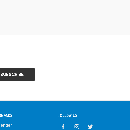
BRANDS
FOLLOW US
Fender