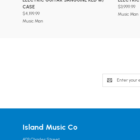
CASE
$3,999.99
$4,199.99
Music Man
Music Man
Email
Address
Island Music Co
403 Charles Street