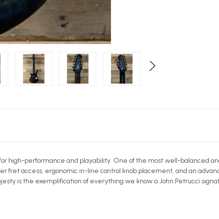
for high-performance and playability. One of the most well-balanced an
r fret access, ergonomic in-line control knob placement, and an advanc
sty is the exemplification of everything we know a John Petrucci signat