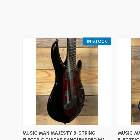
IN STOCK
ADD TO CART
MUSIC MAN MAJESTY 8-STRING
MUSIC MA
ELECTRIC GUITAR SANGUINE RED W/
ELECTRIC