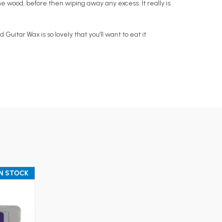
he wood, before then wiping away any excess. It really is
itar Wax is so lovely that you’ll want to eat it
IN STOCK