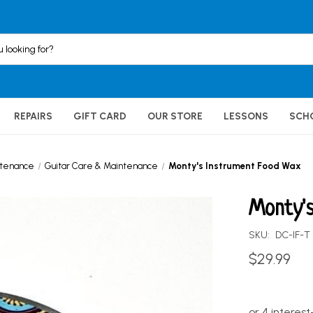
REPAIRS
GIFT CARD
OUR STORE
LESSONS
SCH
ntenance
Guitar Care & Maintenance
Monty's Instrument Food Wax
Monty'
SKU:
DC-IF-T
$29.99