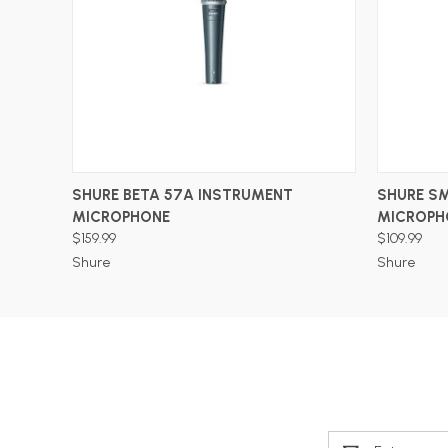
ADD TO CART
SHURE BETA 57A INSTRUMENT
SHURE S
MICROPHONE
MICROPH
$159.99
$109.99
Shure
Shure
Email