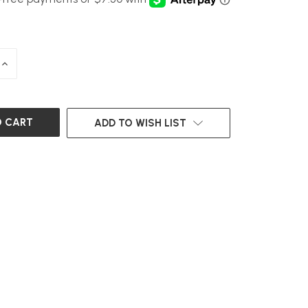
INCREASE
QUANTITY
OF
UNDEFINED
ADD TO WISH LIST