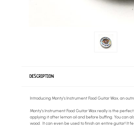
DESCRIPTION
Introducing Monty’s Instrument Food Guitar Wax, an outr
Monty’s Instrument Food Guitar Wax really is the perfect
applying it after lemon oil and before buffing. You can als
wood. It can even be used to finish an entire guitar! It fe