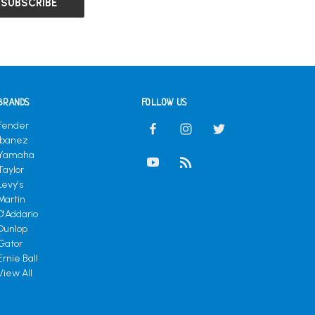
BRANDS
FOLLOW US
Fender
Ibanez
Yamaha
Taylor
Levy's
Martin
D'Addario
Dunlop
Gator
Ernie Ball
View All