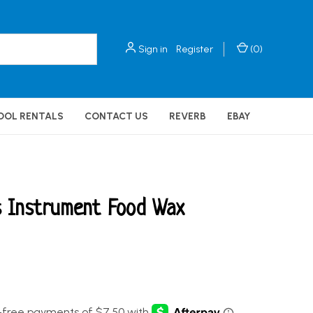
Sign in
Register
(
0
)
OOL RENTALS
CONTACT US
REVERB
EBAY
s Instrument Food Wax