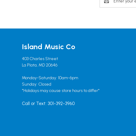
Address
Island Music Co
403 Charles Street
La Plata, MD 20646
Monday-Saturday: 10am-6pm
Sunday: Closed
*Holidays may cause store hours to differ*
Call or Text: 301-392-3960