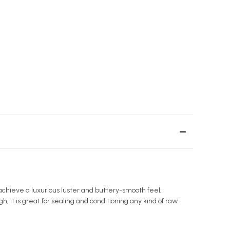
achieve a luxurious luster and buttery-smooth feel,
gh, it is great for sealing and conditioning any kind of raw