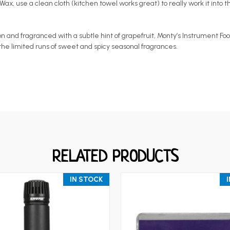
ax, use a clean cloth (kitchen towel works great) to really work it into t
d fragranced with a subtle hint of grapefruit, Monty’s Instrument Food Gu
or the limited runs of sweet and spicy seasonal fragrances.
RELATED PRODUCTS
IN STOCK