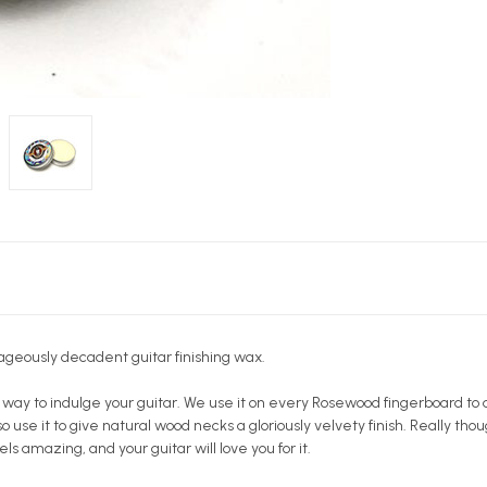
ageously decadent guitar finishing wax.
 way to indulge your guitar. We use it on every Rosewood fingerboard to 
o use it to give natural wood necks a gloriously velvety finish. Really thou
els amazing, and your guitar will love you for it.