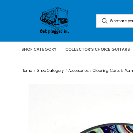
SHOP CATEGORY
COLLECTOR'S CHOICE GUITARS
Home
Shop Category
Accessories
Cleaning, Care, & Mai