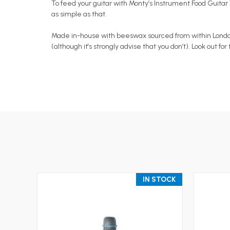
To feed your guitar with Monty’s Instrument Food Guitar W
as simple as that.
Made in-house with beeswax sourced from within London an
(although it's strongly advise that you don’t). Look out f
IN STOCK