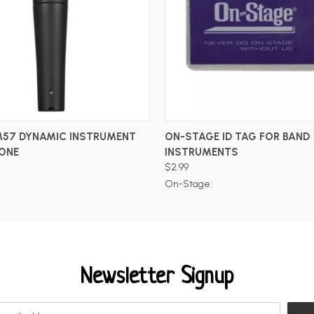
ADD TO CART
ADD TO CART
M57 DYNAMIC INSTRUMENT
ON-STAGE ID TAG FOR BAND
ONE
INSTRUMENTS
$2.99
On-Stage
Newsletter Signup