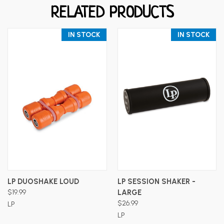
RELATED PRODUCTS
IN STOCK
IN STOCK
LP DUOSHAKE LOUD
LP SESSION SHAKER -
$19.99
LARGE
$26.99
LP
LP