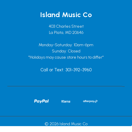
Island Music Co
403 Charles Street
La Plata, MD 20646
Monday-Saturday: 10am-6pm
Sunday: Closed
*Holidays may cause store hours to differ*
Call or Text: 301-392-3960
© 2026 Island Music Co