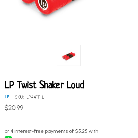
LP Twist Shaker Loud
LP
SKU:
LP441T-L
$20.99