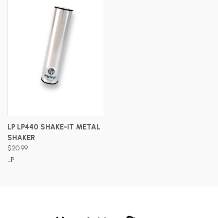
LP LP440 SHAKE-IT METAL
SHAKER
$20.99
LP