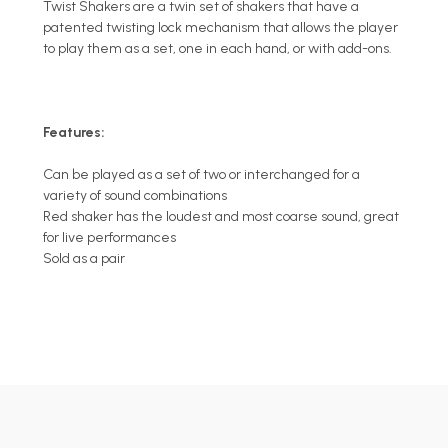
Twist Shakers are a twin set of shakers that have a
patented twisting lock mechanism that allows the player
to play them as a set, one in each hand, or with add-ons.
Features:
Can be played as a set of two or interchanged for a
variety of sound combinations
Red shaker has the loudest and most coarse sound, great
for live performances
Sold as a pair