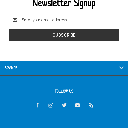
Newsletter Signup
Email
Address
BRANDS
FOLLOW US