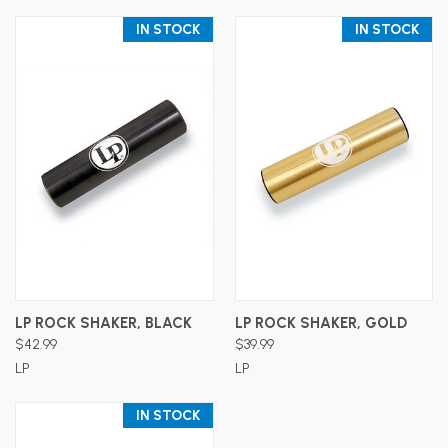
IN STOCK
IN STOCK
LP ROCK SHAKER, BLACK
LP ROCK SHAKER, GOLD
$42.99
$39.99
LP
LP
IN STOCK