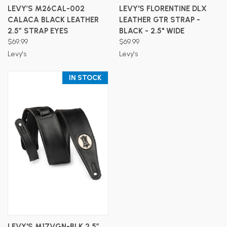
LEVY’S M26CAL-002
LEVY'S FLORENTINE DLX
CALACA BLACK LEATHER
LEATHER GTR STRAP -
2.5″ STRAP EYES
BLACK - 2.5" WIDE
$69.99
$69.99
Levy's
Levy's
IN STOCK
LEVY'S M17VGN-BLK 2.5″