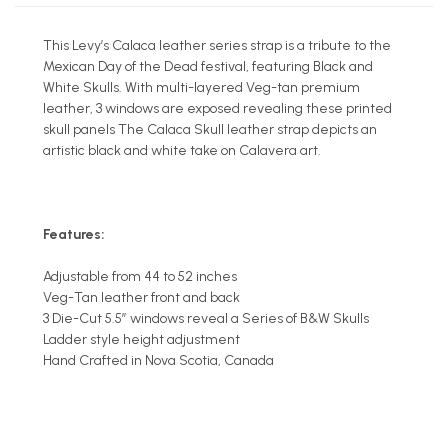
This Levy’s Calaca leather series strap is a tribute to the
Mexican Day of the Dead festival, featuring Black and
White Skulls. With multi-layered Veg-tan premium
leather, 3 windows are exposed revealing these printed
skull panels The Calaca Skull leather strap depicts an
artistic black and white take on Calavera art.
Features:
Adjustable from 44 to 52 inches
Veg-Tan leather front and back
3 Die-Cut 5.5” windows reveal a Series of B&W Skulls
Ladder style height adjustment
Hand Crafted in Nova Scotia, Canada