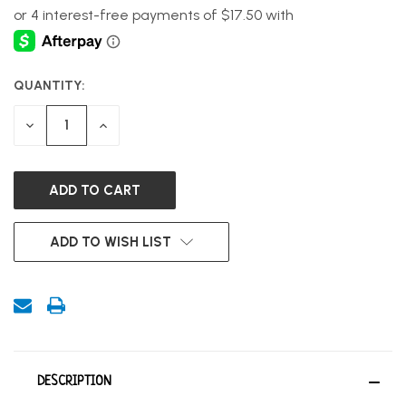
QUANTITY:
CURRENT
STOCK:
DECREASE
INCREASE
QUANTITY
QUANTITY
OF
OF
UNDEFINED
UNDEFINED
ADD TO WISH LIST
DESCRIPTION