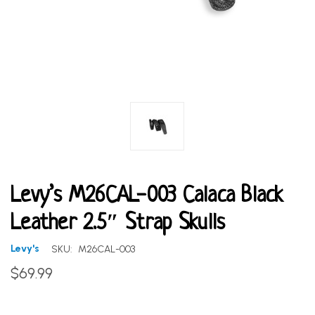
Levy’s M26CAL-003 Calaca Black
Leather 2.5″ Strap Skulls
Levy's
SKU:
M26CAL-003
$69.99