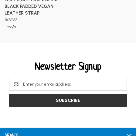
BLACK PADDED VEGAN
LEATHER STRAP
$69.99
Levy's
Newsletter Signup
Email
Address
BRANDS