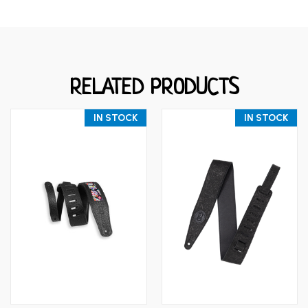
RELATED PRODUCTS
IN STOCK
IN STOCK