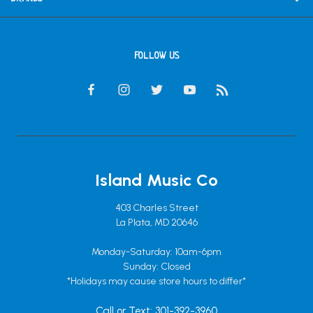
FOLLOW US
Island Music Co
403 Charles Street
La Plata, MD 20646
Monday-Saturday: 10am-6pm
Sunday: Closed
*Holidays may cause store hours to differ*
Call or Text: 301-392-3960