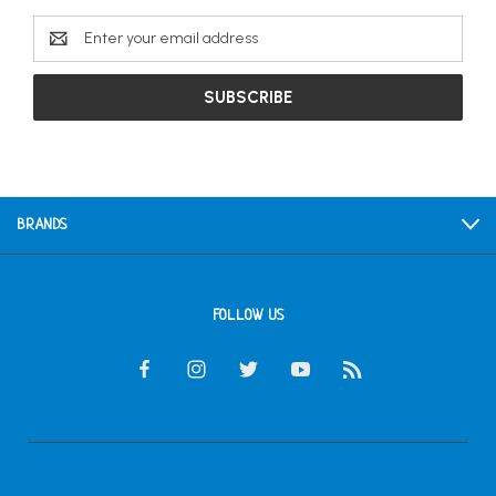
Email
Address
BRANDS
FOLLOW US