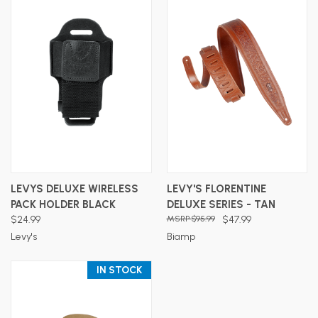
LEVYS DELUXE WIRELESS
LEVY'S FLORENTINE
PACK HOLDER BLACK
DELUXE SERIES - TAN
$24.99
$95.99
$47.99
Levy's
Biamp
IN STOCK