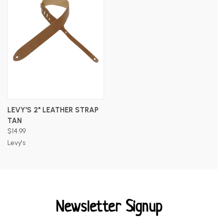
LEVY'S 2" LEATHER STRAP
TAN
$14.99
Levy's
Newsletter Signup