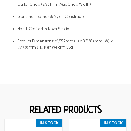
Guitar Strap (2”/51mm Max Strap Width)
Genuine Leather & Nylon Construction
Hand-Crafted in Nova Scotia
Product Dimensions: 6”/152mm (L) x 3.3”/84mm (W) x
1.5”/38mm (H), Net Weight: 55g
RELATED PRODUCTS
IN STOCK
IN STOCK