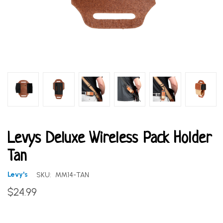
Levys Deluxe Wireless Pack Holder
Tan
Levy's
SKU:
MM14-TAN
$24.99