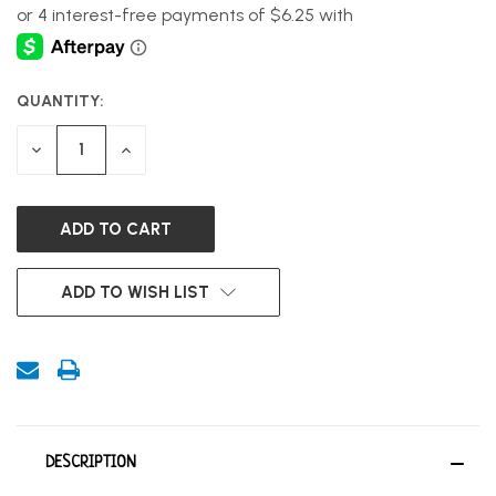
QUANTITY:
CURRENT
STOCK:
DECREASE
INCREASE
QUANTITY
QUANTITY
OF
OF
UNDEFINED
UNDEFINED
ADD TO WISH LIST
DESCRIPTION