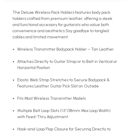
The Deluxe Wireless Pack Holders features body pack
holders crafted from premium leather, offering a sleek
and functional accessory for guitarists who value both
convenience and aesthetics.Say goodbye to tangled
cables and limited movement.
Wireless Transmitter Bodypack Holder – Tan Leather
Attaches Directly to Guitar Strap or to Belt in Vertical or
Horizontal Position
Elastic Web Strap Stretches to Secure Bodypack &
Features Leather Guitar Pick Slot on Outside
Fits Most Wireless Transmitter Models
Multiple Belt Loop Slots (1.5”/38mm Max Loop Width)
with Feed-Thru Adjustment
Hook-and-Loop Flap Closure for Securing Directly to