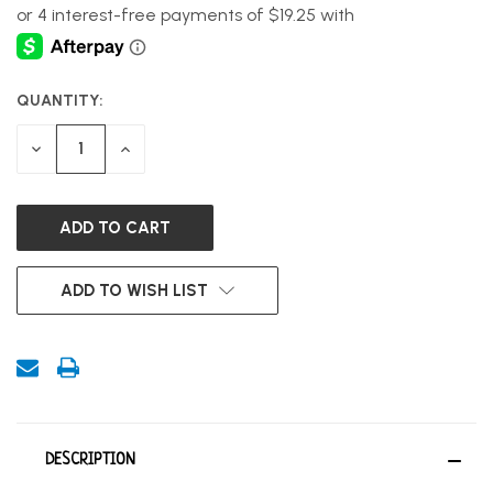
QUANTITY:
CURRENT
STOCK:
DECREASE
INCREASE
QUANTITY
QUANTITY
OF
OF
UNDEFINED
UNDEFINED
ADD TO WISH LIST
DESCRIPTION