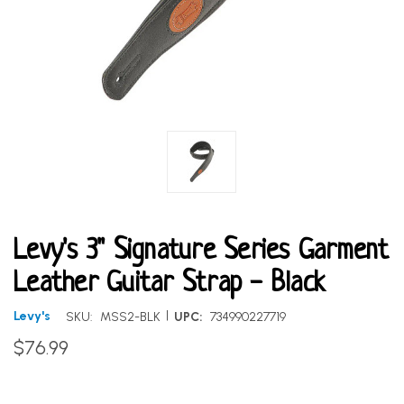
Levy's 3" Signature Series Garment
Leather Guitar Strap - Black
|
Levy's
SKU:
MSS2-BLK
UPC:
734990227719
$76.99