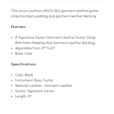
The Levy's Leathers MSS2-BLK garment leather guitar
strap has foam padding and garment leather backing.
Features
3" Signature Series Garment Leather Guitar Strap
With Foam Padding And Garment Leather Backing.
Adjustable From 37" To 51".
Black Color
Specifications
Color: Black
Instrument: Bass, Guitar
Material: Leather, Garment Leather
Series: Signature Series
Length: 51"