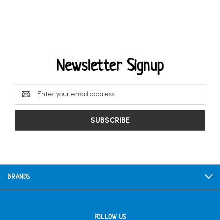
Newsletter Signup
Email
Address
BRANDS
FOLLOW US