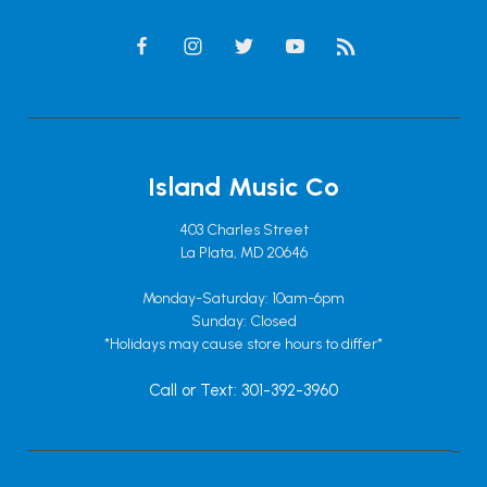
Island Music Co
403 Charles Street
La Plata, MD 20646
Monday-Saturday: 10am-6pm
Sunday: Closed
*Holidays may cause store hours to differ*
Call or Text: 301-392-3960