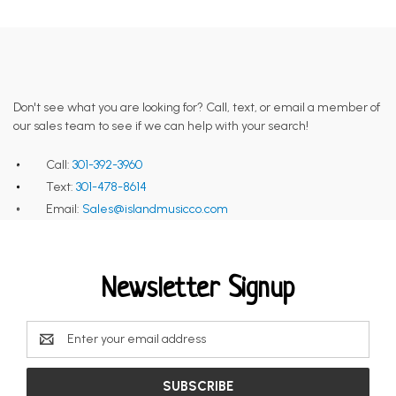
Don't see what you are looking for? Call, text, or email a member of
our sales team to see if we can help with your search!
Call:
301-392-3960
Text:
301-478-8614
Email:
Sales@islandmusicco.com
Newsletter Signup
Email
Address