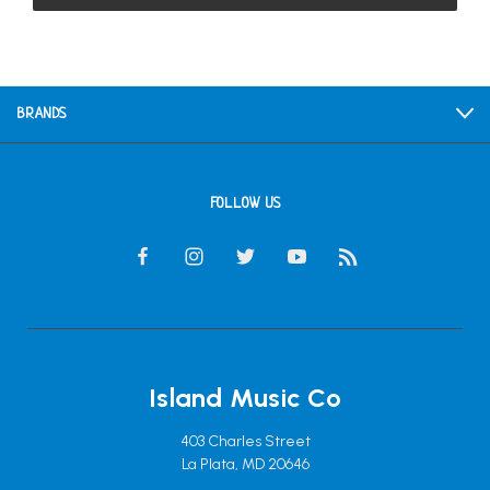
BRANDS
FOLLOW US
Island Music Co
403 Charles Street
La Plata, MD 20646