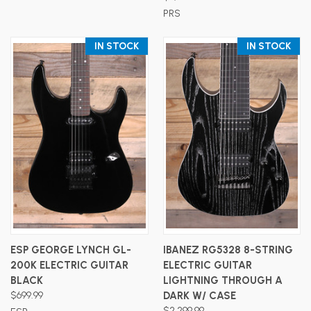
PRS
IN STOCK
IN STOCK
ESP GEORGE LYNCH GL-
IBANEZ RG5328 8-STRING
200K ELECTRIC GUITAR
ELECTRIC GUITAR
BLACK
LIGHTNING THROUGH A
$699.99
DARK W/ CASE
$2,299.99