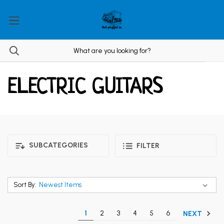
ELECTRIC GUITARS
SUBCATEGORIES
FILTER
Sort By:
1
2
3
4
5
6
NEXT