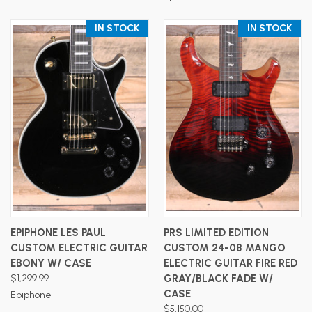
IN STOCK
IN STOCK
EPIPHONE LES PAUL
PRS LIMITED EDITION
CUSTOM ELECTRIC GUITAR
CUSTOM 24-08 MANGO
EBONY W/ CASE
ELECTRIC GUITAR FIRE RED
$1,299.99
GRAY/BLACK FADE W/
CASE
Epiphone
$5,150.00