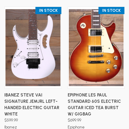
IN STOCK
IN STOCK
IBANEZ STEVE VAI
EPIPHONE LES PAUL
SIGNATURE JEMJRL LEFT-
STANDARD 60S ELECTRIC
HANDED ELECTRIC GUITAR
GUITAR ICED TEA BURST
WHITE
W/ GIGBAG
$599.99
$699.99
Ibanez
Epiphone