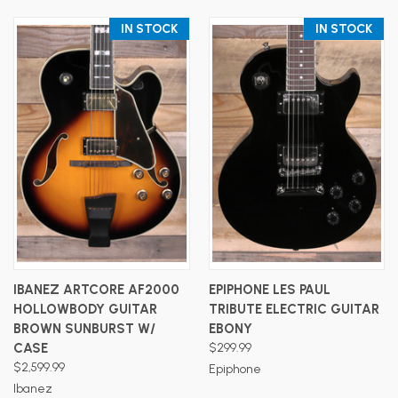
IN STOCK
IN STOCK
IBANEZ ARTCORE AF2000
EPIPHONE LES PAUL
HOLLOWBODY GUITAR
TRIBUTE ELECTRIC GUITAR
BROWN SUNBURST W/
EBONY
CASE
$299.99
$2,599.99
Epiphone
Ibanez