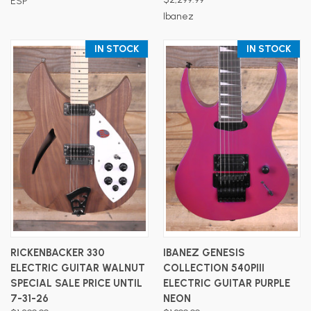
ESP
Ibanez
IN STOCK
IN STOCK
RICKENBACKER 330
IBANEZ GENESIS
ELECTRIC GUITAR WALNUT
COLLECTION 540PIII
SPECIAL SALE PRICE UNTIL
ELECTRIC GUITAR PURPLE
7-31-26
NEON