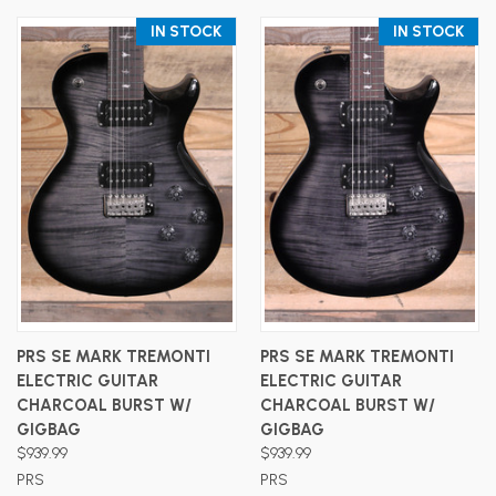
IN STOCK
IN STOCK
PRS SE MARK TREMONTI
PRS SE MARK TREMONTI
ELECTRIC GUITAR
ELECTRIC GUITAR
CHARCOAL BURST W/
CHARCOAL BURST W/
GIGBAG
GIGBAG
$939.99
$939.99
PRS
PRS