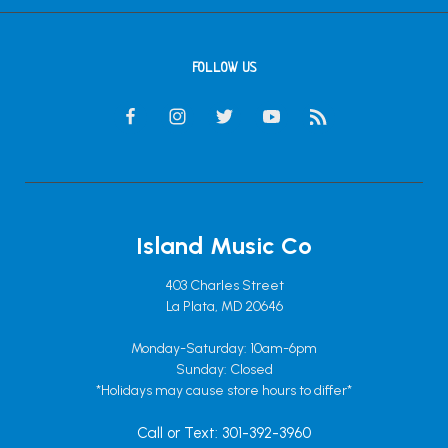
FOLLOW US
Island Music Co
403 Charles Street
La Plata, MD 20646
Monday-Saturday: 10am-6pm
Sunday: Closed
*Holidays may cause store hours to differ*
Call or Text: 301-392-3960