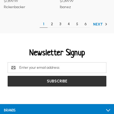
$1,899.99
$1,399.99
Rickenbacker
Ibanez
1
2
3
4
5
6
NEXT
Newsletter Signup
Email
Address
BRANDS