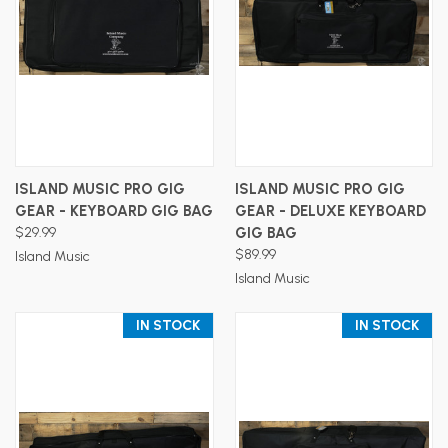
ISLAND MUSIC PRO GIG
ISLAND MUSIC PRO GIG
GEAR - KEYBOARD GIG BAG
GEAR - DELUXE KEYBOARD
$29.99
GIG BAG
$89.99
Island Music
Island Music
IN STOCK
IN STOCK