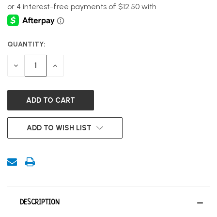
QUANTITY:
CURRENT
STOCK:
DECREASE
INCREASE
QUANTITY
QUANTITY
OF
OF
UNDEFINED
UNDEFINED
ADD TO WISH LIST
DESCRIPTION