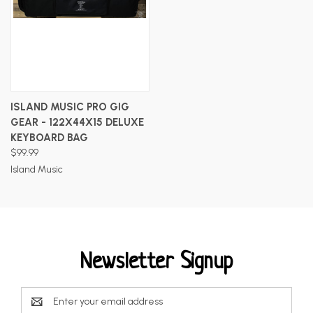
ISLAND MUSIC PRO GIG
GEAR - 122X44X15 DELUXE
KEYBOARD BAG
$99.99
Island Music
Newsletter Signup
Email
Address