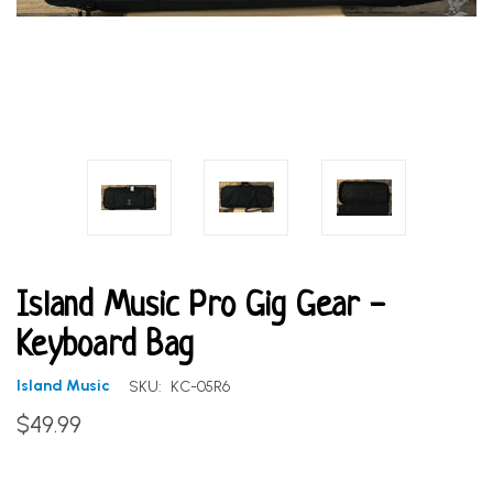
Island Music Pro Gig Gear -
Keyboard Bag
Island Music
SKU:
KC-05R6
$49.99