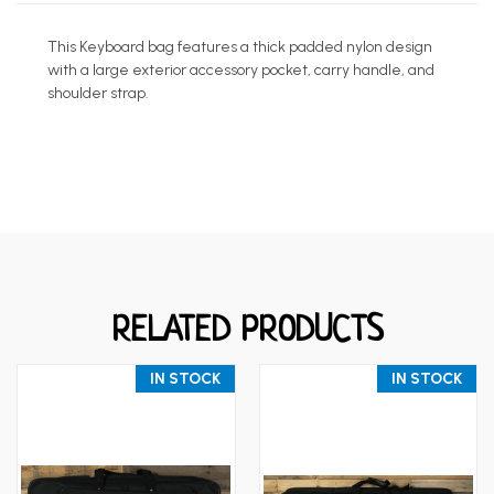
This Keyboard bag features a thick padded nylon design
with a large exterior accessory pocket, carry handle, and
shoulder strap.
RELATED PRODUCTS
IN STOCK
IN STOCK