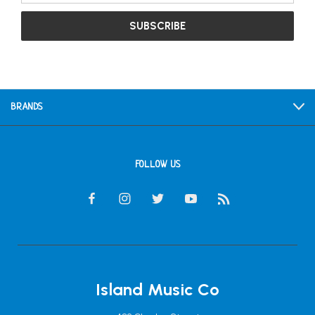
BRANDS
FOLLOW US
Island Music Co