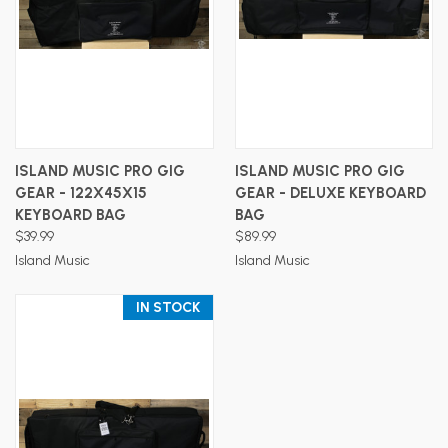
ISLAND MUSIC PRO GIG
ISLAND MUSIC PRO GIG
GEAR - 122X45X15
GEAR - DELUXE KEYBOARD
KEYBOARD BAG
BAG
$39.99
$89.99
Island Music
Island Music
IN STOCK