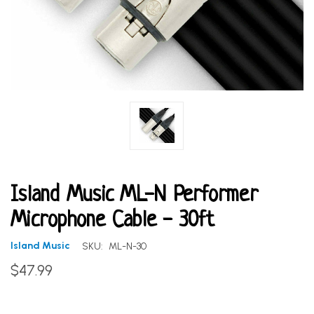
Island Music ML-N Performer
Microphone Cable - 30ft
Island Music
SKU:
ML-N-30
$47.99