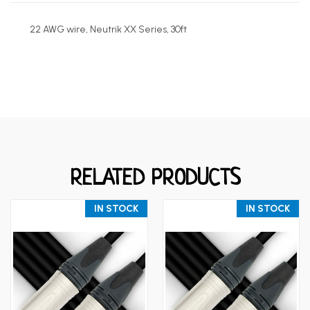
22 AWG wire, Neutrik XX Series, 30
ft
RELATED PRODUCTS
IN STOCK
IN STOCK