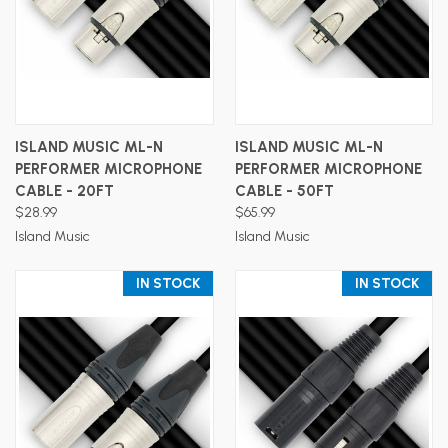
ISLAND MUSIC ML-N
ISLAND MUSIC ML-N
PERFORMER MICROPHONE
PERFORMER MICROPHONE
CABLE - 20FT
CABLE - 50FT
$28.99
$65.99
Island Music
Island Music
IN STOCK
IN STOCK