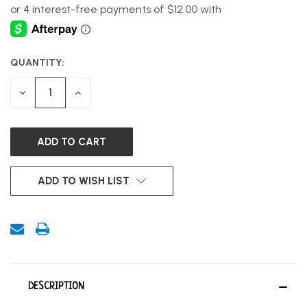
QUANTITY:
CURRENT
STOCK:
DECREASE
INCREASE
QUANTITY
QUANTITY
OF
OF
UNDEFINED
UNDEFINED
ADD TO WISH LIST
DESCRIPTION