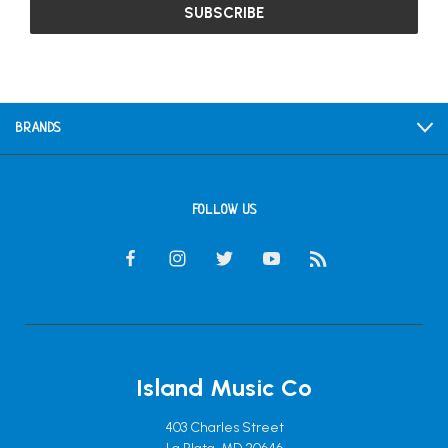
BRANDS
FOLLOW US
Island Music Co
403 Charles Street