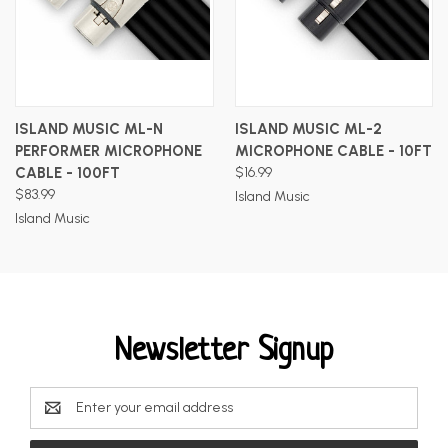
ISLAND MUSIC ML-N
ISLAND MUSIC ML-2
PERFORMER MICROPHONE
MICROPHONE CABLE - 10FT
CABLE - 100FT
$16.99
$83.99
Island Music
Island Music
Newsletter Signup
Email
Address