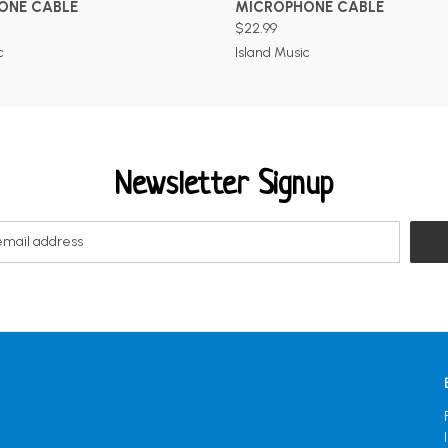
ONE CABLE
MICROPHONE CABLE
$22.99
c
Island Music
Newsletter Signup