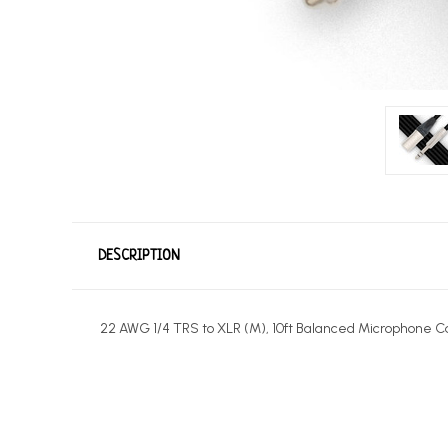
DESCRIPTION
22 AWG 1/4 TRS to XLR (M), 10ft Balanced Microphone C