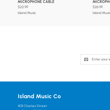
MICROPHONE CABLE
MICROPH
$22.99
$26.99
Island Music
Island Musi
Email
Address
Island Music Co
403 Charles Street