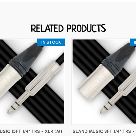
RELATED PRODUCTS
IN STOCK
ADD TO CART
ADD TO CART
SIC 15FT 1/4" TRS - XLR (M)
ISLAND MUSIC 3FT 1/4" TRS -