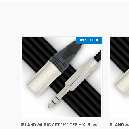
IN STOCK
ADD TO CART
ISLAND MUSIC 6FT 1/4" TRS - XLR (M)
ISLAND MU