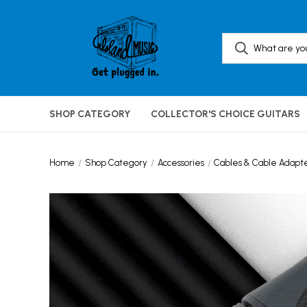
SHOP CATEGORY
COLLECTOR'S CHOICE GUITARS
Home
Shop Category
Accessories
Cables & Cable Adapt