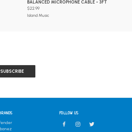
BALANCED MICROPHONE CABLE - 3FT
$22.99
Island Music
BRANDS
FOLLOW US
Fender
Ibanez