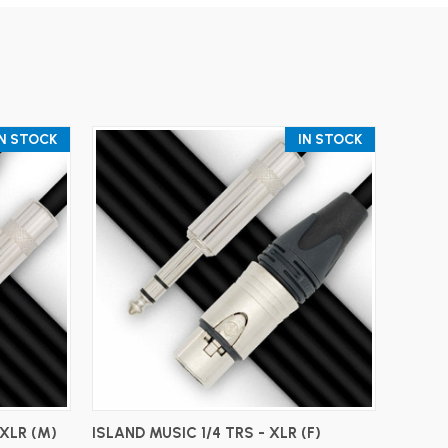
IN STOCK
IN STOCK
ADD TO CART
 XLR (M)
ISLAND MUSIC 1/4 TRS - XLR (F)