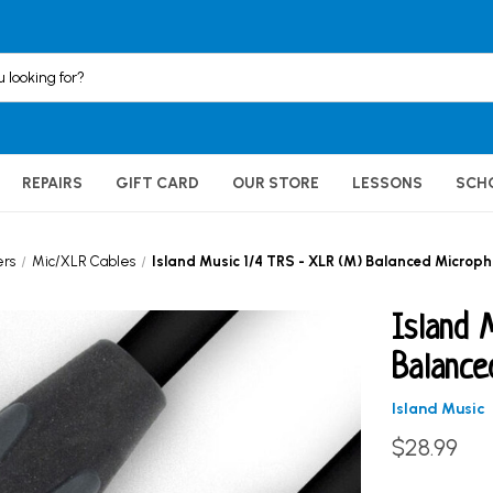
REPAIRS
GIFT CARD
OUR STORE
LESSONS
SCH
ers
Mic/XLR Cables
Island Music 1/4 TRS - XLR (M) Balanced Microph
Island 
Balance
Island Music
$28.99