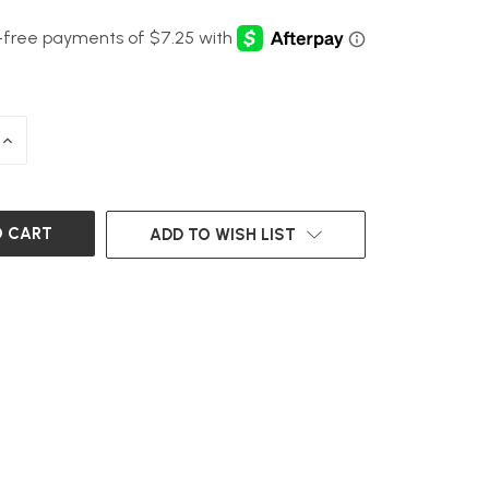
INCREASE
QUANTITY
OF
UNDEFINED
ADD TO WISH LIST