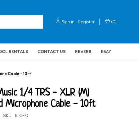
Sign in
Register
(
0
)
OOL RENTALS
CONTACT US
REVERB
EBAY
one Cable - 10ft
Music 1/4 TRS - XLR (M)
d Microphone Cable - 10ft
SKU:
BLC-10