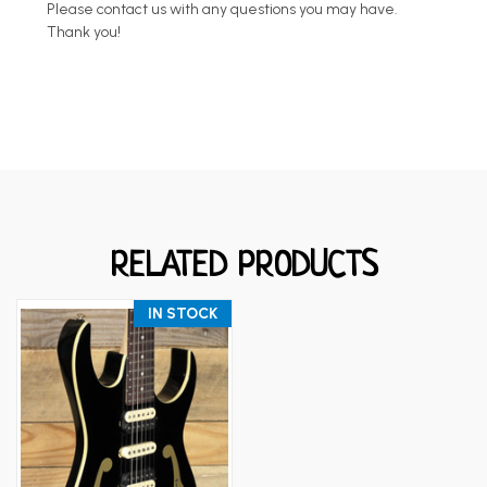
Please contact us with any questions you may have.
Thank you!
RELATED PRODUCTS
IN STOCK