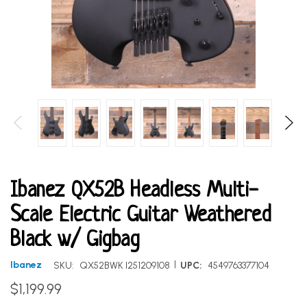
Ibanez QX52B Headless Multi-
Scale Electric Guitar Weathered
Black w/ Gigbag
|
Ibanez
SKU:
QX52BWK I251209108
UPC:
4549763377104
$1,199.99