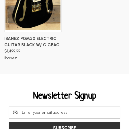
IBANEZ PGM50 ELECTRIC
GUITAR BLACK W/ GIGBAG
$1,499.99
Ibanez
Newsletter Signup
Email
Address