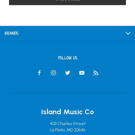
BRANDS
FOLLOW US
Island Music Co
403 Charles Street
La Plata, MD 20646