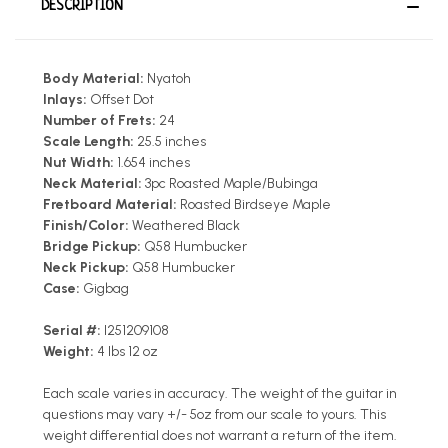
DESCRIPTION
Body Material:
Nyatoh
Inlays:
Offset Dot
Number of Frets:
24
Scale Length:
25.5 inches
Nut Width:
1.654 inches
Neck Material:
3pc Roasted Maple/Bubinga
Fretboard Material:
Roasted Birdseye Maple
Finish/Color:
Weathered Black
Bridge Pickup:
Q58 Humbucker
Neck Pickup:
Q58 Humbucker
Case:
Gigbag
Serial #:
I251209108
Weight:
4 lbs 12 oz
Each scale varies in accuracy. The weight of the guitar in
questions may vary +/- 5oz from our scale to yours. This
weight differential does not warrant a return of the item.