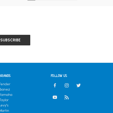
BRANDS
FOLLOW US
Fender
Ibanez
Yamaha
Taylor
Levy's
Martin