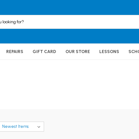
REPAIRS
GIFT CARD
OUR STORE
LESSONS
SCH