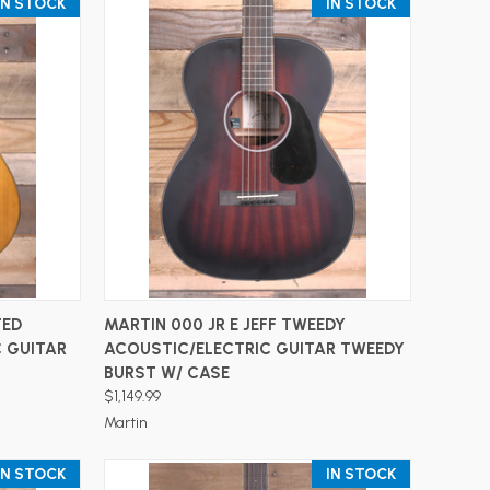
IN STOCK
IN STOCK
ADD TO CART
TED
MARTIN 000 JR E JEFF TWEEDY
 GUITAR
ACOUSTIC/ELECTRIC GUITAR TWEEDY
BURST W/ CASE
$1,149.99
Martin
IN STOCK
IN STOCK