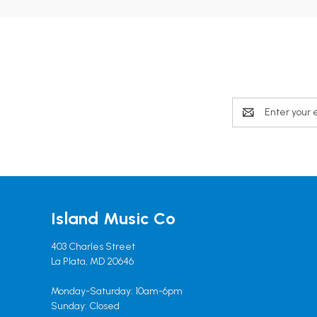
Email
Address
Island Music Co
403 Charles Street
La Plata, MD 20646
Monday-Saturday: 10am-6pm
Sunday: Closed