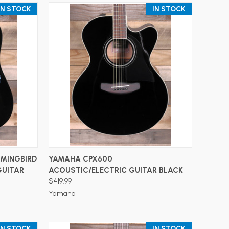
IN STOCK
IN STOCK
ADD TO CART
MMINGBIRD
YAMAHA CPX600
GUITAR
ACOUSTIC/ELECTRIC GUITAR BLACK
$419.99
Yamaha
IN STOCK
IN STOCK