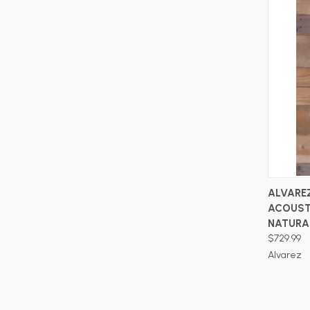
ALVARE
ACOUST
NATURA
$729.99
Alvarez