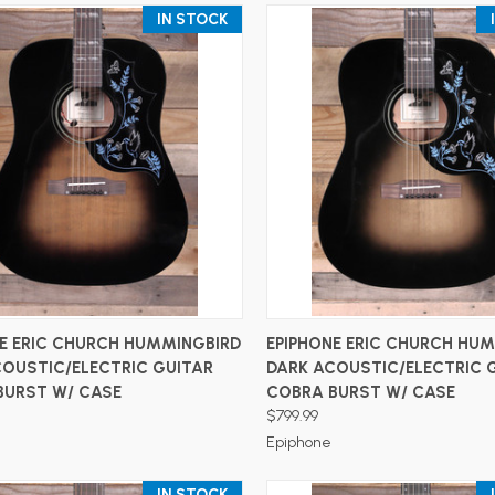
IN STOCK
ADD TO CART
ADD TO CART
NE ERIC CHURCH HUMMINGBIRD
EPIPHONE ERIC CHURCH HU
COUSTIC/ELECTRIC GUITAR
DARK ACOUSTIC/ELECTRIC 
BURST W/ CASE
COBRA BURST W/ CASE
$799.99
Epiphone
IN STOCK