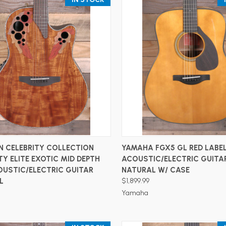
ADD TO CART
ADD TO CART
N CELEBRITY COLLECTION
YAMAHA FGX5 GL RED LABE
TY ELITE EXOTIC MID DEPTH
ACOUSTIC/ELECTRIC GUITA
OUSTIC/ELECTRIC GUITAR
NATURAL W/ CASE
L
$1,899.99
Yamaha