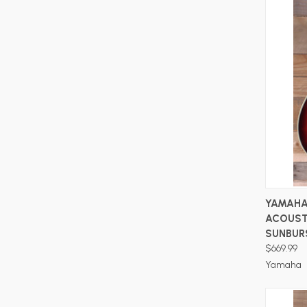
YAMAHA
ACOUST
SUNBUR
$669.99
Yamaha