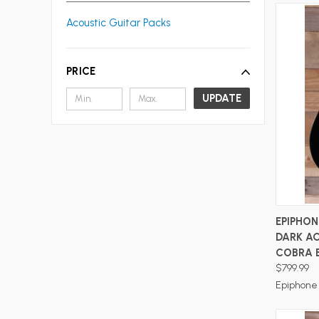
Acoustic Guitar Packs
PRICE
UPDATE
EPIPHO
DARK A
COBRA 
$799.99
Epiphone