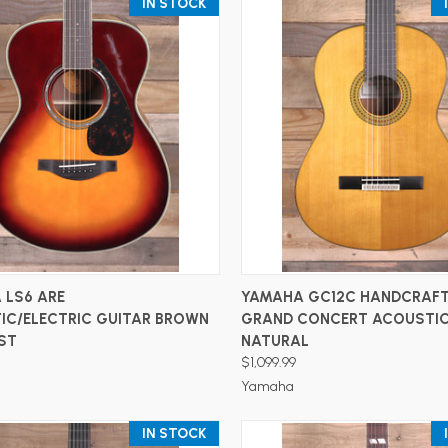
IN STOCK
ADD TO CART
ADD TO CART
 LS6 ARE
YAMAHA GC12C HANDCRAF
IC/ELECTRIC GUITAR BROWN
GRAND CONCERT ACOUSTIC
ST
NATURAL
$1,099.99
Yamaha
IN STOCK