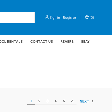
Sign in
Register
(
0
)
OOL RENTALS
CONTACT US
REVERB
EBAY
1
2
3
4
5
6
NEXT