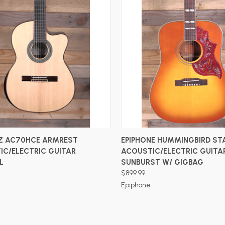
ADD TO CART
ADD TO CART
Z AC70HCE ARMREST
EPIPHONE HUMMINGBIRD ST
IC/ELECTRIC GUITAR
ACOUSTIC/ELECTRIC GUITA
L
SUNBURST W/ GIGBAG
$899.99
Epiphone