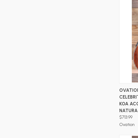
OVATIO
CELEBRI
KOA AC
NATURA
$713.99
Ovation