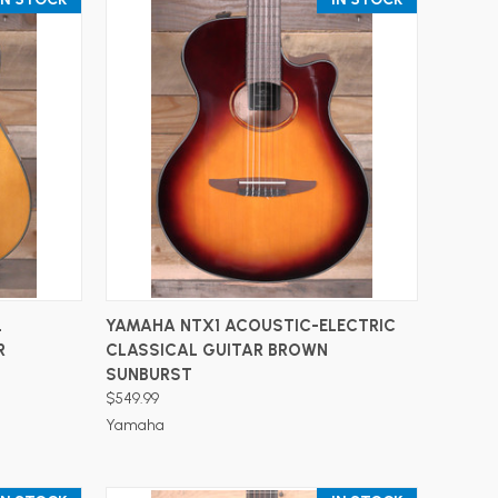
ADD TO CART
L
YAMAHA NTX1 ACOUSTIC-ELECTRIC
R
CLASSICAL GUITAR BROWN
SUNBURST
$549.99
Yamaha