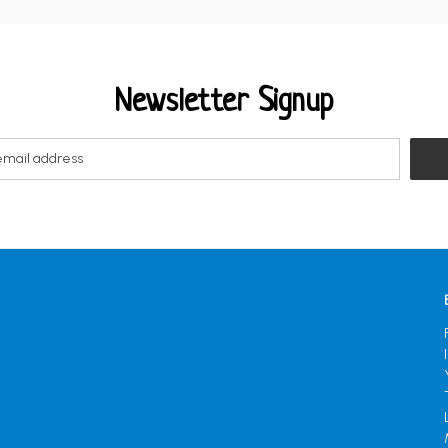
Newsletter Signup