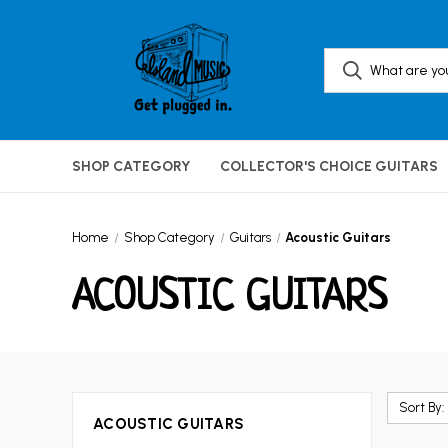
SHOP CATEGORY
COLLECTOR'S CHOICE GUITARS
Home
Shop Category
Guitars
Acoustic Guitars
ACOUSTIC GUITARS
Sort By:
ACOUSTIC GUITARS