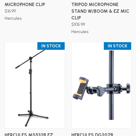
MICROPHONE CLIP
TRIPOD MICROPHONE
$16.99
STAND W/BOOM & EZ MIC
CLIP
Hercules
$105.99
Hercules
IN STOCK
IN STOCK
HERCULES MS532B EZ
HERCULES DG207B