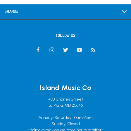
BRANDS
FOLLOW US
Island Music Co
403 Charles Street
La Plata, MD 20646
Monday-Saturday: 10am-6pm
Sunday: Closed
*Holidays may cause store hours to differ*