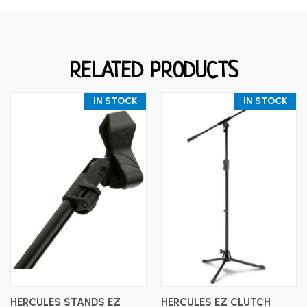
RELATED PRODUCTS
IN STOCK
IN STOCK
HERCULES STANDS EZ
HERCULES EZ CLUTCH