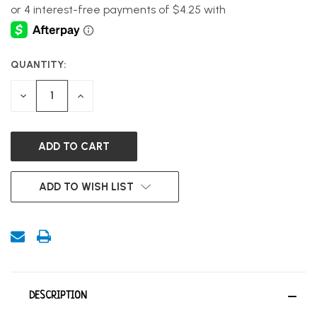
QUANTITY:
CURRENT
STOCK:
DECREASE
INCREASE
QUANTITY
QUANTITY
OF
OF
UNDEFINED
UNDEFINED
ADD TO WISH LIST
DESCRIPTION