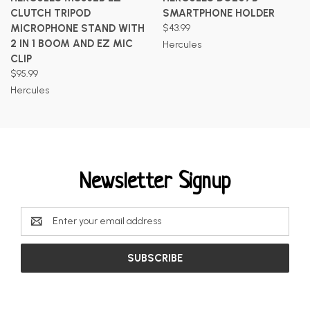
CLUTCH TRIPOD
SMARTPHONE HOLDER
MICROPHONE STAND WITH
$43.99
2 IN 1 BOOM AND EZ MIC
Hercules
CLIP
$95.99
Hercules
Newsletter Signup
Email
Address