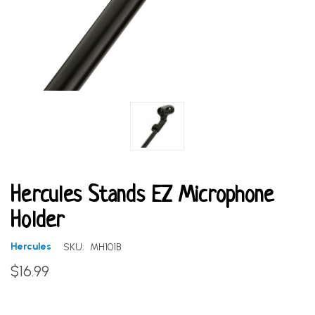
Hercules Stands EZ Microphone
Holder
Hercules
SKU:
MH101B
$16.99