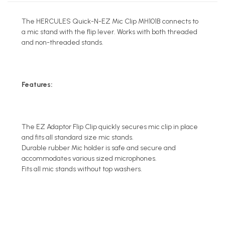
The HERCULES Quick-N-EZ Mic Clip MH101B connects to
a mic stand with the flip lever. Works with both threaded
and non-threaded stands.
Features:
The EZ Adaptor Flip Clip quickly secures mic clip in place
and fits all standard size mic stands.
Durable rubber Mic holder is safe and secure and
accommodates various sized microphones.
Fits all mic stands without top washers.