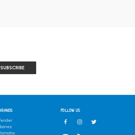
BRANDS
FOLLOW US
Fender
Ibanez
Yamaha