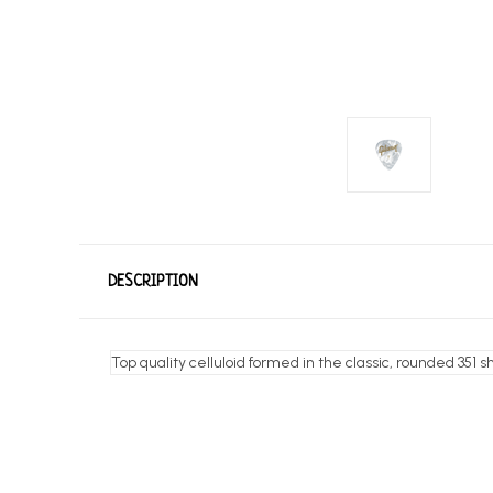
DESCRIPTION
Top quality celluloid formed in the classic, rounded 351 