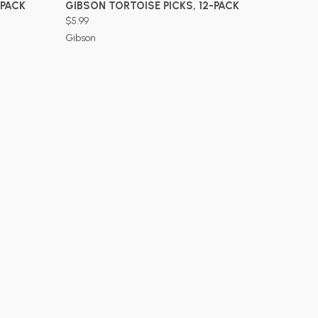
ADD TO CART
-PACK
GIBSON TORTOISE PICKS, 12-PACK
$5.99
Gibson