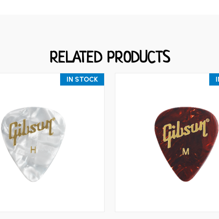
RELATED PRODUCTS
IN STOCK