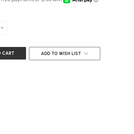
INCREASE
QUANTITY
OF
UNDEFINED
ADD TO WISH LIST