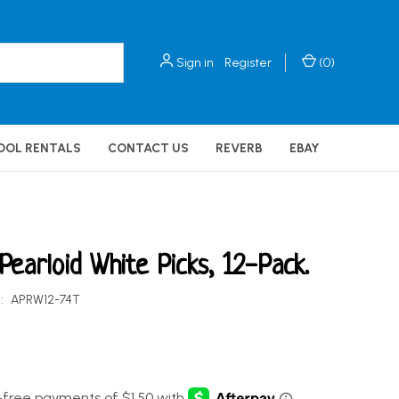
Sign in
Register
(
0
)
OOL RENTALS
CONTACT US
REVERB
EBAY
 Pearloid White Picks, 12-Pack.
:
APRW12-74T