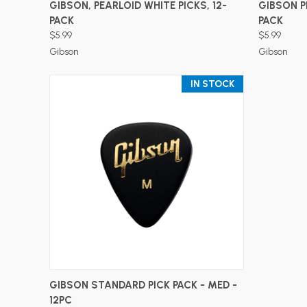
ADD TO CART
GIBSON, PEARLOID WHITE PICKS, 12-
GIBSON P
PACK
PACK
$5.99
$5.99
Gibson
Gibson
IN STOCK
ADD TO CART
GIBSON STANDARD PICK PACK - MED -
12PC