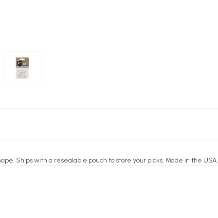
shape. Ships with a resealable pouch to store your picks. Made in the USA.