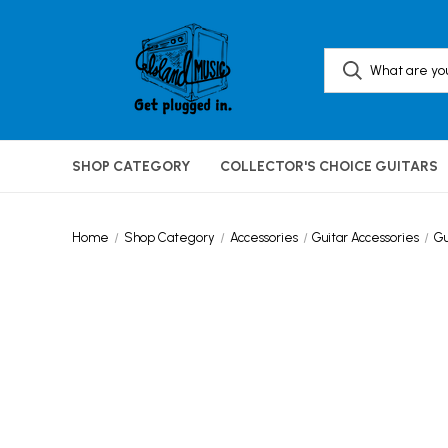
SHOP CATEGORY
COLLECTOR'S CHOICE GUITARS
Home
Shop Category
Accessories
Guitar Accessories
Gu