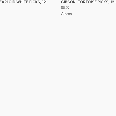
ADD TO CART
ADD TO CART
EARLOID WHITE PICKS, 12-
GIBSON, TORTOISE PICKS, 12
$5.99
Gibson