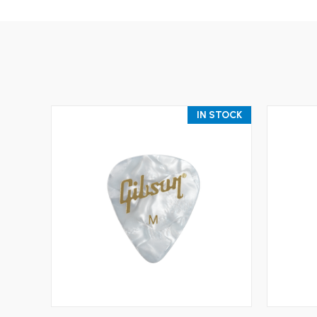
IN STOCK