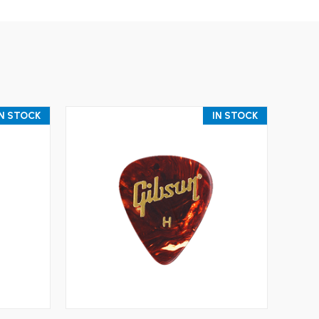
IN STOCK
IN STOCK