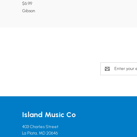
$6.99
Gibson
Email
Address
Island Music Co
403 Charles Street
La Plata, MD 20646