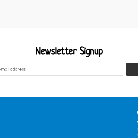
Newsletter Signup