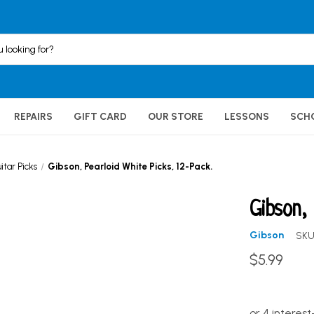
REPAIRS
GIFT CARD
OUR STORE
LESSONS
SCH
itar Picks
Gibson, Pearloid White Picks, 12-Pack.
Gibson,
Gibson
SKU
$5.99