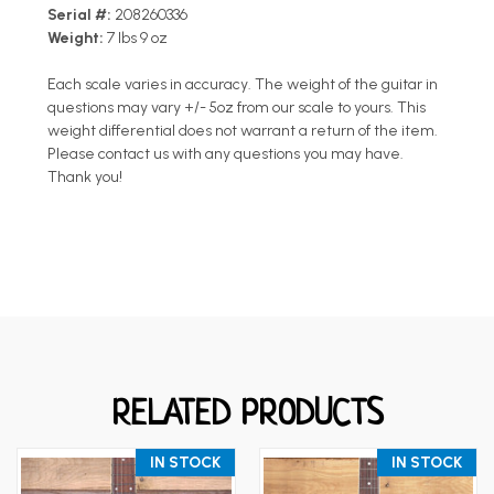
Serial #:
208260336
Weight:
7 lbs 9 oz
Each scale varies in accuracy. The weight of the guitar in
questions may vary +/- 5oz from our scale to yours. This
weight differential does not warrant a return of the item.
Please contact us with any questions you may have.
Thank you!
RELATED PRODUCTS
IN STOCK
IN STOCK