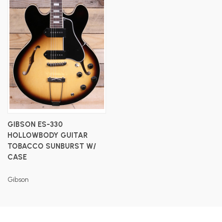
GIBSON ES-330
HOLLOWBODY GUITAR
TOBACCO SUNBURST W/
CASE
Gibson