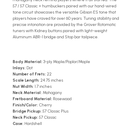
57 / 57 Classic + humbuckers paired with our hand-wired
tone circuit showcases the versatile Gibson ES tone that
players have craved for over 60 years. Tuning stability and
precise intonation are provided by the Grover Rotomatic
tuners with Kidney buttons paired with light-weight
Aluminum ABR-1 bridge and Stop bar tailpiece.
Body Material:
3-ply Maple/Poplar/Maple
Inlays:
Dot
Number of Frets:
22
Scale Length:
24.75 inches
Nut Width:
1.7 inches
Neck Material:
Mahogany
Fretboard Material:
Rosewood
Finish/Color:
Cherry
Bridge Pickup:
57 Classic Plus
Neck Pickup:
57 Classic
Case:
Hardshell