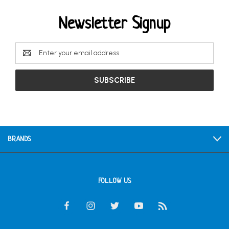
Newsletter Signup
Email
Address
BRANDS
FOLLOW US