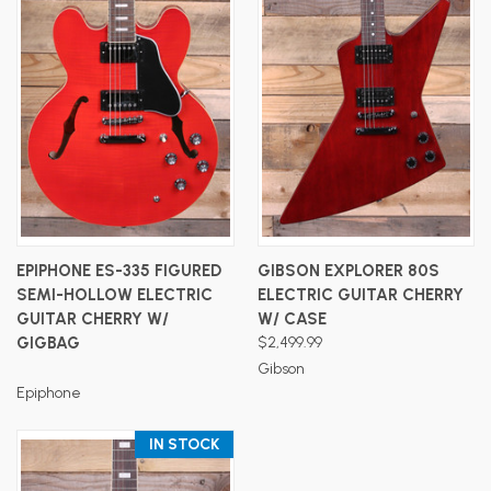
EPIPHONE ES-335 FIGURED
GIBSON EXPLORER 80S
SEMI-HOLLOW ELECTRIC
ELECTRIC GUITAR CHERRY
GUITAR CHERRY W/
W/ CASE
GIGBAG
$2,499.99
Gibson
Epiphone
IN STOCK