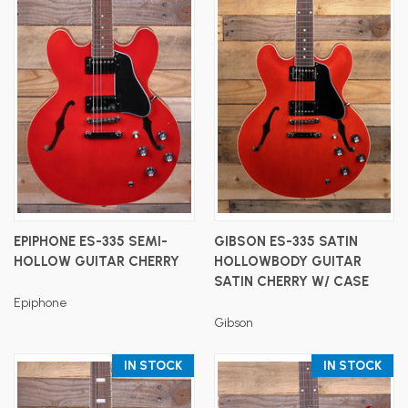
EPIPHONE ES-335 SEMI-
GIBSON ES-335 SATIN
HOLLOW GUITAR CHERRY
HOLLOWBODY GUITAR
SATIN CHERRY W/ CASE
Epiphone
Gibson
IN STOCK
IN STOCK