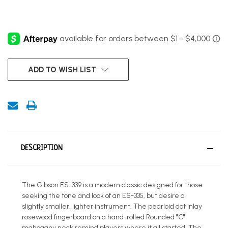
CURRENT
ADD TO WISH LIST
STOCK:
DESCRIPTION
The Gibson ES-339 is a modern classic designed for those
seeking the tone and look of an ES-335, but desire a
slightly smaller, lighter instrument. The pearloid dot inlay
rosewood fingerboard on a hand-rolled Rounded "C"
mahogany neck remind players where it all started. The