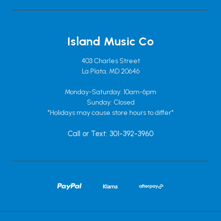
Island Music Co
403 Charles Street
La Plata, MD 20646
Monday-Saturday: 10am-6pm
Sunday: Closed
*Holidays may cause store hours to differ*
Call or Text: 301-392-3960