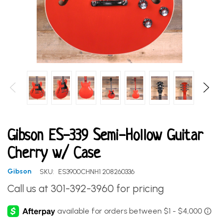
Gibson ES-339 Semi-Hollow Guitar
Cherry w/ Case
Gibson
SKU:
ES3900CHNH1 208260336
Call us at 301-392-3960 for pricing