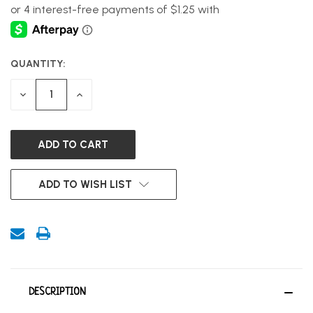
QUANTITY:
CURRENT
STOCK:
DECREASE
INCREASE
QUANTITY
QUANTITY
OF
OF
UNDEFINED
UNDEFINED
ADD TO WISH LIST
DESCRIPTION