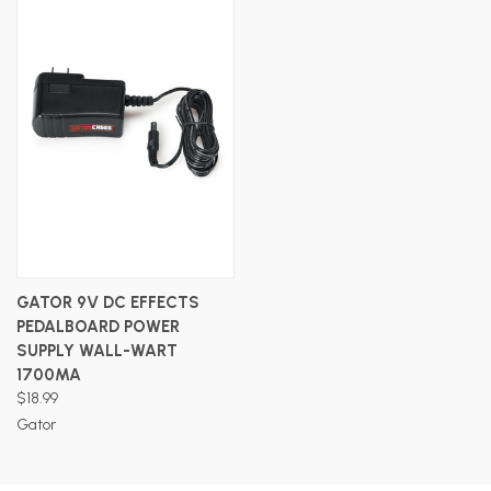
GATOR 9V DC EFFECTS
PEDALBOARD POWER
SUPPLY WALL-WART
1700MA
$18.99
Gator