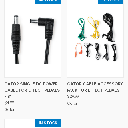
IN STOCK
IN STOCK
GATOR SINGLE DC POWER
GATOR CABLE ACCESSORY
CABLE FOR EFFECT PEDALS
PACK FOR EFFECT PEDALS
- 8"
$29.99
$4.99
Gator
Gator
IN STOCK