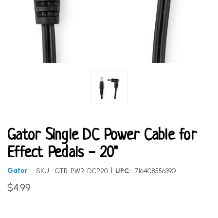
Gator Single DC Power Cable for
Effect Pedals - 20"
|
Gator
SKU:
GTR-PWR-DCP20
UPC:
716408556390
$4.99