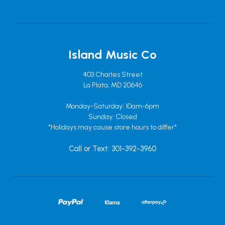
Island Music Co
403 Charles Street
La Plata, MD 20646
Monday-Saturday: 10am-6pm
Sunday: Closed
*Holidays may cause store hours to differ*
Call or Text: 301-392-3960