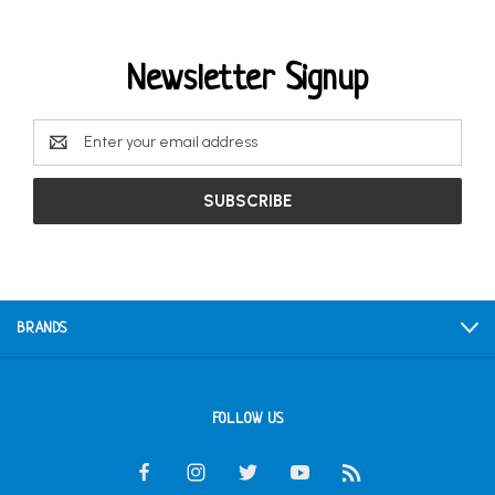
Newsletter Signup
Email
Address
BRANDS
FOLLOW US