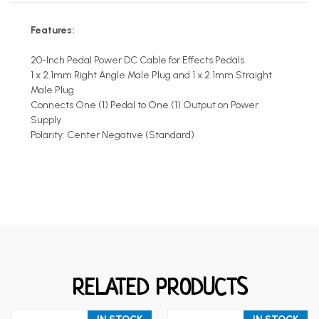
Features:
20-Inch Pedal Power DC Cable for Effects Pedals
1 x 2.1mm Right Angle Male Plug and 1 x 2.1mm Straight
Male Plug
Connects One (1) Pedal to One (1) Output on Power
Supply
Polarity: Center Negative (Standard)
RELATED PRODUCTS