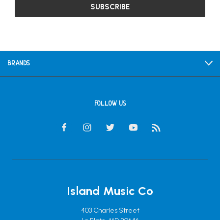
BRANDS
FOLLOW US
Island Music Co
403 Charles Street