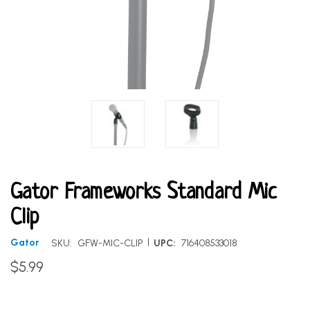
Gator Frameworks Standard Mic
Clip
|
Gator
SKU:
GFW-MIC-CLIP
UPC:
716408533018
$5.99