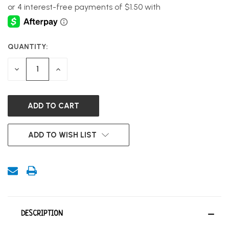
QUANTITY:
CURRENT
STOCK:
DECREASE
INCREASE
QUANTITY
QUANTITY
OF
OF
UNDEFINED
UNDEFINED
ADD TO WISH LIST
DESCRIPTION