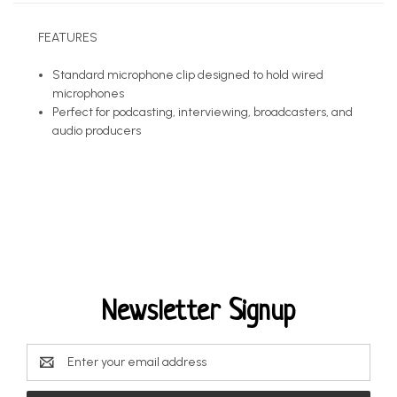
FEATURES
Standard microphone clip designed to hold wired
microphones
Perfect for podcasting, interviewing, broadcasters, and
audio producers
Newsletter Signup
Email
Address