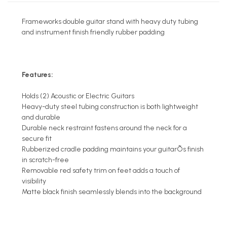
Frameworks double guitar stand with heavy duty tubing
and instrument finish friendly rubber padding
Features:
Holds (2) Acoustic or Electric Guitars
Heavy-duty steel tubing construction is both lightweight
and durable
Durable neck restraint fastens around the neck for a
secure fit
Rubberized cradle padding maintains your guitarÕs finish
in scratch-free
Removable red safety trim on feet adds a touch of
visibility
Matte black finish seamlessly blends into the background