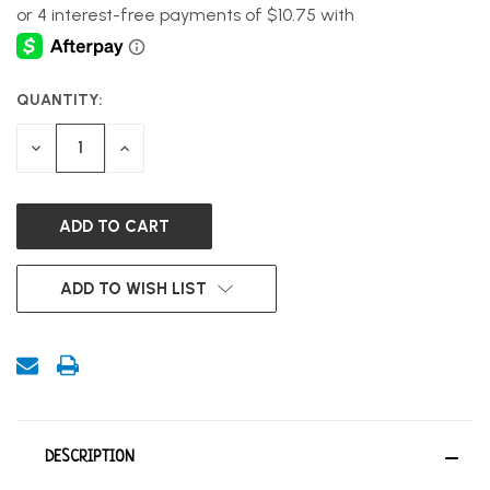
QUANTITY:
CURRENT
STOCK:
DECREASE
INCREASE
QUANTITY
QUANTITY
OF
OF
UNDEFINED
UNDEFINED
ADD TO WISH LIST
DESCRIPTION