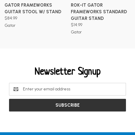
GATOR FRAMEWORKS
ROK-IT GATOR
GUITAR STOOL W/ STAND
FRAMEWORKS STANDARD
$84.99
GUITAR STAND
$14.99
Gator
Gator
Newsletter Signup
Email
Address