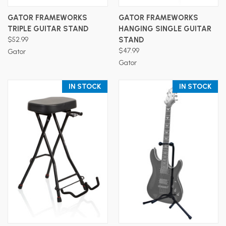
GATOR FRAMEWORKS
GATOR FRAMEWORKS
TRIPLE GUITAR STAND
HANGING SINGLE GUITAR
$52.99
STAND
$47.99
Gator
Gator
IN STOCK
IN STOCK