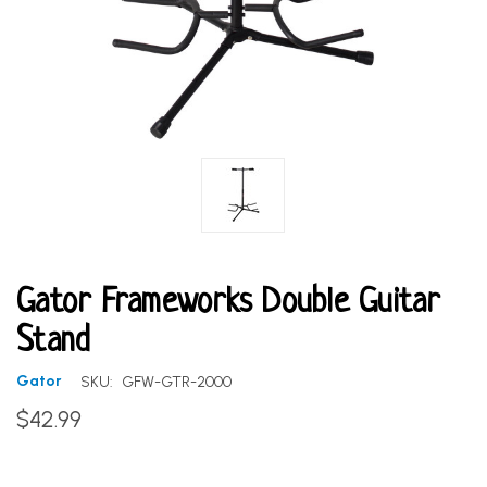
Gator Frameworks Double Guitar
Stand
Gator
SKU:
GFW-GTR-2000
$42.99