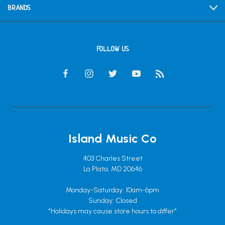
BRANDS
FOLLOW US
Island Music Co
403 Charles Street
La Plata, MD 20646
Monday-Saturday: 10am-6pm
Sunday: Closed
*Holidays may cause store hours to differ*