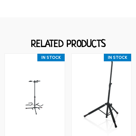
RELATED PRODUCTS
IN STOCK
IN STOCK