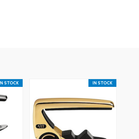
IN STOCK
IN STOCK