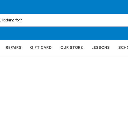
REPAIRS
GIFT CARD
OUR STORE
LESSONS
SCH