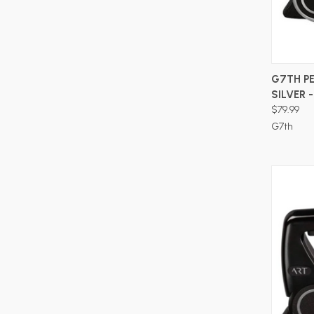
G7TH P
SILVER 
$79.99
G7th