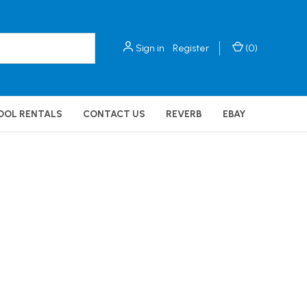
Sign in
Register
(
0
)
OOL RENTALS
CONTACT US
REVERB
EBAY