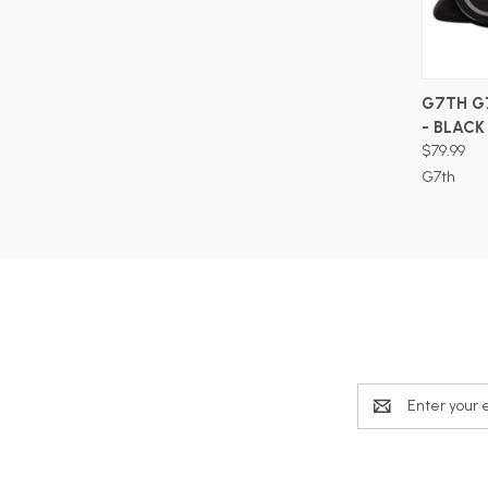
G7TH G
- BLACK
$79.99
G7th
Email
Address