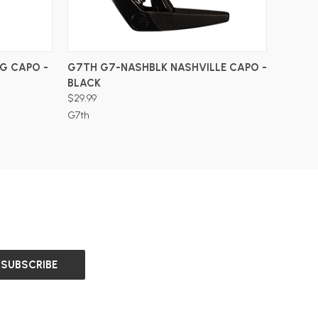
ADD TO CART
G CAPO -
G7TH G7-NASHBLK NASHVILLE CAPO -
BLACK
$29.99
G7th