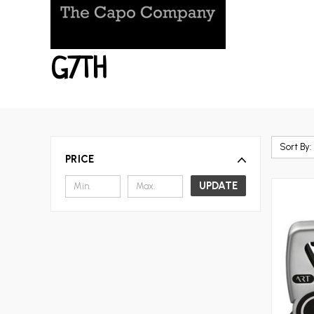
G7TH
Sort By:
PRICE
UPDATE