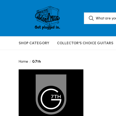
SHOP CATEGORY
COLLECTOR'S CHOICE GUITARS
Home
G7th