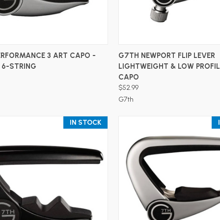
ADD TO CART
ADD TO CART
ERFORMANCE 3 ART CAPO -
G7TH NEWPORT FLIP LEVER
- 6-STRING
LIGHTWEIGHT & LOW PROFIL
CAPO
$52.99
G7th
IN STOCK