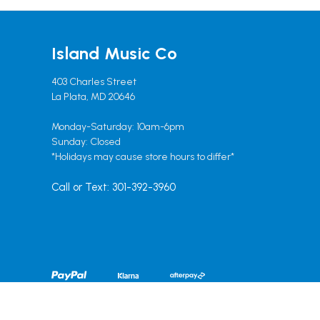
Island Music Co
403 Charles Street
La Plata, MD 20646
Monday-Saturday: 10am-6pm
Sunday: Closed
*Holidays may cause store hours to differ*
Call or Text: 301-392-3960