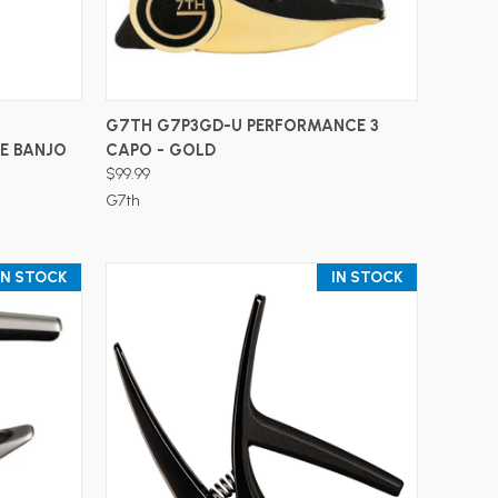
ADD TO CART
G7TH G7P3GD-U PERFORMANCE 3
E BANJO
CAPO - GOLD
$99.99
G7th
IN STOCK
IN STOCK