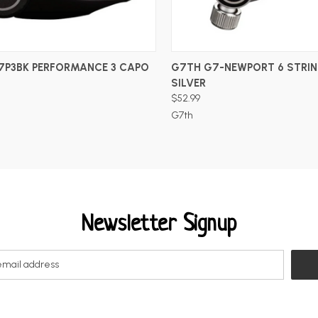
ADD TO CART
ADD TO CART
7P3BK PERFORMANCE 3 CAPO
G7TH G7-NEWPORT 6 STRIN
SILVER
$52.99
G7th
Newsletter Signup