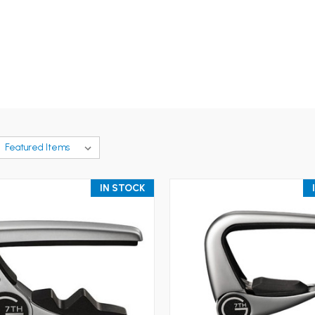
IN STOCK