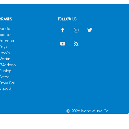
BRANDS
FOLLOW US
Fender
Ibanez
Yamaha
Taylor
Levy's
Martin
D'Addario
Dunlop
Gator
Ernie Ball
View All
© 2026 Island Music Co