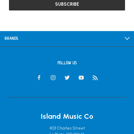
BRANDS
FOLLOW US
Island Music Co
403 Charles Street