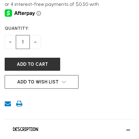
QUANTITY:
CURRENT
STOCK:
DECREASE
INCREASE
QUANTITY
QUANTITY
OF
OF
UNDEFINED
UNDEFINED
ADD TO WISH LIST
DESCRIPTION