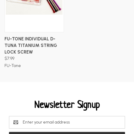
FU-TONE INDIVIDUAL D-
TUNA TITANIUM STRING
LOCK SCREW
$7.99
FU-Tone
Newsletter Signup
Email
Address