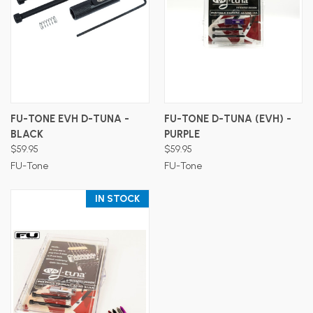
FU-TONE EVH D-TUNA -
FU-TONE D-TUNA (EVH) -
BLACK
PURPLE
$59.95
$59.95
FU-Tone
FU-Tone
IN STOCK