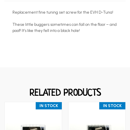
Replacement fine tuning set screw for the EVH D-Tuna!
These little buggers sometimes can fall on the floor – and
poof! It’s like they fell into a black hole!
RELATED PRODUCTS
IN STOCK
IN STOCK