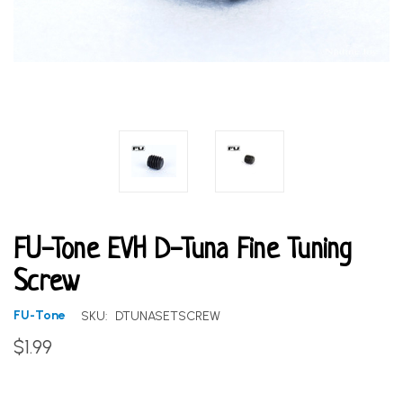
FU-Tone EVH D-Tuna Fine Tuning
Screw
FU-Tone
SKU:
DTUNASETSCREW
$1.99