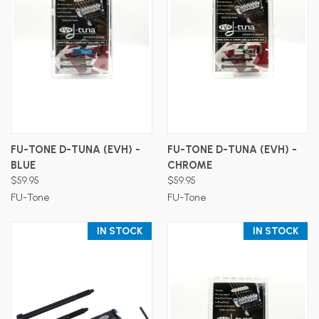
FU-TONE D-TUNA (EVH) -
FU-TONE D-TUNA (EVH) -
BLUE
CHROME
$59.95
$59.95
FU-Tone
FU-Tone
IN STOCK
IN STOCK