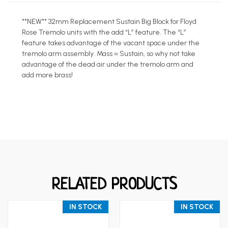
**NEW** 32mm Replacement Sustain Big Block for Floyd
Rose Tremolo units with the add “L” feature. The “L”
feature takes advantage of the vacant space under the
tremolo arm assembly. Mass = Sustain, so why not take
advantage of the dead air under the tremolo arm and
add more brass!
RELATED PRODUCTS
IN STOCK
IN STOCK