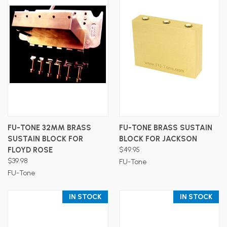
FU-TONE 32MM BRASS
FU-TONE BRASS SUSTAIN
SUSTAIN BLOCK FOR
BLOCK FOR JACKSON
FLOYD ROSE
$49.95
$39.98
FU-Tone
FU-Tone
IN STOCK
IN STOCK