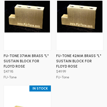
FU-TONE 37MM BRASS "L"
FU-TONE 42MM BRASS "L"
SUSTAIN BLOCK FOR
SUSTAIN BLOCK FOR
FLOYD ROSE
FLOYD ROSE
$47.95
$49.99
FU-Tone
FU-Tone
IN STOCK