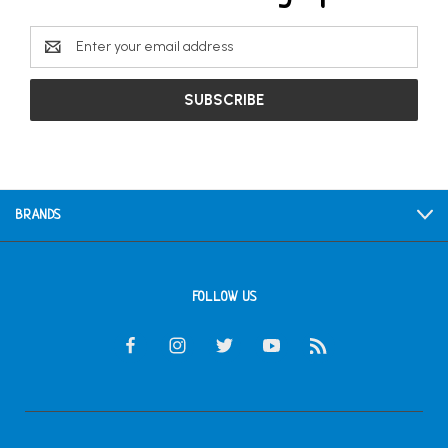
Email
Address
BRANDS
FOLLOW US