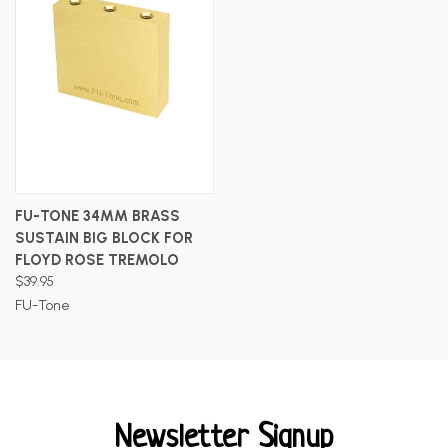
FU-TONE 34MM BRASS
SUSTAIN BIG BLOCK FOR
FLOYD ROSE TREMOLO
$39.95
FU-Tone
Newsletter Signup