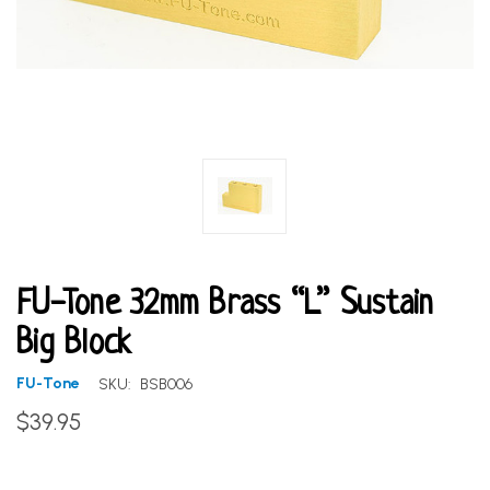
FU-Tone 32mm Brass “L” Sustain
Big Block
FU-Tone
SKU:
BSB006
$39.95