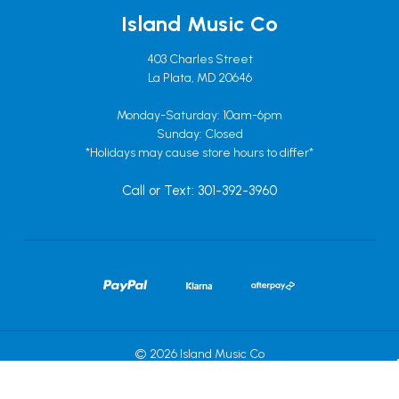
Island Music Co
403 Charles Street
La Plata, MD 20646
Monday-Saturday: 10am-6pm
Sunday: Closed
*Holidays may cause store hours to differ*
Call or Text: 301-392-3960
© 2026 Island Music Co