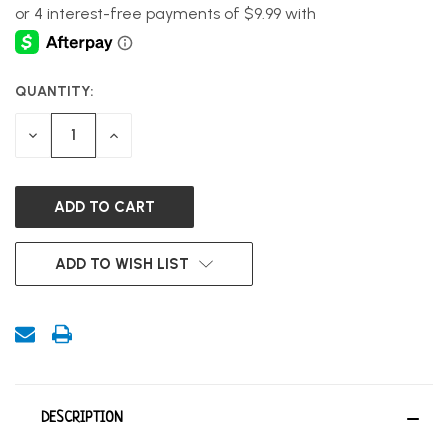
QUANTITY:
CURRENT
STOCK:
DECREASE
INCREASE
QUANTITY
QUANTITY
OF
OF
UNDEFINED
UNDEFINED
ADD TO WISH LIST
DESCRIPTION