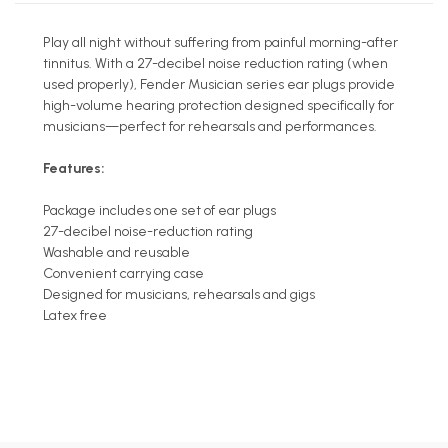
Play all night without suffering from painful morning-after
tinnitus. With a 27-decibel noise reduction rating (when
used properly), Fender Musician series ear plugs provide
high-volume hearing protection designed specifically for
musicians—perfect for rehearsals and performances.
Features:
Package includes one set of ear plugs
27-decibel noise-reduction rating
Washable and reusable
Convenient carrying case
Designed for musicians, rehearsals and gigs
Latex free