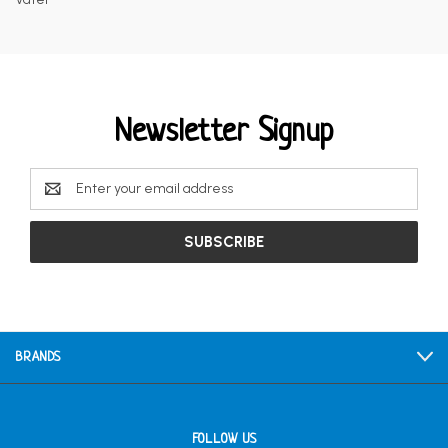
Newsletter Signup
Email
Address
BRANDS
FOLLOW US