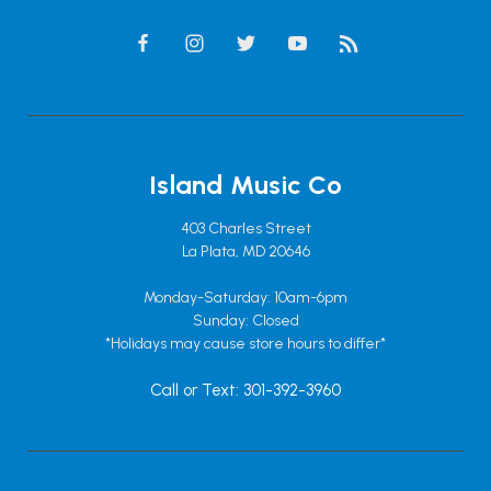
Island Music Co
403 Charles Street
La Plata, MD 20646
Monday-Saturday: 10am-6pm
Sunday: Closed
*Holidays may cause store hours to differ*
Call or Text: 301-392-3960