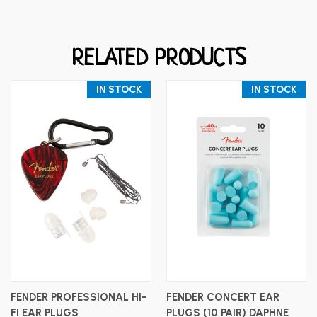
RELATED PRODUCTS
IN STOCK
IN STOCK
FENDER PROFESSIONAL HI-
FENDER CONCERT EAR
FI EAR PLUGS
PLUGS (10 PAIR) DAPHNE