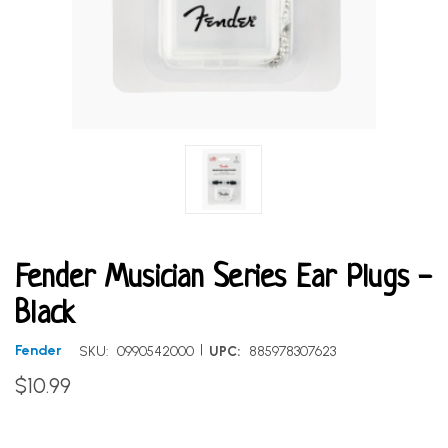
Fender Musician Series Ear Plugs -
Black
|
Fender
SKU:
0990542000
UPC:
885978307623
$10.99