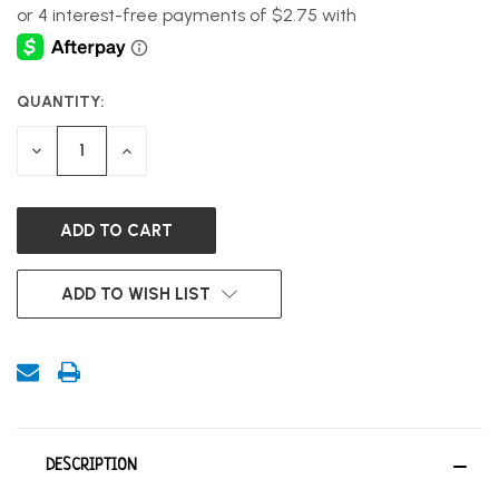
QUANTITY:
CURRENT
STOCK:
DECREASE
INCREASE
QUANTITY
QUANTITY
OF
OF
UNDEFINED
UNDEFINED
ADD TO WISH LIST
DESCRIPTION