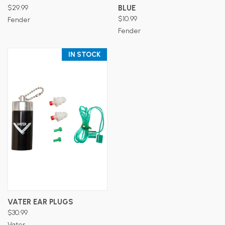
$29.99
BLUE
$10.99
Fender
Fender
IN STOCK
VATER EAR PLUGS
$30.99
Vater