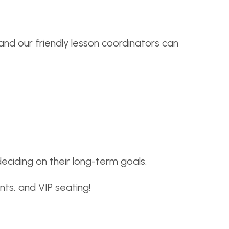
 and our friendly lesson coordinators can
iding on their long-term goals.
nts, and VIP seating!