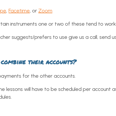
ype
,
Facetime
, or
Zoom
ain instruments one or two of these tend to work 
cher suggests/prefers to use give us a call, send us
I combine their accounts?
payments for the other accounts.
the lessons will have to be scheduled per account a
dules.