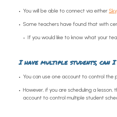
You will be able to connect via either
Sk
Some teachers have found that with cert
If you would like to know what your tea
I have multiple students, can 
You can use one account to control the 
However, if you are scheduling a lesson, 
account to control multiple student sche