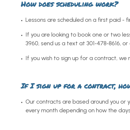
How does scheduling work?
Lessons are scheduled on a first paid - fi
If you are looking to book one or two les
3960, send us a text at 301-478-8616, or
If you wish to sign up for a contract, we 
If I sign up for a contract, h
Our contracts are based around you or yo
every month depending on how the days