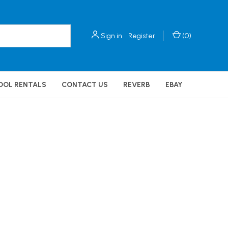
Sign in
Register
(
0
)
OOL RENTALS
CONTACT US
REVERB
EBAY