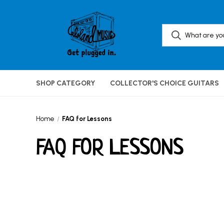
SHOP CATEGORY
COLLECTOR'S CHOICE GUITARS
Home
FAQ for Lessons
FAQ FOR LESSONS