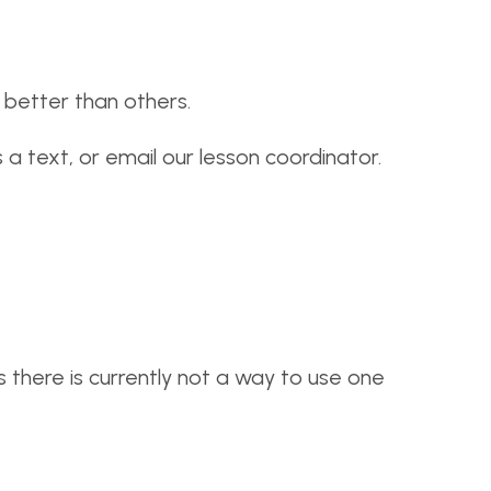
better than others.
 a text, or email our lesson coordinator.
s there is currently not a way to use one