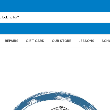
REPAIRS
GIFT CARD
OUR STORE
LESSONS
SCH