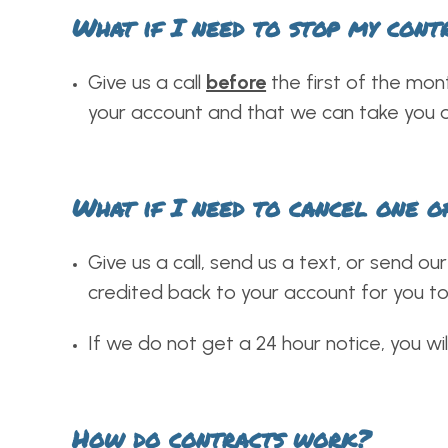
What if I need to stop my cont
Give us a call
before
the first of the mon
your account and that we can take you o
What if I need to cancel one o
Give us a call, send us a text, or send o
credited back to your account for you to
If we do not get a 24 hour notice, you wil
How do contracts work?