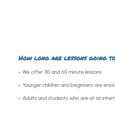
How long are lessons going t
We offer 30 and 60 minute lessons.
Younger children and beginners are enco
Adults and students who are at an interm