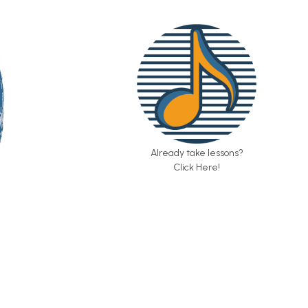
Already take lessons?
Click Here!