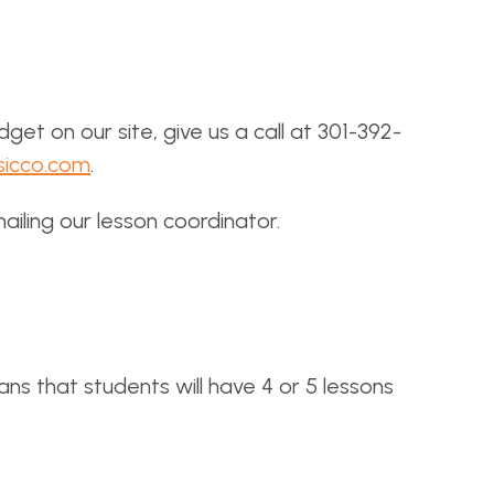
get on our site, give us a call at 301-392-
sicco.com
.
ailing our lesson coordinator.
s that students will have 4 or 5 lessons