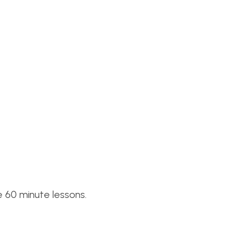
 60 minute lessons.