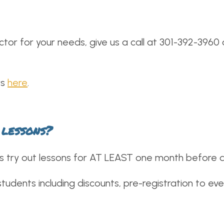
ctor for your needs, give us a call at 301-392-3960
rs
here
.
 lessons?
try out lessons for AT LEAST one month before dec
udents including discounts, pre-registration to eve