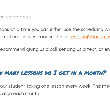
rst serve basis.
sons at a time you can either use the scheduling wid
 email our lessons coordinator at
lessons@islandmu
recommend giving us a call, sending us a text, or em
ow many lessons do I get in a month?
ur student taking one lesson every week. This mean
 align each month.