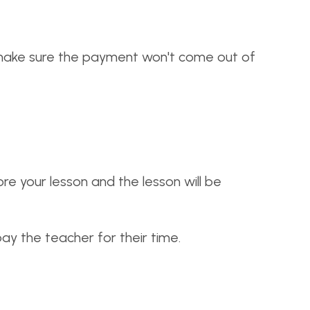
o make sure the payment won't come out of
re your lesson and the lesson will be
 pay the teacher for their time.