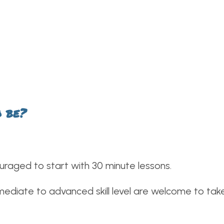
o be?
uraged to start with 30 minute lessons.
ediate to advanced skill level are welcome to take