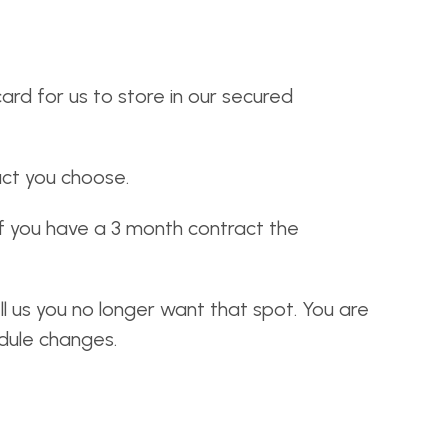
ard for us to store in our secured
ct you choose.
If you have a 3 month contract the
ll us you no longer want that spot. You are
edule changes.