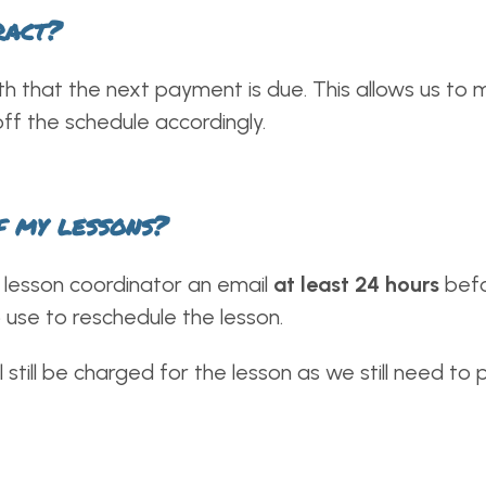
ract?
th that the next payment is due. This allows us t
ff the schedule accordingly.
f my lessons?
ur lesson coordinator an email
at least 24 hours
befo
 use to reschedule the lesson.
l still be charged for the lesson as we still need to