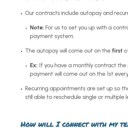
Our contracts include autopay and recur
Note:
For us to set you up with a contra
payment system.
The autopay will come out on the
first
o
Ex:
If you have a monthly contract the 
payment will come out on the 1st ever
Recurring appointments are set up so tha
still able to reschedule single or multipl
How will I connect with my tea