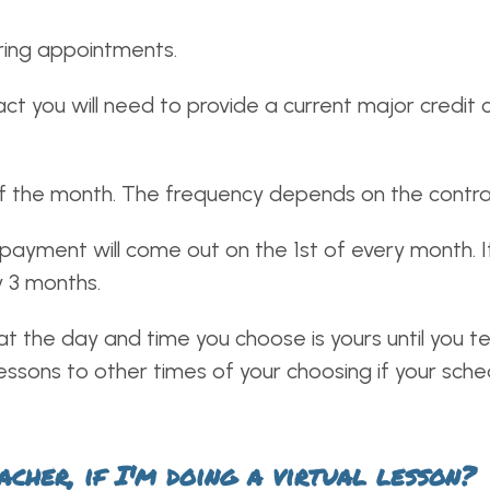
ring appointments.
ct you will need to provide a current major credit c
f the month. The frequency depends on the contra
payment will come out on the 1st of every month. 
y 3 months.
t the day and time you choose is yours until you te
e lessons to other times of your choosing if your sch
cher, if I'm doing a virtual lesson?