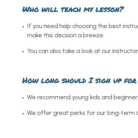
Who will teach my lesson?
If you need help choosing the best instru
make this decision a breeze.
You can also take a look at our instructo
How long should I sign up for
We recommend young kids and beginners 
We offer great perks for our long-term st