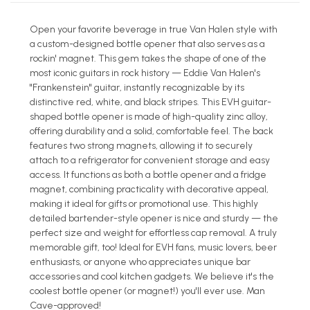
Open your favorite beverage in true Van Halen style with
a custom-designed bottle opener that also serves as a
rockin' magnet. This gem takes the shape of one of the
most iconic guitars in rock history — Eddie Van Halen's
"Frankenstein" guitar, instantly recognizable by its
distinctive red, white, and black stripes. This EVH guitar-
shaped bottle opener is made of high-quality zinc alloy,
offering durability and a solid, comfortable feel. The back
features two strong magnets, allowing it to securely
attach to a refrigerator for convenient storage and easy
access. It functions as both a bottle opener and a fridge
magnet, combining practicality with decorative appeal,
making it ideal for gifts or promotional use. This highly
detailed bartender-style opener is nice and sturdy — the
perfect size and weight for effortless cap removal. A truly
memorable gift, too! Ideal for EVH fans, music lovers, beer
enthusiasts, or anyone who appreciates unique bar
accessories and cool kitchen gadgets. We believe it's the
coolest bottle opener (or magnet!) you'll ever use. Man
Cave-approved!