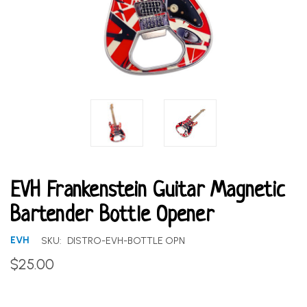
EVH Frankenstein Guitar Magnetic
Bartender Bottle Opener
EVH
SKU:
DISTRO-EVH-BOTTLE OPN
$25.00