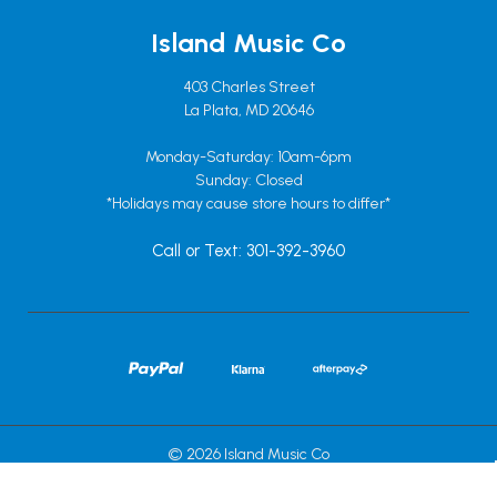
Island Music Co
403 Charles Street
La Plata, MD 20646
Monday-Saturday: 10am-6pm
Sunday: Closed
*Holidays may cause store hours to differ*
Call or Text: 301-392-3960
© 2026 Island Music Co