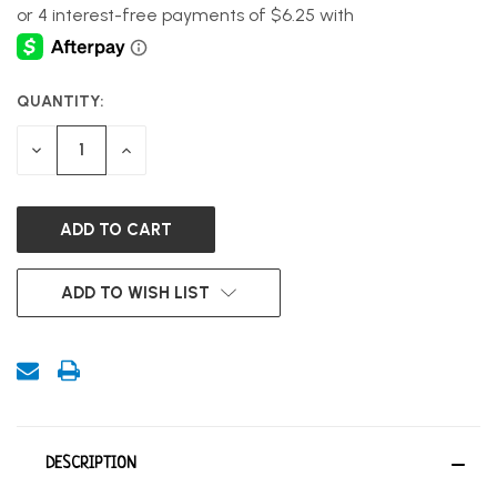
QUANTITY:
CURRENT
STOCK:
DECREASE
INCREASE
QUANTITY
QUANTITY
OF
OF
UNDEFINED
UNDEFINED
ADD TO WISH LIST
DESCRIPTION