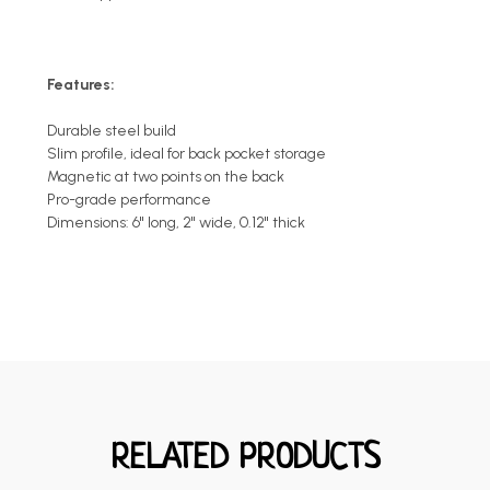
Features:
Durable steel build
Slim profile, ideal for back pocket storage
Magnetic at two points on the back
Pro-grade performance
Dimensions: 6" long, 2" wide, 0.12" thick
RELATED PRODUCTS