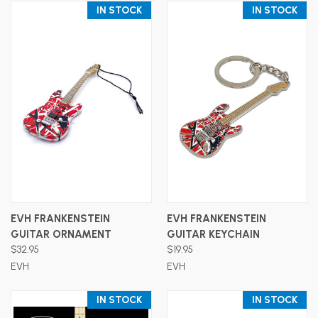
IN STOCK
IN STOCK
EVH FRANKENSTEIN
EVH FRANKENSTEIN
GUITAR ORNAMENT
GUITAR KEYCHAIN
$32.95
$19.95
EVH
EVH
IN STOCK
IN STOCK