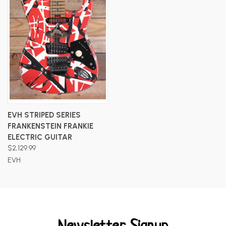
EVH STRIPED SERIES
FRANKENSTEIN FRANKIE
ELECTRIC GUITAR
$2,129.99
EVH