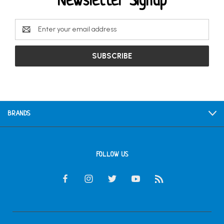
Newsletter Signup
Email
Address
BRANDS
FOLLOW US