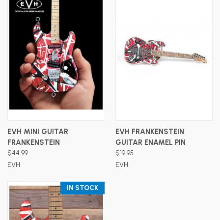
EVH MINI GUITAR
EVH FRANKENSTEIN
FRANKENSTEIN
GUITAR ENAMEL PIN
$44.99
$19.95
EVH
EVH
IN STOCK