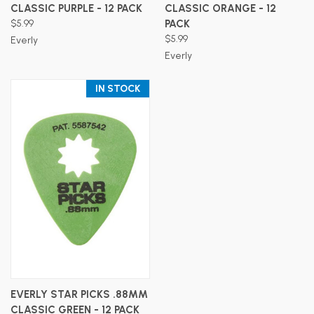
CLASSIC PURPLE - 12 PACK
CLASSIC ORANGE - 12
$5.99
PACK
$5.99
Everly
Everly
IN STOCK
EVERLY STAR PICKS .88MM
CLASSIC GREEN - 12 PACK