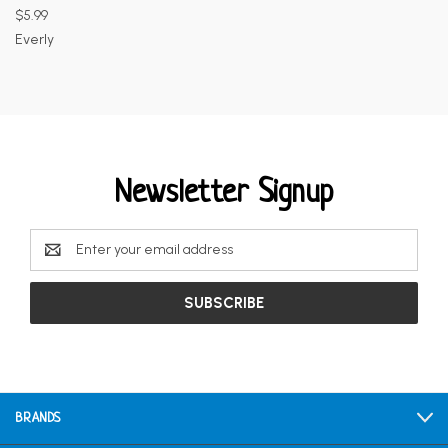
$5.99
Everly
Newsletter Signup
Email
Address
BRANDS