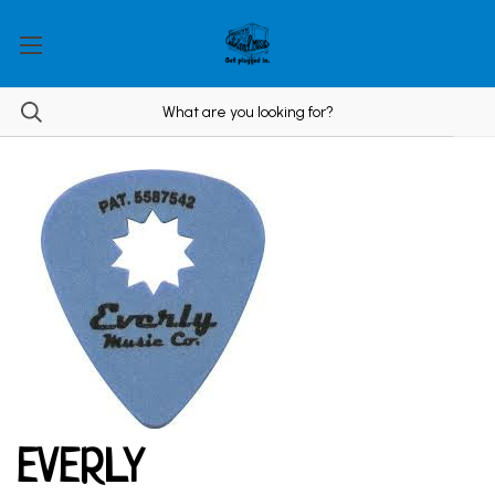
EVERLY