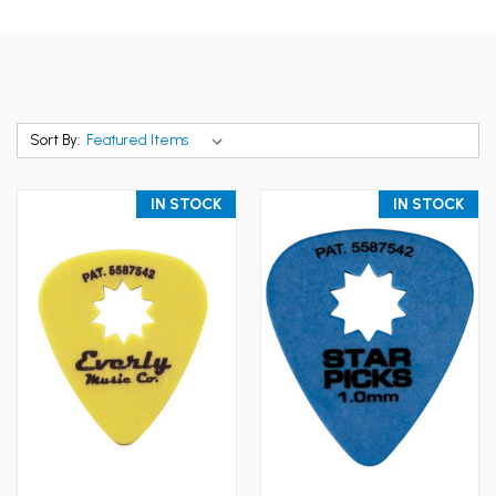
Sort By:
IN STOCK
IN STOCK