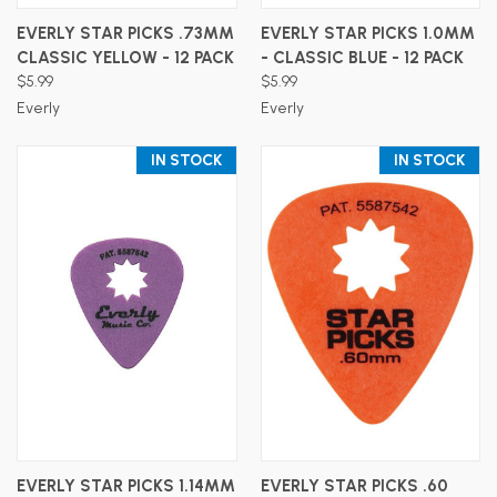
EVERLY STAR PICKS .73MM
EVERLY STAR PICKS 1.0MM
CLASSIC YELLOW - 12 PACK
- CLASSIC BLUE - 12 PACK
$5.99
$5.99
Everly
Everly
IN STOCK
IN STOCK
EVERLY STAR PICKS 1.14MM
EVERLY STAR PICKS .60