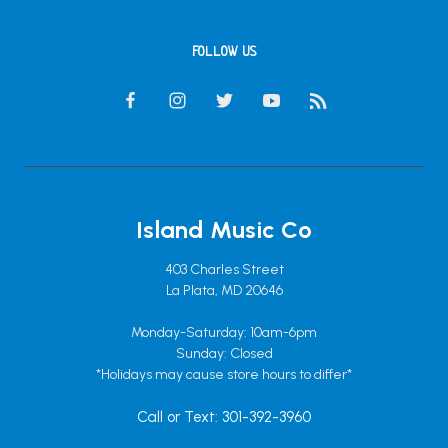
FOLLOW US
Island Music Co
403 Charles Street
La Plata, MD 20646
Monday-Saturday: 10am-6pm
Sunday: Closed
*Holidays may cause store hours to differ*
Call or Text: 301-392-3960