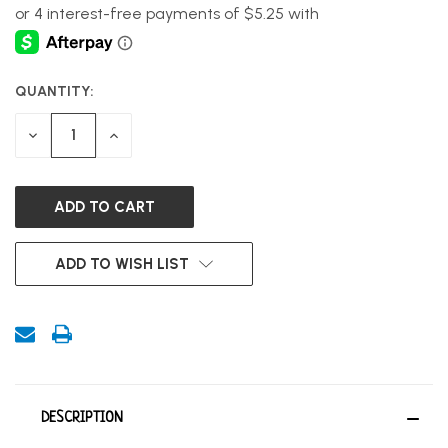
QUANTITY:
CURRENT
STOCK:
DECREASE
INCREASE
QUANTITY
QUANTITY
OF
OF
UNDEFINED
UNDEFINED
ADD TO WISH LIST
DESCRIPTION