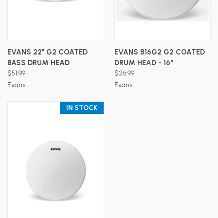
EVANS 22" G2 COATED
EVANS B16G2 G2 COATED
BASS DRUM HEAD
DRUM HEAD - 16"
$51.99
$26.99
Evans
Evans
IN STOCK