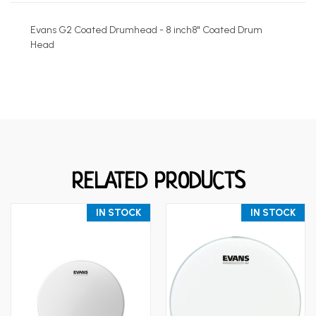
Evans G2 Coated Drumhead - 8 inch8" Coated Drum
Head
RELATED PRODUCTS
IN STOCK
IN STOCK