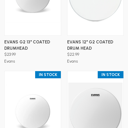
EVANS G2 13" COATED
EVANS 12" G2 COATED
DRUMHEAD
DRUM HEAD
$23.99
$22.99
Evans
Evans
IN STOCK
IN STOCK