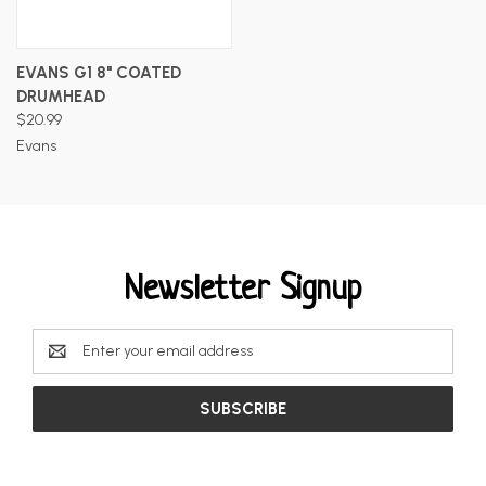
EVANS G1 8" COATED
DRUMHEAD
$20.99
Evans
Newsletter Signup
Email
Address