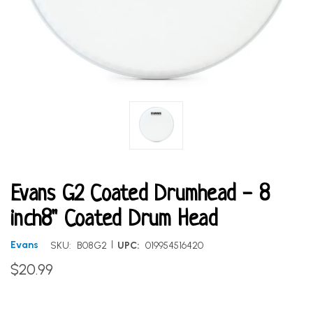
Evans G2 Coated Drumhead - 8
inch8" Coated Drum Head
|
Evans
SKU:
B08G2
UPC:
019954516420
$20.99