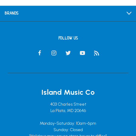
BRANDS
FOLLOW US
Island Music Co
403 Charles Street
La Plata, MD 20646
Monday-Saturday: 10am-6pm
Sunday: Closed