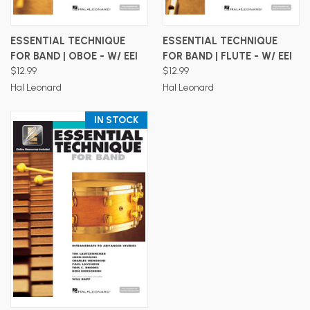
ESSENTIAL TECHNIQUE
ESSENTIAL TECHNIQUE
FOR BAND | OBOE - W/ EEI
FOR BAND | FLUTE - W/ EEI
$12.99
$12.99
Hal Leonard
Hal Leonard
IN STOCK