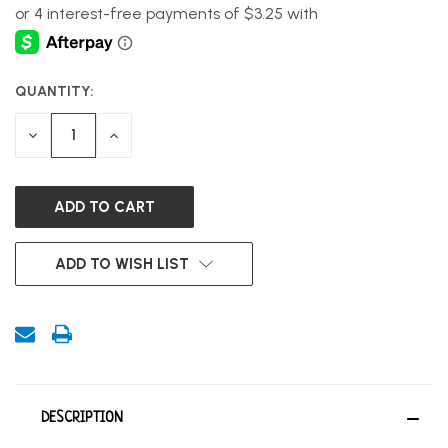
QUANTITY:
CURRENT
STOCK:
DECREASE
INCREASE
QUANTITY
QUANTITY
OF
OF
UNDEFINED
UNDEFINED
ADD TO WISH LIST
DESCRIPTION