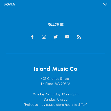
BRANDS
FOLLOW US
Island Music Co
403 Charles Street
La Plata, MD 20646
Monday-Saturday: 10am-6pm
Sunday: Closed
*Holidays may cause store hours to differ*