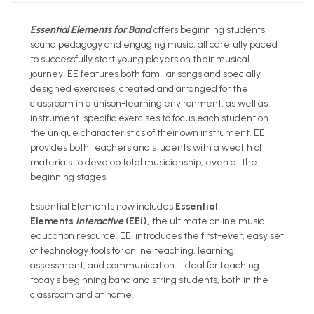
Essential Elements for Band
offers beginning students
sound pedagogy and engaging music, all carefully paced
to successfully start young players on their musical
journey. EE features both familiar songs and specially
designed exercises, created and arranged for the
classroom in a unison-learning environment, as well as
instrument-specific exercises to focus each student on
the unique characteristics of their own instrument. EE
provides both teachers and students with a wealth of
materials to develop total musicianship, even at the
beginning stages.
Essential Elements now includes
Essential
Elements
Interactive
(EEi),
the ultimate online music
education resource. EEi introduces the first-ever, easy set
of technology tools for online teaching, learning,
assessment, and communication... ideal for teaching
today's beginning band and string students, both in the
classroom and at home.