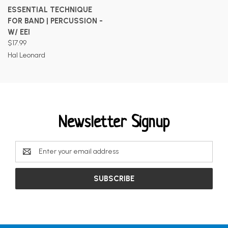
ESSENTIAL TECHNIQUE
FOR BAND | PERCUSSION -
W/ EEI
$17.99
Hal Leonard
Newsletter Signup
Email
Address