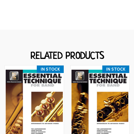
RELATED PRODUCTS
IN STOCK
IN STOCK