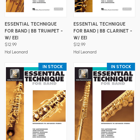
ESSENTIAL TECHNIQUE
ESSENTIAL TECHNIQUE
FOR BAND | BB TRUMPET -
FOR BAND | BB CLARINET -
W/ EEI
W/ EEI
$12.99
$12.99
Hal Leonard
Hal Leonard
IN STOCK
IN STOCK