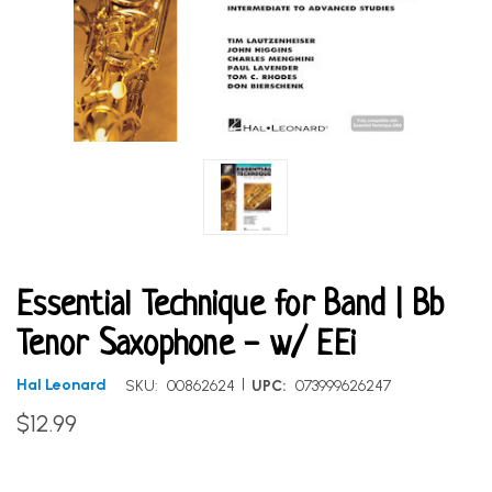
Essential Technique for Band | Bb
Tenor Saxophone - w/ EEi
|
Hal Leonard
SKU:
00862624
UPC:
073999626247
$12.99