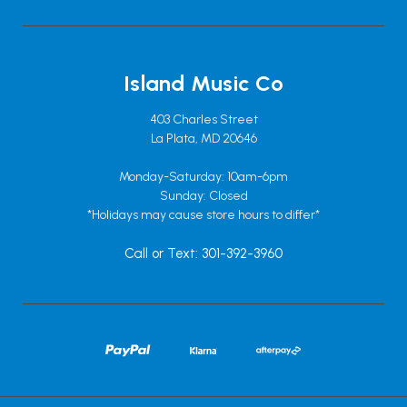
Island Music Co
403 Charles Street
La Plata, MD 20646
Monday-Saturday: 10am-6pm
Sunday: Closed
*Holidays may cause store hours to differ*
Call or Text: 301-392-3960