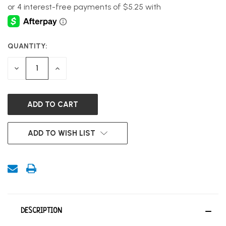
QUANTITY:
CURRENT
STOCK:
DECREASE
INCREASE
QUANTITY
QUANTITY
OF
OF
UNDEFINED
UNDEFINED
ADD TO WISH LIST
DESCRIPTION