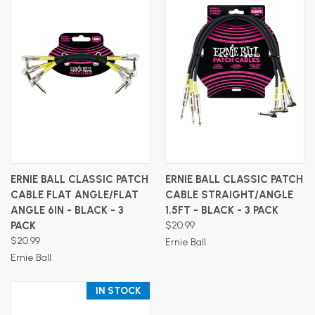
ERNIE BALL CLASSIC PATCH
ERNIE BALL CLASSIC PATCH
CABLE FLAT ANGLE/FLAT
CABLE STRAIGHT/ANGLE
ANGLE 6IN - BLACK - 3
1.5FT - BLACK - 3 PACK
PACK
$20.99
$20.99
Ernie Ball
Ernie Ball
IN STOCK