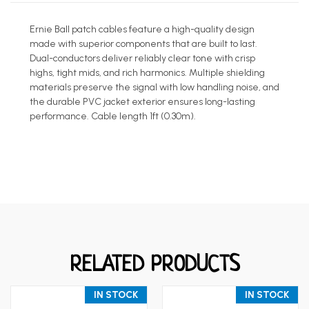
Ernie Ball patch cables feature a high-quality design
made with superior components that are built to last.
Dual-conductors deliver reliably clear tone with crisp
highs, tight mids, and rich harmonics. Multiple shielding
materials preserve the signal with low handling noise, and
the durable PVC jacket exterior ensures long-lasting
performance. Cable length 1ft (0.30m).
RELATED PRODUCTS
IN STOCK
IN STOCK