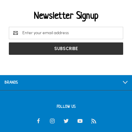
Newsletter Signup
Email
Address
BRANDS
FOLLOW US