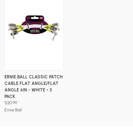
ERNIE BALL CLASSIC PATCH
CABLE FLAT ANGLE/FLAT
ANGLE 6IN - WHITE - 3
PACK
$20.99
Ernie Ball