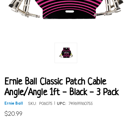
Ernie Ball Classic Patch Cable
Angle/Angle 1ft - Black - 3 Pack
|
Ernie Ball
SKU:
P06075
UPC:
749699160755
$20.99