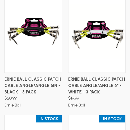
ERNIE BALL CLASSIC PATCH
ERNIE BALL CLASSIC PATCH
CABLE ANGLE/ANGLE 6IN -
CABLE ANGLE/ANGLE 6" -
BLACK - 3 PACK
WHITE - 3 PACK
$20.99
$19.99
Ernie Ball
Ernie Ball
IN STOCK
IN STOCK