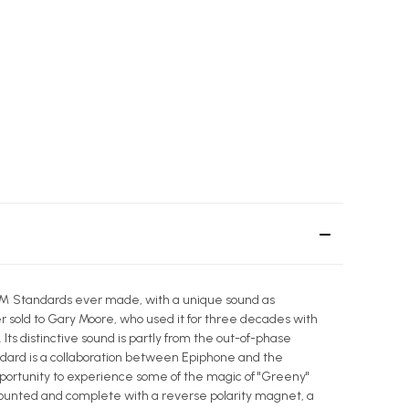
Paul™ Standards ever made, with a unique sound as
r sold to Gary Moore, who used it for three decades with
ts distinctive sound is partly from the out-of-phase
ndard is a collaboration between Epiphone and the
opportunity to experience some of the magic of "Greeny"
ounted and complete with a reverse polarity magnet, a