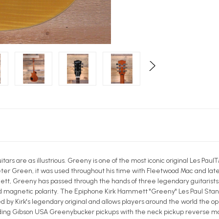
itars are as illustrious. Greeny is one of the most iconic original Les 
Peter Green, it was used throughout his time with Fleetwood Mac and late
tt, Greeny has passed through the hands of three legendary guitarists. I
ed magnetic polarity. The Epiphone Kirk Hammett "Greeny" Les Paul Sta
d by Kirk's legendary original and allows players around the world the 
uding Gibson USA Greenybucker pickups with the neck pickup reverse m