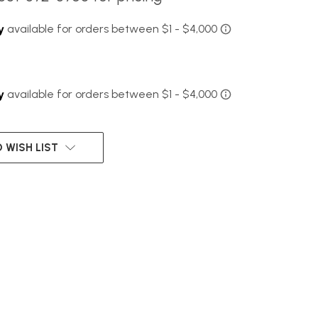
 WISH LIST