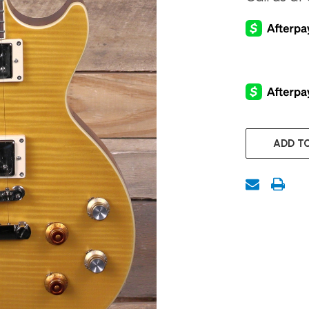
CURRENT
STOCK:
ADD TO