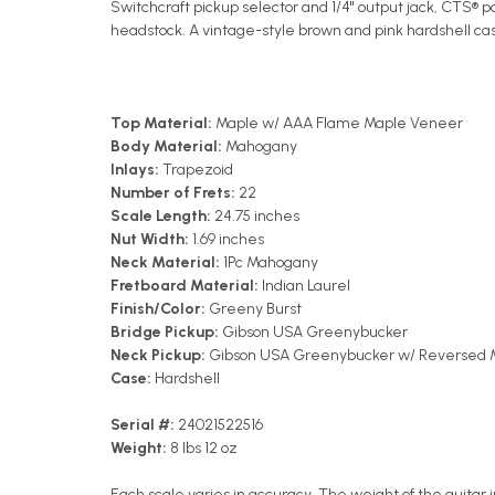
Switchcraft pickup selector and 1/4" output jack, CTS®
headstock. A vintage-style brown and pink hardshell case
Top Material:
Maple w/ AAA Flame Maple Veneer
Body Material:
Mahogany
Inlays:
Trapezoid
Number of Frets:
22
Scale Length:
24.75 inches
Nut Width:
1.69 inches
Neck Material:
1Pc Mahogany
Fretboard Material:
Indian Laurel
Finish/Color:
Greeny Burst
Bridge Pickup:
Gibson USA Greenybucker
Neck Pickup:
Gibson USA Greenybucker w/ Reversed M
Case:
Hardshell
Serial #:
24021522516
Weight:
8 lbs 12 oz
Each scale varies in accuracy. The weight of the guitar i