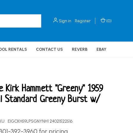
Sign in
Register
(
0
)
OOL RENTALS
CONTACT US
REVERB
EBAY
e Kirk Hammett "Greeny" 1959
l Standard Greeny Burst w/
KU:
EIGCKH59LPSGNYNH1 24021522516
 301-392-3960 for pricing