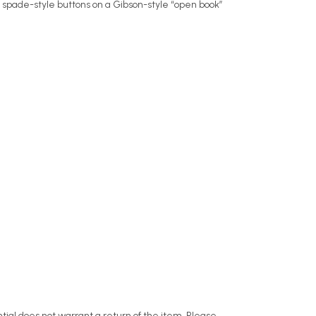
 spade-style buttons on a Gibson-style “open book”
ntial does not warrant a return of the item. Please