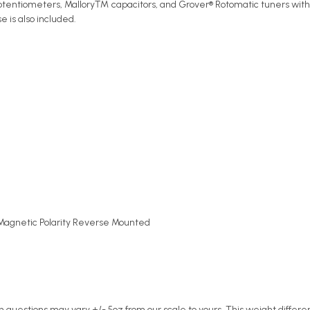
 potentiometers, Mallory™ capacitors, and Grover® Rotomatic tuners with
 is also included.
agnetic Polarity Reverse Mounted
n questions may vary +/- 5oz from our scale to yours. This weight differe