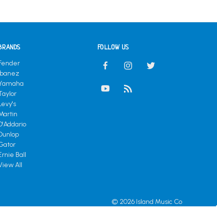
BRANDS
FOLLOW US
Fender
Ibanez
Yamaha
Taylor
Levy's
Martin
D'Addario
Dunlop
Gator
Ernie Ball
View All
© 2026 Island Music Co