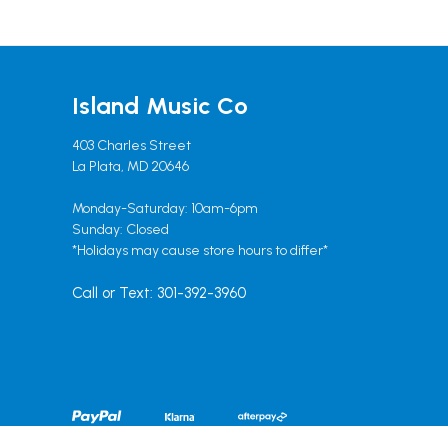
Island Music Co
403 Charles Street
La Plata, MD 20646
Monday-Saturday: 10am-6pm
Sunday: Closed
*Holidays may cause store hours to differ*
Call or Text: 301-392-3960