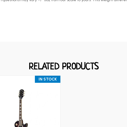
RELATED PRODUCTS
IN STOCK