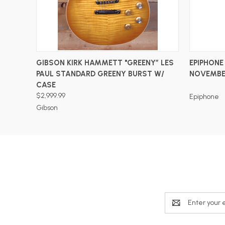
ADD TO CART
GIBSON KIRK HAMMETT "GREENY” LES
EPIPHONE
PAUL STANDARD GREENY BURST W/
NOVEMBE
CASE
$2,999.99
Epiphone
Gibson
Email
Address