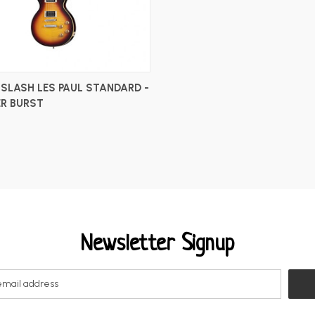
 SLASH LES PAUL STANDARD -
R BURST
Newsletter Signup