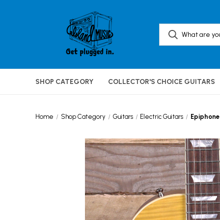
SHOP CATEGORY
COLLECTOR'S CHOICE GUITARS
Home
Shop Category
Guitars
Electric Guitars
Epiphone