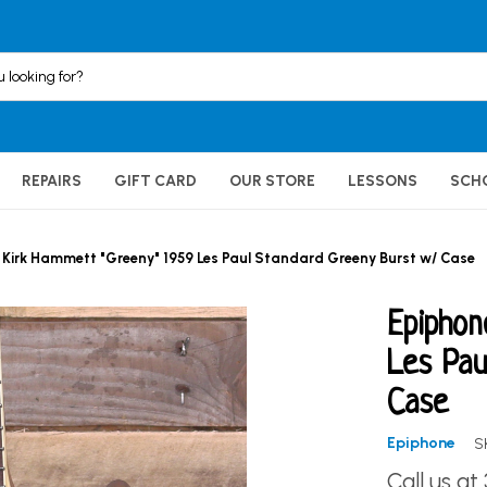
REPAIRS
GIFT CARD
OUR STORE
LESSONS
SCH
 Kirk Hammett "Greeny" 1959 Les Paul Standard Greeny Burst w/ Case
Epiphon
Les Pau
Case
Epiphone
S
Call us at