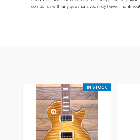
contact us with any questions you may have. Thank you!
IN STOCK