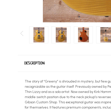
DESCRIPTION
The story of “Greeny” is shrouded in mystery, but few gu
recognizable as the guitar itself. Previously owned by 
Thin Lizzy and as a solo artist. Now owned by Kirk Hamme
middle switch position due to the neck pickup’s revers
Gibson Custom Shop. This exceptional guitar was inspire
for themselves. It features premium components, incl