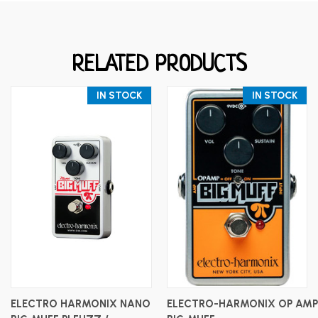
RELATED PRODUCTS
IN STOCK
IN STOCK
ELECTRO HARMONIX NANO
ELECTRO-HARMONIX OP AMP