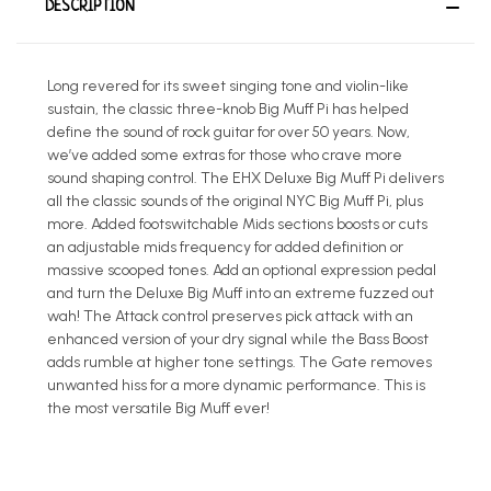
DESCRIPTION
Long revered for its sweet singing tone and violin-like
sustain, the classic three-knob Big Muff Pi has helped
define the sound of rock guitar for over 50 years. Now,
we’ve added some extras for those who crave more
sound shaping control. The EHX Deluxe Big Muff Pi delivers
all the classic sounds of the original NYC Big Muff Pi, plus
more. Added footswitchable Mids sections boosts or cuts
an adjustable mids frequency for added definition or
massive scooped tones. Add an optional expression pedal
and turn the Deluxe Big Muff into an extreme fuzzed out
wah! The Attack control preserves pick attack with an
enhanced version of your dry signal while the Bass Boost
adds rumble at higher tone settings. The Gate removes
unwanted hiss for a more dynamic performance. This is
the most versatile Big Muff ever!