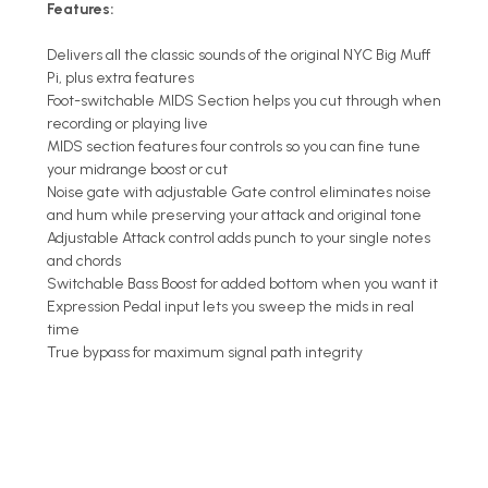
Features:
Delivers all the classic sounds of the original NYC Big Muff
Pi, plus extra features
Foot-switchable MIDS Section helps you cut through when
recording or playing live
MIDS section features four controls so you can fine tune
your midrange boost or cut
Noise gate with adjustable Gate control eliminates noise
and hum while preserving your attack and original tone
Adjustable Attack control adds punch to your single notes
and chords
Switchable Bass Boost for added bottom when you want it
Expression Pedal input lets you sweep the mids in real
time
True bypass for maximum signal path integrity