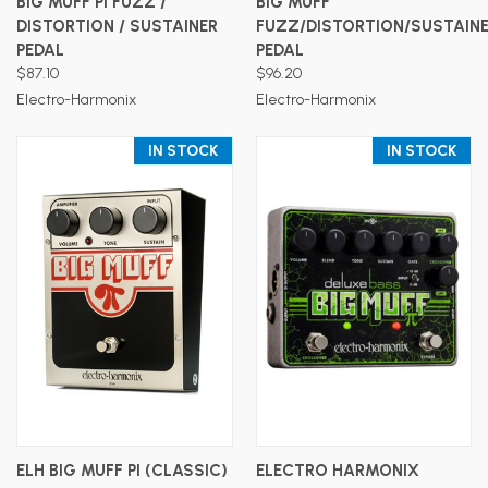
BIG MUFF PI FUZZ /
BIG MUFF
DISTORTION / SUSTAINER
FUZZ/DISTORTION/SUSTAIN
PEDAL
PEDAL
$87.10
$96.20
Electro-Harmonix
Electro-Harmonix
IN STOCK
IN STOCK
ELH BIG MUFF PI (CLASSIC)
ELECTRO HARMONIX