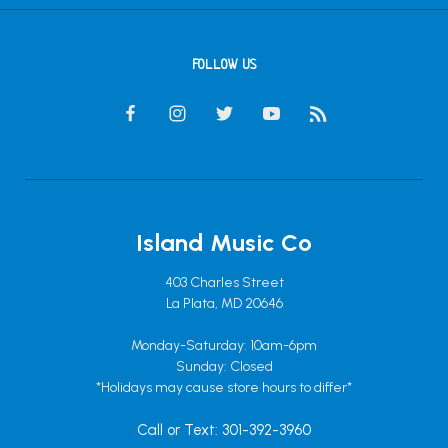
FOLLOW US
Island Music Co
403 Charles Street
La Plata, MD 20646
Monday-Saturday: 10am-6pm
Sunday: Closed
*Holidays may cause store hours to differ*
Call or Text: 301-392-3960