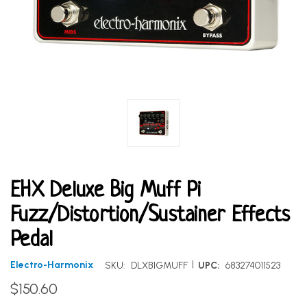
EHX Deluxe Big Muff Pi
Fuzz/Distortion/Sustainer Effects
Pedal
|
Electro-Harmonix
SKU:
DLXBIGMUFF
UPC:
683274011523
$150.60