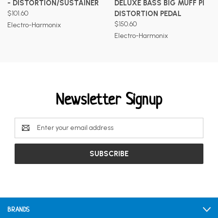
- DISTORTION/SUSTAINER
DELUXE BASS BIG MUFF PI
$101.60
DISTORTION PEDAL
$150.60
Electro-Harmonix
Electro-Harmonix
Newsletter Signup
Email
Address
BRANDS