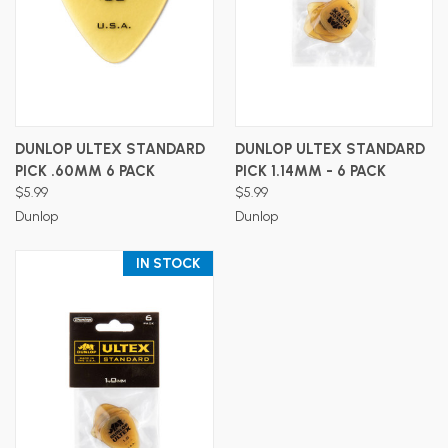
DUNLOP ULTEX STANDARD
DUNLOP ULTEX STANDARD
PICK .60MM 6 PACK
PICK 1.14MM - 6 PACK
$5.99
$5.99
Dunlop
Dunlop
IN STOCK