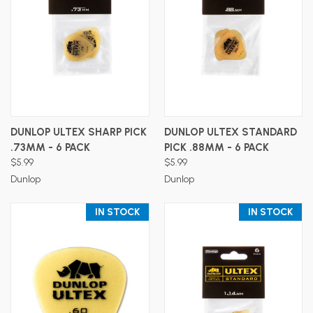
DUNLOP ULTEX SHARP PICK
DUNLOP ULTEX STANDARD
.73MM - 6 PACK
PICK .88MM - 6 PACK
$5.99
$5.99
Dunlop
Dunlop
IN STOCK
IN STOCK