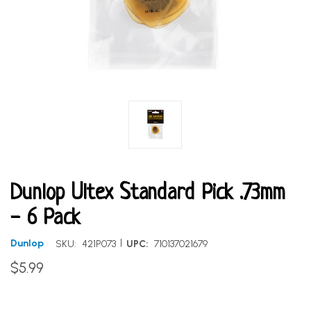
Dunlop Ultex Standard Pick .73mm
- 6 Pack
|
Dunlop
SKU:
421P073
UPC:
710137021679
$5.99