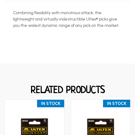
Combining flexibility with monstrous attack, the
lightweight and virtually indestructible Ultex® picks give
you the widest dynamic range of any pick on the market.
RELATED PRODUCTS
IN STOCK
IN STOCK