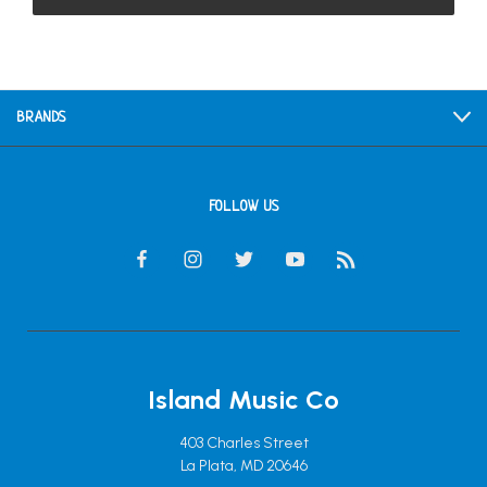
BRANDS
FOLLOW US
Island Music Co
403 Charles Street
La Plata, MD 20646