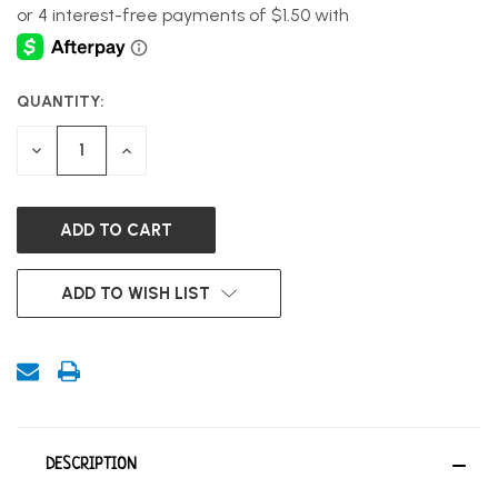
QUANTITY:
CURRENT
STOCK:
DECREASE
INCREASE
QUANTITY
QUANTITY
OF
OF
UNDEFINED
UNDEFINED
ADD TO WISH LIST
DESCRIPTION