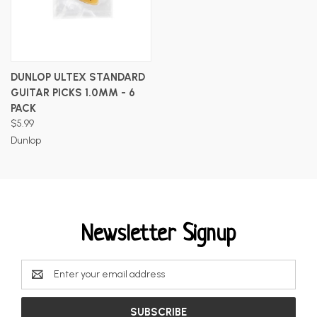
DUNLOP ULTEX STANDARD
GUITAR PICKS 1.0MM - 6
PACK
$5.99
Dunlop
Newsletter Signup
Email
Address