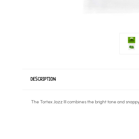
DESCRIPTION
The Tortex Jazz III combines the bright tone and snappy, 