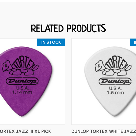
RELATED PRODUCTS
IN STOCK
ADD TO CART
ADD TO CART
ORTEX JAZZ III XL PICK
DUNLOP TORTEX WHITE JAZZ I