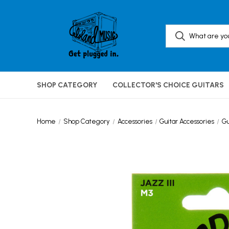
SHOP CATEGORY
COLLECTOR'S CHOICE GUITARS
Home
Shop Category
Accessories
Guitar Accessories
Gu