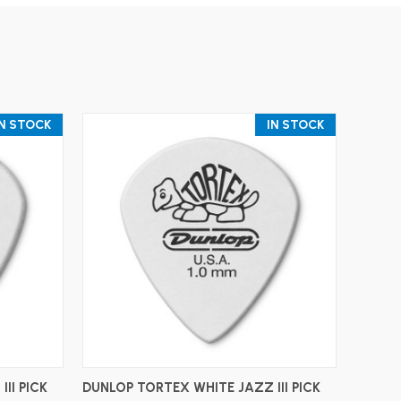
IN STOCK
IN STOCK
ADD TO CART
II PICK
DUNLOP TORTEX WHITE JAZZ III PICK