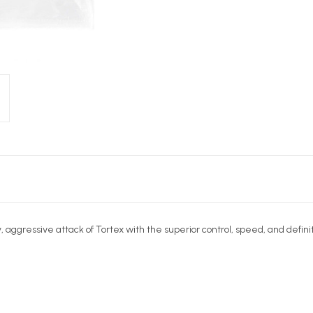
aggressive attack of Tortex with the superior control, speed, and definit