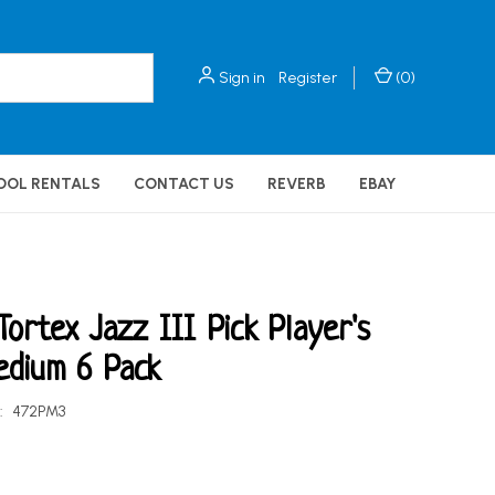
Sign in
Register
(
0
)
OOL RENTALS
CONTACT US
REVERB
EBAY
Tortex Jazz III Pick Player's
edium 6 Pack
:
472PM3