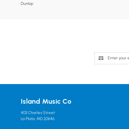
Dunlop
Email
Address
Island Music Co
403 Charles Street
La Plata, MD 20646