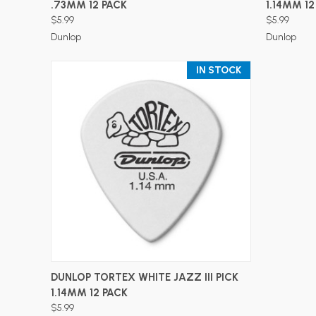
.73MM 12 PACK
1.14MM 12
$5.99
$5.99
Dunlop
Dunlop
IN STOCK
ADD TO CART
DUNLOP TORTEX WHITE JAZZ III PICK
1.14MM 12 PACK
$5.99