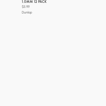
1.0MM 12 PACK
$5.99
Dunlop