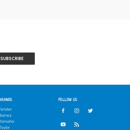
BRANDS
FOLLOW US
Fender
Ibanez
Yamaha
Taylor