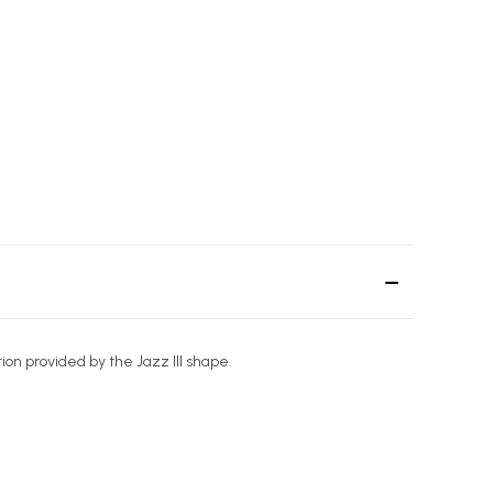
ion provided by the Jazz III shape.