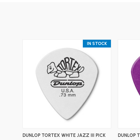
IN STOCK
ADD TO CART
DUNLOP TORTEX WHITE JAZZ III PICK
DUNLOP T