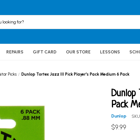
REPAIRS
GIFT CARD
OUR STORE
LESSONS
SCH
itar Picks
Dunlop Tortex Jazz III Pick Player's Pack Medium 6 Pack
Dunlop 
Pack M
Dunlop
SKU
$9.99