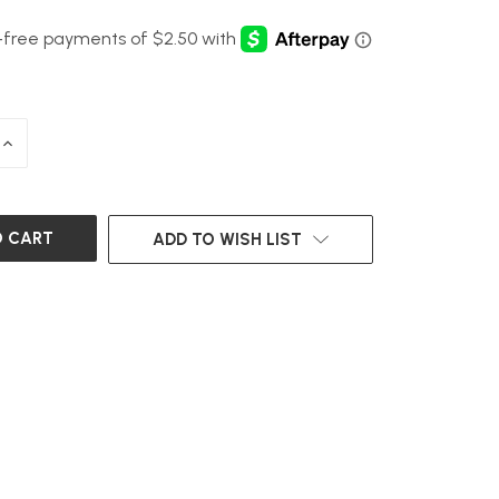
INCREASE
QUANTITY
OF
UNDEFINED
ADD TO WISH LIST