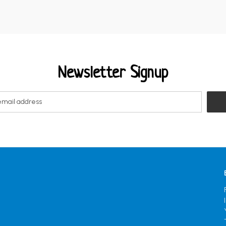
Newsletter Signup