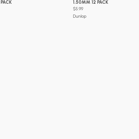
 PACK
1.50MM 12 PACK
$5.99
Dunlop