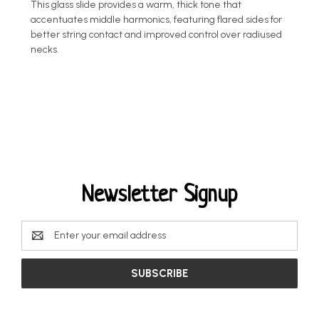
This glass slide provides a warm, thick tone that
accentuates middle harmonics, featuring flared sides for
better string contact and improved control over radiused
necks.
Newsletter Signup
Email
Address