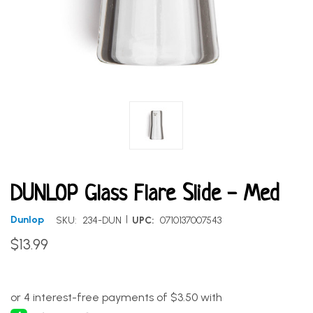
DUNLOP Glass Flare Slide - Med
|
Dunlop
SKU:
234-DUN
UPC:
0710137007543
$13.99