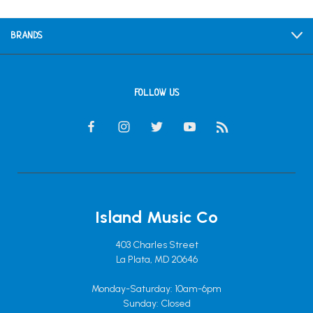
BRANDS
FOLLOW US
Island Music Co
403 Charles Street
La Plata, MD 20646
Monday-Saturday: 10am-6pm
Sunday: Closed