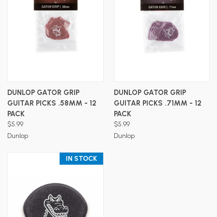
DUNLOP GATOR GRIP
DUNLOP GATOR GRIP
GUITAR PICKS .58MM - 12
GUITAR PICKS .71MM - 12
PACK
PACK
$5.99
$5.99
Dunlop
Dunlop
IN STOCK