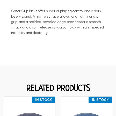
Gator Grip Picks offer superior playing control and a dark,
beefy sound. A matte surface allows for a tight, nonslip
grip, and a molded, beveled edge provides for a smooth
attack and a soft release so you can play with unimpeded
intensity and dexterity.
RELATED PRODUCTS
IN STOCK
IN STOCK