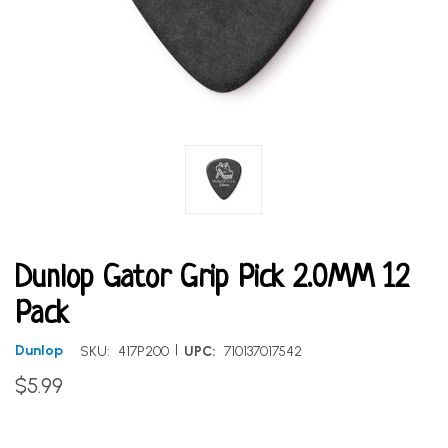
Dunlop Gator Grip Pick 2.0MM 12
Pack
|
Dunlop
SKU:
417P200
UPC:
710137017542
$5.99