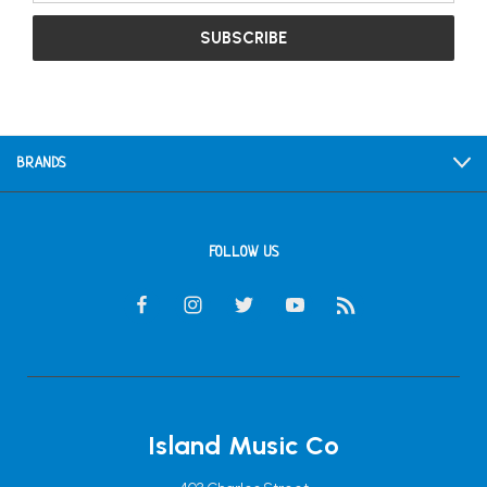
BRANDS
FOLLOW US
Island Music Co