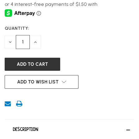
QUANTITY:
CURRENT
STOCK:
DECREASE
INCREASE
QUANTITY
QUANTITY
OF
OF
UNDEFINED
UNDEFINED
ADD TO WISH LIST
DESCRIPTION