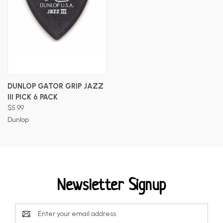
DUNLOP GATOR GRIP JAZZ
III PICK 6 PACK
$5.99
Dunlop
Newsletter Signup
Email
Address