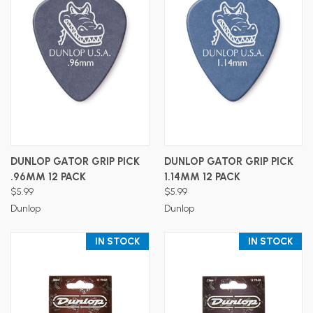
DUNLOP GATOR GRIP PICK
DUNLOP GATOR GRIP PICK
.96MM 12 PACK
1.14MM 12 PACK
$5.99
$5.99
Dunlop
Dunlop
IN STOCK
IN STOCK